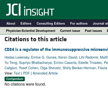
About
Editors
Consulting Editors
For authors
Journal st
Physician-Scientist Development
Current issue
Past issues
Citations to this article
CD84 is a regulator of the immunosuppressive microen
Hadas Lewinsky, Emine G. Gunes, Keren David, Lihi Radomir, Matthi
Yu Teng, Supriyo Bhattacharya, Enrico Caserta, Estelle Troadec, P
Caligiuri, Yosef Cohen, Olga Shevetz, Shirly Becker-Herman, Flavia 
View:
Text
|
PDF
|
Amended Article
Corrigendum
No citations were found.
A