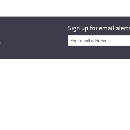
Sign up for email alert
n