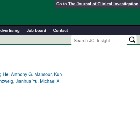
Go to
The Journal of Clinical Investigation
dvertising
Job board
Contact
ng He, Anthony G. Mansour, Kun-
nzweig, Jianhua Yu, Michael A.