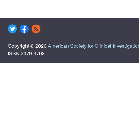
Copyright © 2026
American Society for Clinical Investigatio
ISSN 2379-3708