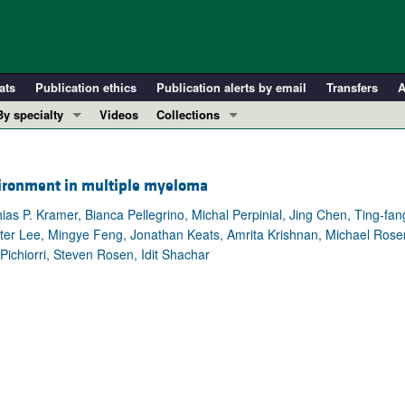
ats
Publication ethics
Publication alerts by email
Transfers
A
By specialty
Videos
Collections
COVID-19
In-Press Preview
Cardiology
Resource and Technical Advances
vironment in multiple myeloma
Immunology
Clinical Research and Public Health
as P. Kramer, Bianca Pellegrino, Michal Perpinial, Jing Chen, Ting-fa
Metabolism
Research Letters
eter Lee, Mingye Feng, Jonathan Keats, Amrita Krishnan, Michael Rose
Nephrology
Editorials
Pichiorri, Steven Rosen, Idit Shachar
Oncology
Perspectives
Pulmonology
Physician-Scientist Development
ll ...
Reviews
Top read articles