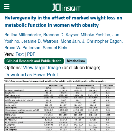
Heterogeneity in the effect of marked weight loss on
metabolic function in women with obesity
Bettina Mittendorfer, Brandon D. Kayser, Mihoko Yoshino, Jun
Yoshino, Jeramie D. Watrous, Mohit Jain, J. Christopher Eagon,
Bruce W. Patterson, Samuel Klein
View:
Text
|
PDF
Clinical Research and Public Health
Metabolism
Options:
View larger image
(or click on image)
Download as PowerPoint