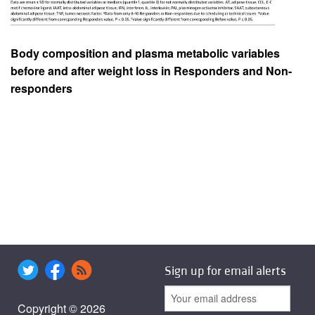
Body composition and plasma metabolic variables
before and after weight loss in Responders and Non-
responders
Sign up for email alerts
Copyright © 2026