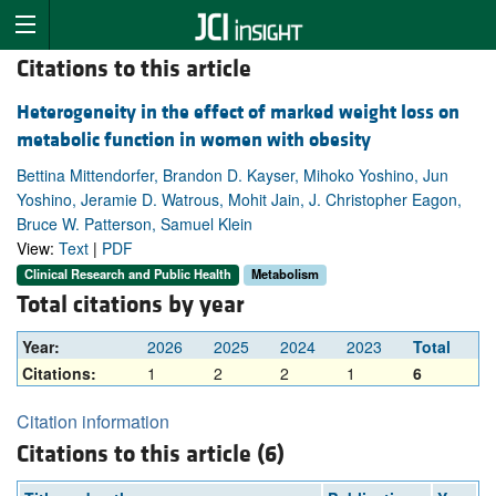
Citations to this article
Heterogeneity in the effect of marked weight loss on
metabolic function in women with obesity
Bettina Mittendorfer, Brandon D. Kayser, Mihoko Yoshino, Jun
Yoshino, Jeramie D. Watrous, Mohit Jain, J. Christopher Eagon,
Bruce W. Patterson, Samuel Klein
View:
Text
|
PDF
Clinical Research and Public Health
Metabolism
Total citations by year
Year:
2026
2025
2024
2023
Total
Citations:
1
2
2
1
6
Citation information
Citations to this article (6)