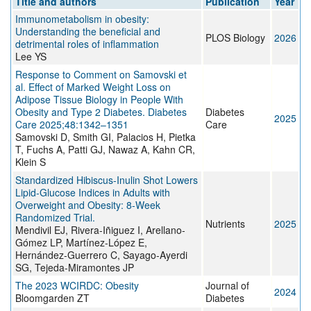
Title and authors
Publication
Year
Immunometabolism in obesity:
Understanding the beneficial and
PLOS Biology
2026
detrimental roles of inflammation
Lee YS
Response to Comment on Samovski et
al. Effect of Marked Weight Loss on
Adipose Tissue Biology in People With
Obesity and Type 2 Diabetes. Diabetes
Diabetes
2025
Care 2025;48:1342–1351
Care
Samovski D, Smith GI, Palacios H, Pietka
T, Fuchs A, Patti GJ, Nawaz A, Kahn CR,
Klein S
Standardized Hibiscus-Inulin Shot Lowers
Lipid-Glucose Indices in Adults with
Overweight and Obesity: 8-Week
Randomized Trial.
Nutrients
2025
Mendivil EJ, Rivera-Iñiguez I, Arellano-
Gómez LP, Martínez-López E,
Hernández-Guerrero C, Sayago-Ayerdi
SG, Tejeda-Miramontes JP
The 2023 WCIRDC: Obesity
Journal of
2024
Bloomgarden ZT
Diabetes