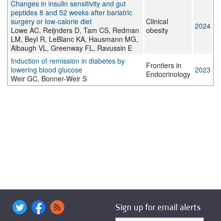
Changes in insulin sensitivity and gut
peptides 8 and 52 weeks after bariatric
surgery or low-calorie diet
Clinical
2024
Lowe AC, Reijnders D, Tam CS, Redman
obesity
LM, Beyl R, LeBlanc KA, Hausmann MG,
Albaugh VL, Greenway FL, Ravussin E
Induction of remission in diabetes by
Frontiers in
lowering blood glucose
2023
Endocrinology
Weir GC, Bonner-Weir S
Sign up for email alerts