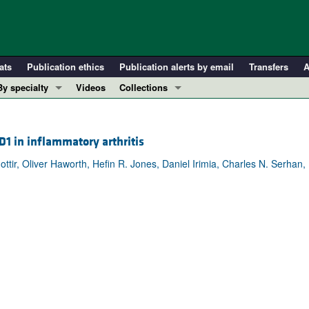
ats
Publication ethics
Publication alerts by email
Transfers
A
By specialty
Videos
Collections
COVID-19
In-Press Preview
Cardiology
Resource and Technical Advances
 D1 in inflammatory arthritis
Immunology
Clinical Research and Public Health
ttir, Oliver Haworth, Hefin R. Jones, Daniel Irimia, Charles N. Serhan,
Metabolism
Research Letters
Nephrology
Editorials
Oncology
Perspectives
Pulmonology
Physician-Scientist Development
ll ...
Reviews
Top read articles