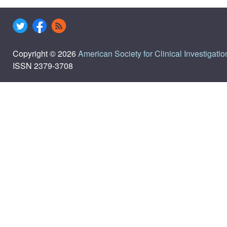
Copyright © 2026
American Society for Clinical Investigatio
ISSN 2379-3708