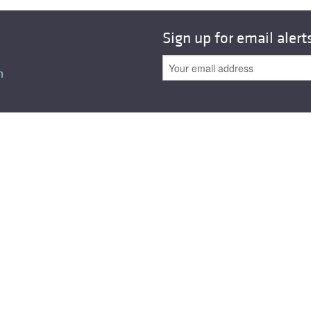
Sign up for email alert
n