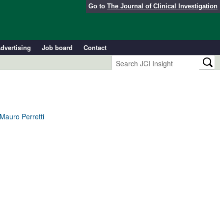
Go to
The Journal of Clinical Investigation
dvertising
Job board
Contact
 Mauro Perretti