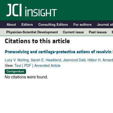
About
Editors
Consulting Editors
For authors
Journal st
Physician-Scientist Development
Current issue
Past issues
Citations to this article
Proresolving and cartilage-protective actions of resolvin
Lucy V. Norling, Sarah E. Headland, Jesmond Dalli, Hildur H. Arnardo
View:
Text
|
PDF
|
Amended Article
Corrigendum
No citations were found.
A