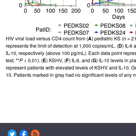
HIV viral load versus CD4 count from (
A
) pediatric KS (
n
= 21
represents the limit of detection at 1,000 copies/mL. (
D
) IL-6
IL-10, respectively (above 100 pg/mL). Each data point repr
test; **
P
< 0.01). (
E
) KSHV, (
F
) IL-6, and (
G
) IL-10 levels in p
represent patients with elevated levels of KSHV and IL-10. Gre
10. Patients marked in gray had no significant levels of any