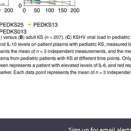
) versus (
B
) adult KS (
n
= 207). (
C
) KSHV viral load in pediatri
 and IL-10 levels on patient plasma with pediatric KS, measured 
esents the mean of
n
= 3 independent measurements, and the media
lasma from pediatric patients with KS at different time points. On
en represents a patient with elevated levels of IL-6, and red re
 marker. Each data point represents the mean of
n
= 3 independen
Sign up for email alert