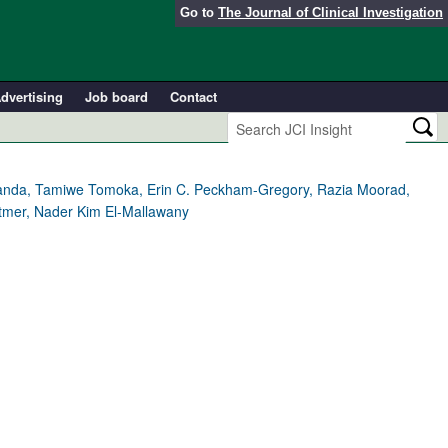
Go to
The Journal of Clinical Investigation
dvertising
Job board
Contact
ikamanda, Tamiwe Tomoka, Erin C. Peckham-Gregory, Razia Moorad,
ittmer, Nader Kim El-Mallawany