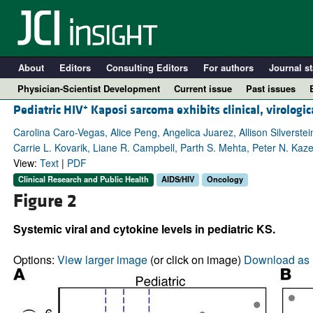
About
Editors
Consulting Editors
For authors
Journal st
Physician-Scientist Development
Current issue
Past issues
+
Pediatric HIV
Kaposi sarcoma exhibits clinical, virologi
Carolina Caro-Vegas, Alice Peng, Angelica Juarez, Allison Silvers
Carrie L. Kovarik, Liane R. Campbell, Parth S. Mehta, Peter N. Kaz
View:
Text
|
PDF
Clinical Research and Public Health
AIDS/HIV
Oncology
Figure 2
Systemic viral and cytokine levels in pediatric KS.
A
Options:
View larger image
(or click on image)
Download as 