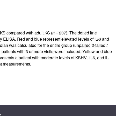
c KS compared with adult KS (
n
= 207). The dotted line
by ELISA. Red and blue represent elevated levels of IL-6 and
n was calculated for the entire group (unpaired 2-tailed
t
ly patients with 3 or more visits were included. Yellow and blue
presents a patient with moderate levels of KSHV, IL-6, and IL-
t measurements.
s