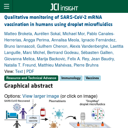
Qualitative monitoring of SARS-CoV-2 mRNA
vaccination in humans using droplet microfluidics
Matteo Broketa, Aurélien Sokal, Michael Mor, Pablo Canales-
Herrerias, Angga Perima, Annalisa Meola, Ignacio Fernández,
Bruno Iannascoli, Guilhem Chenon, Alexis Vandenberghe, Laetitia
Languille, Marc Michel, Bertrand Godeau, Sébastien Gallien,
Giovanna Melica, Marija Backovic, Felix A. Rey, Jean Baudry,
Natalia T. Freund, Matthieu Mahévas, Pierre Bruhns
View:
Text
|
PDF
Resource and Technical Advance
Immunology
Vaccines
Graphical abstract
Options:
View larger image
(or click on image)