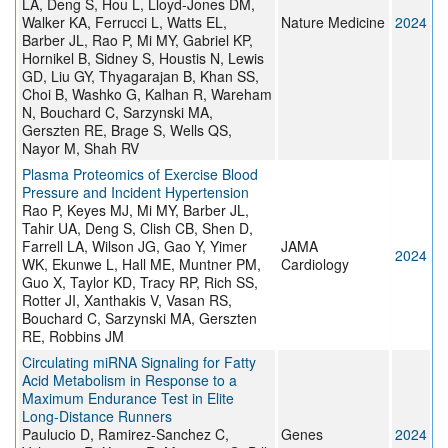
LA, Deng S, Hou L, Lloyd-Jones DM,
Walker KA, Ferrucci L, Watts EL,
Nature Medicine
2024
Barber JL, Rao P, Mi MY, Gabriel KP,
Hornikel B, Sidney S, Houstis N, Lewis
GD, Liu GY, Thyagarajan B, Khan SS,
Choi B, Washko G, Kalhan R, Wareham
N, Bouchard C, Sarzynski MA,
Gerszten RE, Brage S, Wells QS,
Nayor M, Shah RV
Plasma Proteomics of Exercise Blood
Pressure and Incident Hypertension
Rao P, Keyes MJ, Mi MY, Barber JL,
Tahir UA, Deng S, Clish CB, Shen D,
Farrell LA, Wilson JG, Gao Y, Yimer
JAMA
2024
WK, Ekunwe L, Hall ME, Muntner PM,
Cardiology
Guo X, Taylor KD, Tracy RP, Rich SS,
Rotter JI, Xanthakis V, Vasan RS,
Bouchard C, Sarzynski MA, Gerszten
RE, Robbins JM
Circulating miRNA Signaling for Fatty
Acid Metabolism in Response to a
Maximum Endurance Test in Elite
Long-Distance Runners
Paulucio D, Ramirez-Sanchez C,
Genes
2024