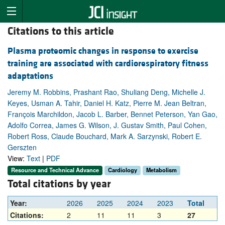
Citations to this article
Plasma proteomic changes in response to exercise
training are associated with cardiorespiratory fitness
adaptations
Jeremy M. Robbins, Prashant Rao, Shuliang Deng, Michelle J.
Keyes, Usman A. Tahir, Daniel H. Katz, Pierre M. Jean Beltran,
François Marchildon, Jacob L. Barber, Bennet Peterson, Yan Gao,
Adolfo Correa, James G. Wilson, J. Gustav Smith, Paul Cohen,
Robert Ross, Claude Bouchard, Mark A. Sarzynski, Robert E.
Gerszten
View:
Text
|
PDF
Resource and Technical Advance
Cardiology
Metabolism
Total citations by year
Year:
2026
2025
2024
2023
Total
Citations:
2
11
11
3
27