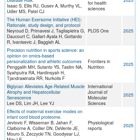
Disease Risk.
2025
for health
Isaac S, Ellis RJ, Gusev A, Murthy VL,
sciences
Udler MS, Patel CJ
The Human Exersome Initiative (HEI):
Rationale, study design, and protocol
Neyroud D, Primavesi J, Tagliapietra G,
PLOS One
2025
Daucourt C, Gallart-Ayala H, Gottardo
R, Ivanisevic J, Baggish AL
Precision nutrition in sports science: an
opinion on omics-based
personalization and athletic outcomes
Frontiers in
2025
Penggalih MH, Sutanto YS, Taslim NA,
Nutrition
Syahputra RA, Hardinsyah H,
Tjandrawinata RR, Nurkolis F
Biglycan Alleviates Age-Related Muscle
International
Atrophy and Hepatocellular
Journal of
2025
Senescence
Molecular
Lee DS, Lim JH, Lee YJ
Sciences
Effects of maternal exercise modes on
infant cord blood proteome.
Jevtovic F, Wisseman B, Jahan F,
Physiological
2025
Claiborne A, Collier DN, DeVente JE,
reports
Mouro S, Zeczycki TN, Goodyear LJ,
May LE