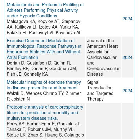
Metabolomic and Proteomic Profiling of
Athletes Performing Physical Activity
under Hypoxic Conditions.
2024
Malsagova KA, Kopylov AT, Stepanov
AA, Kulikova LI, Izotov AA, Yurku KA,
Balakin EI, Pustovoyt VI, Kaysheva AL
Exercise‐Dependent Modulation of
Journal of the
Immunological Response Pathways in
American Heart
Endurance Athletes With and Without
Association:
Atrial Fibrillation
Cardiovascular
2024
Dorian D, Gustafson D, Quinn R,
and
Bentley RF, Dorian P, Goodman JM,
Cerebrovascular
Fish JE, Connelly KA
Disease
Molecular insights of exercise therapy
Signal
in disease prevention and treatment.
Transduction
2024
Walzik D, Wences Chirino TY, Zimmer
and Targeted
P, Joisten N
Therapy
Proteomic analysis of cardiorespiratory
fitness for prediction of mortality and
multisystem disease risks.
Perry AS, Farber-Eger E, Gonzales T,
Tanaka T, Robbins JM, Murthy VL,
Stolze LK, Zhao S, Huang S, Colangelo