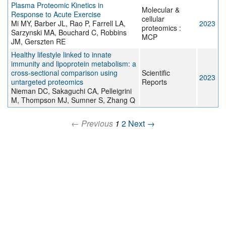
Plasma Proteomic Kinetics in
Molecular &
Response to Acute Exercise
cellular
Mi MY, Barber JL, Rao P, Farrell LA,
2023
proteomics :
Sarzynski MA, Bouchard C, Robbins
MCP
JM, Gerszten RE
Healthy lifestyle linked to innate
immunity and lipoprotein metabolism: a
cross-sectional comparison using
Scientific
2023
untargeted proteomics
Reports
Nieman DC, Sakaguchi CA, Pelleigrini
M, Thompson MJ, Sumner S, Zhang Q
← Previous
1
2
Next →