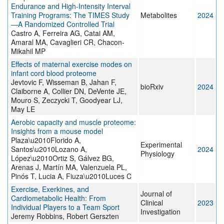
Endurance and High-Intensity Interval
Training Programs: The TIMES Study
Metabolites
2024
—A Randomized Controlled Trial
Castro A, Ferreira AG, Catai AM,
Amaral MA, Cavaglieri CR, Chacon-
Mikahil MP
Effects of maternal exercise modes on
infant cord blood proteome
Jevtovic F, Wisseman B, Jahan F,
bioRxiv
2024
Claiborne A, Collier DN, DeVente JE,
Mouro S, Zeczycki T, Goodyear LJ,
May LE
Aerobic capacity and muscle proteome:
Insights from a mouse model
Plaza\u2010Florido A,
Experimental
Santos\u2010Lozano A,
2024
Physiology
López\u2010Ortiz S, Gálvez BG,
Arenas J, Martín MA, Valenzuela PL,
Pinós T, Lucia A, Fiuza\u2010Luces C
Exercise, Exerkines, and
Journal of
Cardiometabolic Health: From
Clinical
2023
Individual Players to a Team Sport
Investigation
Jeremy Robbins, Robert Gerszten