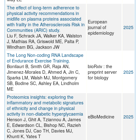
The effect of long-term adherence to
physical activity recommendations in
midlife on plasma proteins associated
European
with frailty in the Atherosclerosis Risk in
journal of
2025
Communities (ARIC) study.
epidemiology
Liu F, Schrack JA, Walker KA, Walston
J, Mathias RA, Griswold ME, Palta P,
Windham BG, Jackson JW
The Long Non-coding RNA Landscape
of Endurance Exercise Training.
Bonilauri B, Smith GR, Raja AN,
bioRxiv : the
Jimenez-Morales D, Ahmed A, Jin C,
preprint server
2025
Sparks LM, Walsh MJ, Montgomery
for biology
SB, Bodine SC, Ashley EA, Lindholm
ME
Proteomics insights: exploring the
inflammatory and metabolic signatures
of ethnicity and change in physical
activity in non-diabetic hyperglycaemia
eBioMedicine
2025
Henson J, Ghit A, Tziannou A, James
E, Edwardson CL, Bishop NC, Razieh
C, Jones DJ, Cao TH, Davies MJ,
Khunti K, Yates T