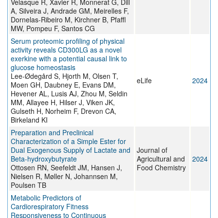
Velasque R, Xavier R, Monnerat G, Dill
A, Silveira J, Andrade GM, Meirelles F,
Dornelas-Ribeiro M, Kirchner B, Pfaffl
MW, Pompeu F, Santos CG
Serum proteomic profiling of physical
activity reveals CD300LG as a novel
exerkine with a potential causal link to
glucose homeostasis
Lee-Ødegård S, Hjorth M, Olsen T,
eLife
2024
Moen GH, Daubney E, Evans DM,
Hevener AL, Lusis AJ, Zhou M, Seldin
MM, Allayee H, Hilser J, Viken JK,
Gulseth H, Norheim F, Drevon CA,
Birkeland KI
Preparation and Preclinical
Characterization of a Simple Ester for
Dual Exogenous Supply of Lactate and
Journal of
Beta-hydroxybutyrate
Agricultural and
2024
Ottosen RN, Seefeldt JM, Hansen J,
Food Chemistry
Nielsen R, Møller N, Johannsen M,
Poulsen TB
Metabolic Predictors of
Cardiorespiratory Fitness
Responsiveness to Continuous