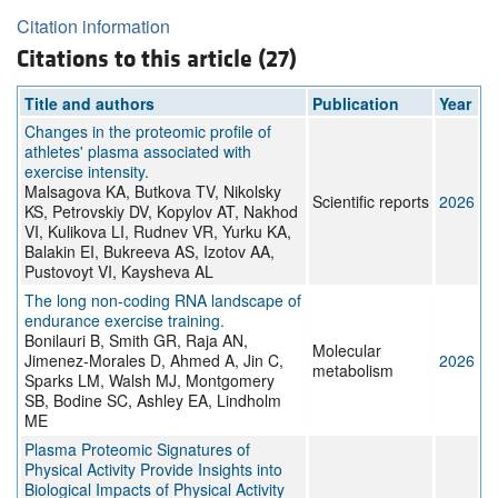
Citation information
Citations to this article (27)
Title and authors
Publication
Year
Changes in the proteomic profile of
athletes' plasma associated with
exercise intensity.
Malsagova KA, Butkova TV, Nikolsky
Scientific reports
2026
KS, Petrovskiy DV, Kopylov AT, Nakhod
VI, Kulikova LI, Rudnev VR, Yurku KA,
Balakin EI, Bukreeva AS, Izotov AA,
Pustovoyt VI, Kaysheva AL
The long non-coding RNA landscape of
endurance exercise training.
Bonilauri B, Smith GR, Raja AN,
Molecular
Jimenez-Morales D, Ahmed A, Jin C,
2026
metabolism
Sparks LM, Walsh MJ, Montgomery
SB, Bodine SC, Ashley EA, Lindholm
ME
Plasma Proteomic Signatures of
Physical Activity Provide Insights into
Biological Impacts of Physical Activity