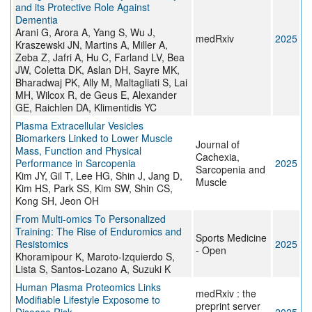
and its Protective Role Against
Dementia
Arani G, Arora A, Yang S, Wu J,
medRxiv
2025
Kraszewski JN, Martins A, Miller A,
Zeba Z, Jafri A, Hu C, Farland LV, Bea
JW, Coletta DK, Aslan DH, Sayre MK,
Bharadwaj PK, Ally M, Maltagliati S, Lai
MH, Wilcox R, de Geus E, Alexander
GE, Raichlen DA, Klimentidis YC
Plasma Extracellular Vesicles
Biomarkers Linked to Lower Muscle
Journal of
Mass, Function and Physical
Cachexia,
Performance in Sarcopenia
2025
Sarcopenia and
Kim JY, Gil T, Lee HG, Shin J, Jang D,
Muscle
Kim HS, Park SS, Kim SW, Shin CS,
Kong SH, Jeon OH
From Multi-omics To Personalized
Training: The Rise of Enduromics and
Sports Medicine
Resistomics
2025
- Open
Khoramipour K, Maroto-Izquierdo S,
Lista S, Santos-Lozano A, Suzuki K
Human Plasma Proteomics Links
medRxiv : the
Modifiable Lifestyle Exposome to
preprint server