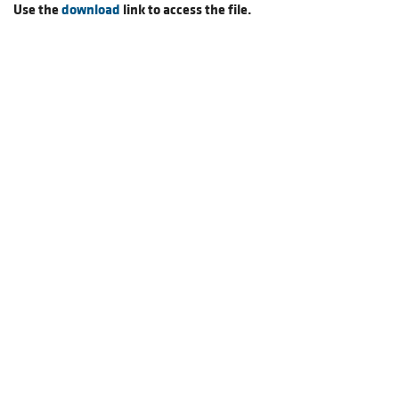
Use the
download
link to access the file.