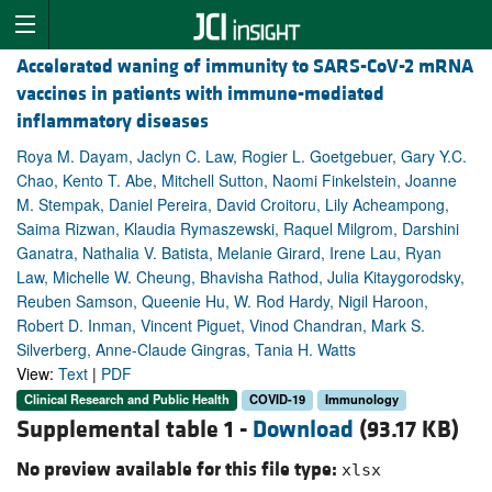
Accelerated waning of immunity to SARS-CoV-2 mRNA
vaccines in patients with immune-mediated
inflammatory diseases
Roya M. Dayam, Jaclyn C. Law, Rogier L. Goetgebuer, Gary Y.C.
Chao, Kento T. Abe, Mitchell Sutton, Naomi Finkelstein, Joanne
M. Stempak, Daniel Pereira, David Croitoru, Lily Acheampong,
Saima Rizwan, Klaudia Rymaszewski, Raquel Milgrom, Darshini
Ganatra, Nathalia V. Batista, Melanie Girard, Irene Lau, Ryan
Law, Michelle W. Cheung, Bhavisha Rathod, Julia Kitaygorodsky,
Reuben Samson, Queenie Hu, W. Rod Hardy, Nigil Haroon,
Robert D. Inman, Vincent Piguet, Vinod Chandran, Mark S.
Silverberg, Anne-Claude Gingras, Tania H. Watts
View:
Text
|
PDF
Clinical Research and Public Health
COVID-19
Immunology
Supplemental table 1 -
Download
(93.17 KB)
No preview available for this file type:
xlsx