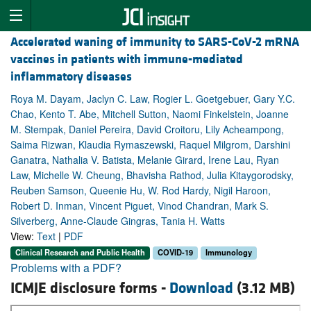
Accelerated waning of immunity to SARS-CoV-2 mRNA
vaccines in patients with immune-mediated
inflammatory diseases
Roya M. Dayam, Jaclyn C. Law, Rogier L. Goetgebuer, Gary Y.C.
Chao, Kento T. Abe, Mitchell Sutton, Naomi Finkelstein, Joanne
M. Stempak, Daniel Pereira, David Croitoru, Lily Acheampong,
Saima Rizwan, Klaudia Rymaszewski, Raquel Milgrom, Darshini
Ganatra, Nathalia V. Batista, Melanie Girard, Irene Lau, Ryan
Law, Michelle W. Cheung, Bhavisha Rathod, Julia Kitaygorodsky,
Reuben Samson, Queenie Hu, W. Rod Hardy, Nigil Haroon,
Robert D. Inman, Vincent Piguet, Vinod Chandran, Mark S.
Silverberg, Anne-Claude Gingras, Tania H. Watts
View:
Text
|
PDF
Clinical Research and Public Health
COVID-19
Immunology
Problems with a PDF?
ICMJE disclosure forms -
Download
(3.12 MB)