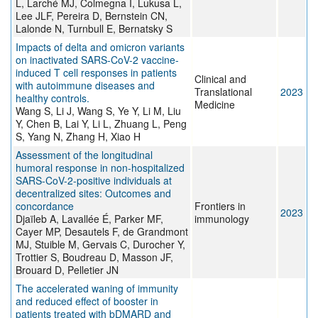
L, Larché MJ, Colmegna I, Lukusa L,
Lee JLF, Pereira D, Bernstein CN,
Lalonde N, Turnbull E, Bernatsky S
Impacts of delta and omicron variants
on inactivated SARS-CoV-2 vaccine-
induced T cell responses in patients
Clinical and
with autoimmune diseases and
Translational
2023
healthy controls.
Medicine
Wang S, Li J, Wang S, Ye Y, Li M, Liu
Y, Chen B, Lai Y, Li L, Zhuang L, Peng
S, Yang N, Zhang H, Xiao H
Assessment of the longitudinal
humoral response in non-hospitalized
SARS-CoV-2-positive individuals at
decentralized sites: Outcomes and
concordance
Frontiers in
2023
Djaïleb A, Lavallée É, Parker MF,
immunology
Cayer MP, Desautels F, de Grandmont
MJ, Stuible M, Gervais C, Durocher Y,
Trottier S, Boudreau D, Masson JF,
Brouard D, Pelletier JN
The accelerated waning of immunity
and reduced effect of booster in
patients treated with bDMARD and