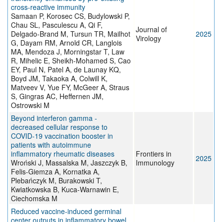
cross-reactive immunity
Samaan P, Korosec CS, Budylowski P,
Chau SL, Pasculescu A, Qi F,
Journal of
Delgado-Brand M, Tursun TR, Mailhot
2025
Virology
G, Dayam RM, Arnold CR, Langlois
MA, Mendoza J, Morningstar T, Law
R, Mihelic E, Sheikh-Mohamed S, Cao
EY, Paul N, Patel A, de Launay KQ,
Boyd JM, Takaoka A, Colwill K,
Matveev V, Yue FY, McGeer A, Straus
S, Gingras AC, Heffernen JM,
Ostrowski M
Beyond interferon gamma -
decreased cellular response to
COVID-19 vaccination booster in
patients with autoimmune
inflammatory rheumatic diseases
Frontiers in
2025
Wroński J, Massalska M, Jaszczyk B,
Immunology
Felis-Giemza A, Kornatka A,
Plebańczyk M, Burakowski T,
Kwiatkowska B, Kuca-Warnawin E,
Ciechomska M
Reduced vaccine-induced germinal
center outputs in inflammatory bowel