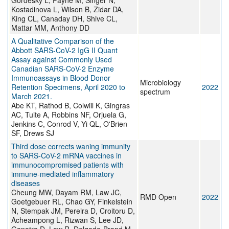
Gordesky L, Payne M, Singer N,
Kostadinova L, Wilson B, Zidar DA,
King CL, Canaday DH, Shive CL,
Mattar MM, Anthony DD
A Qualitative Comparison of the
Abbott SARS-CoV-2 IgG II Quant
Assay against Commonly Used
Canadian SARS-CoV-2 Enzyme
Immunoassays in Blood Donor
Microbiology
Retention Specimens, April 2020 to
2022
spectrum
March 2021.
Abe KT, Rathod B, Colwill K, Gingras
AC, Tuite A, Robbins NF, Orjuela G,
Jenkins C, Conrod V, Yi QL, O'Brien
SF, Drews SJ
Third dose corrects waning immunity
to SARS-CoV-2 mRNA vaccines in
immunocompromised patients with
immune-mediated inflammatory
diseases
Cheung MW, Dayam RM, Law JC,
RMD Open
2022
Goetgebuer RL, Chao GY, Finkelstein
N, Stempak JM, Pereira D, Croitoru D,
Acheampong L, Rizwan S, Lee JD,