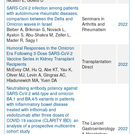
Nicastri E, Goletti D
SARS-CoV-2 infection among patients
with autoimmune rheumatic diseases;
comparison between the Delta and
Seminars in
Omicron waves in Israel
Arthritis and
2022
Bieber A, Brikman S, Novack L,
Rheumatism
Ayalon S, Abu-Shakra M, Zeller L,
Mader R, Sagy I
Humoral Responses in the Omicron
Era Following 3-Dose SARS-CoV-2
Vaccine Series in Kidney Transplant
Transplantation
Recipients
2022
Direct
McEvoy CM, Hu Q, Abe KT, Yau K,
Oliver MJ, Levin A, Gingras AC,
Hladunewich MA, Yuen DA
Neutralising antibody potency against
SARS-CoV-2 wild-type and omicron
BA.1 and BA.4/5 variants in patients
with inflammatory bowel disease
treated with infliximab and
vedolizumab after three doses of
COVID-19 vaccine (CLARITY IBD): an
The Lancet
analysis of a prospective multicentre
Gastroenterology
2022
cohort study
& Hepatology