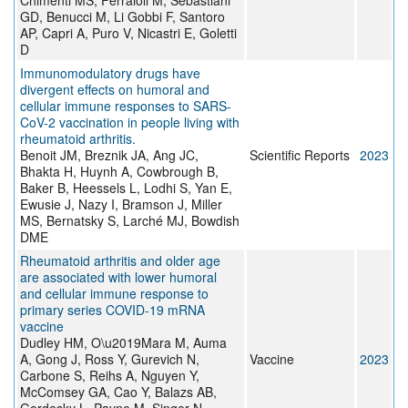
Chimenti MS, Ferraioli M, Sebastiani
GD, Benucci M, Li Gobbi F, Santoro
AP, Capri A, Puro V, Nicastri E, Goletti
D
Immunomodulatory drugs have
divergent effects on humoral and
cellular immune responses to SARS-
CoV-2 vaccination in people living with
rheumatoid arthritis.
Benoit JM, Breznik JA, Ang JC,
Scientific Reports
2023
Bhakta H, Huynh A, Cowbrough B,
Baker B, Heessels L, Lodhi S, Yan E,
Ewusie J, Nazy I, Bramson J, Miller
MS, Bernatsky S, Larché MJ, Bowdish
DME
Rheumatoid arthritis and older age
are associated with lower humoral
and cellular immune response to
primary series COVID-19 mRNA
vaccine
Dudley HM, O\u2019Mara M, Auma
A, Gong J, Ross Y, Gurevich N,
Vaccine
2023
Carbone S, Reihs A, Nguyen Y,
McComsey GA, Cao Y, Balazs AB,