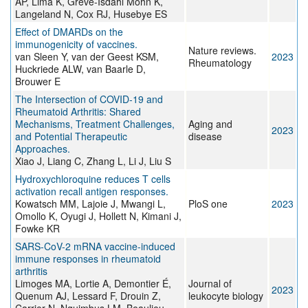
AP, Lima K, Greve-Isdahl Mohn K,
Langeland N, Cox RJ, Husebye ES
Effect of DMARDs on the
immunogenicity of vaccines.
Nature reviews.
van Sleen Y, van der Geest KSM,
2023
Rheumatology
Huckriede ALW, van Baarle D,
Brouwer E
The Intersection of COVID-19 and
Rheumatoid Arthritis: Shared
Mechanisms, Treatment Challenges,
Aging and
2023
and Potential Therapeutic
disease
Approaches.
Xiao J, Liang C, Zhang L, Li J, Liu S
Hydroxychloroquine reduces T cells
activation recall antigen responses.
Kowatsch MM, Lajoie J, Mwangi L,
PloS one
2023
Omollo K, Oyugi J, Hollett N, Kimani J,
Fowke KR
SARS-CoV-2 mRNA vaccine-induced
immune responses in rheumatoid
arthritis
Limoges MA, Lortie A, Demontier É,
Journal of
2023
Quenum AJ, Lessard F, Drouin Z,
leukocyte biology