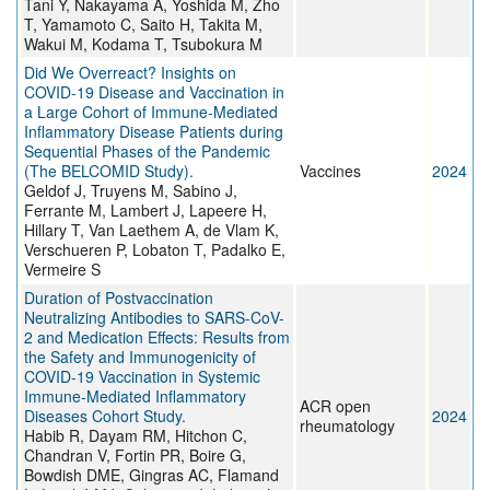
Tani Y, Nakayama A, Yoshida M, Zho
T, Yamamoto C, Saito H, Takita M,
Wakui M, Kodama T, Tsubokura M
Did We Overreact? Insights on
COVID-19 Disease and Vaccination in
a Large Cohort of Immune-Mediated
Inflammatory Disease Patients during
Sequential Phases of the Pandemic
(The BELCOMID Study).
Vaccines
2024
Geldof J, Truyens M, Sabino J,
Ferrante M, Lambert J, Lapeere H,
Hillary T, Van Laethem A, de Vlam K,
Verschueren P, Lobaton T, Padalko E,
Vermeire S
Duration of Postvaccination
Neutralizing Antibodies to SARS-CoV-
2 and Medication Effects: Results from
the Safety and Immunogenicity of
COVID-19 Vaccination in Systemic
Immune-Mediated Inflammatory
ACR open
Diseases Cohort Study.
2024
rheumatology
Habib R, Dayam RM, Hitchon C,
Chandran V, Fortin PR, Boire G,
Bowdish DME, Gingras AC, Flamand