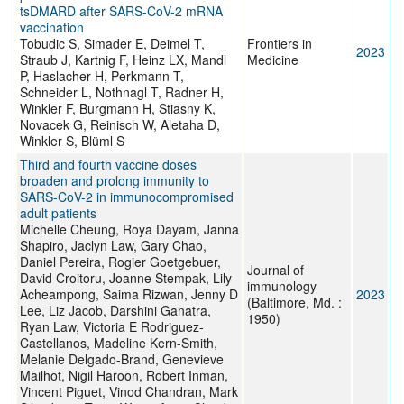
tsDMARD after SARS-CoV-2 mRNA
vaccination
Tobudic S, Simader E, Deimel T,
Frontiers in
2023
Straub J, Kartnig F, Heinz LX, Mandl
Medicine
P, Haslacher H, Perkmann T,
Schneider L, Nothnagl T, Radner H,
Winkler F, Burgmann H, Stiasny K,
Novacek G, Reinisch W, Aletaha D,
Winkler S, Blüml S
Third and fourth vaccine doses
broaden and prolong immunity to
SARS-CoV-2 in immunocompromised
adult patients
Michelle Cheung, Roya Dayam, Janna
Shapiro, Jaclyn Law, Gary Chao,
Daniel Pereira, Rogier Goetgebuer,
Journal of
David Croitoru, Joanne Stempak, Lily
immunology
Acheampong, Saima Rizwan, Jenny D
2023
(Baltimore, Md. :
Lee, Liz Jacob, Darshini Ganatra,
1950)
Ryan Law, Victoria E Rodriguez-
Castellanos, Madeline Kern-Smith,
Melanie Delgado-Brand, Genevieve
Mailhot, Nigil Haroon, Robert Inman,
Vincent Piguet, Vinod Chandran, Mark