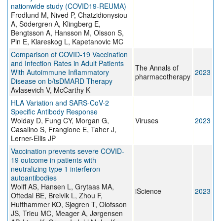
nationwide study (COVID19-REUMA)
Frodlund M, Nived P, Chatzidionysiou
A, Södergren A, Klingberg E,
Bengtsson A, Hansson M, Olsson S,
Pin E, Klareskog L, Kapetanovic MC
Comparison of COVID-19 Vaccination
and Infection Rates in Adult Patients
The Annals of
With Autoimmune Inflammatory
2023
pharmacotherapy
Disease on b/tsDMARD Therapy
Avlasevich V, McCarthy K
HLA Variation and SARS-CoV-2
Specific Antibody Response
Wolday D, Fung CY, Morgan G,
Viruses
2023
Casalino S, Frangione E, Taher J,
Lerner-Ellis JP
Vaccination prevents severe COVID-
19 outcome in patients with
neutralizing type 1 interferon
autoantibodies
Wolff AS, Hansen L, Grytaas MA,
iScience
2023
Oftedal BE, Breivik L, Zhou F,
Hufthammer KO, Sjøgren T, Olofsson
JS, Trieu MC, Meager A, Jørgensen