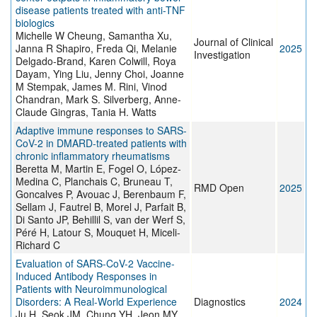
disease patients treated with anti-TNF
biologics
Michelle W Cheung, Samantha Xu,
Journal of Clinical
Janna R Shapiro, Freda Qi, Melanie
2025
Investigation
Delgado-Brand, Karen Colwill, Roya
Dayam, Ying Liu, Jenny Choi, Joanne
M Stempak, James M. Rini, Vinod
Chandran, Mark S. Silverberg, Anne-
Claude Gingras, Tania H. Watts
Adaptive immune responses to SARS-
CoV-2 in DMARD-treated patients with
chronic inflammatory rheumatisms
Beretta M, Martin E, Fogel O, López-
Medina C, Planchais C, Bruneau T,
RMD Open
2025
Goncalves P, Avouac J, Berenbaum F,
Sellam J, Fautrel B, Morel J, Parfait B,
Di Santo JP, Behillil S, van der Werf S,
Péré H, Latour S, Mouquet H, Miceli-
Richard C
Evaluation of SARS-CoV-2 Vaccine-
Induced Antibody Responses in
Patients with Neuroimmunological
Disorders: A Real-World Experience
Diagnostics
2024
Ju H, Seok JM, Chung YH, Jeon MY,