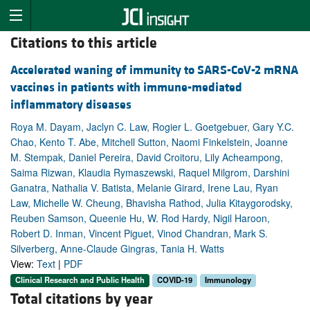
Citations to this article
Accelerated waning of immunity to SARS-CoV-2 mRNA
vaccines in patients with immune-mediated
inflammatory diseases
Roya M. Dayam, Jaclyn C. Law, Rogier L. Goetgebuer, Gary Y.C.
Chao, Kento T. Abe, Mitchell Sutton, Naomi Finkelstein, Joanne
M. Stempak, Daniel Pereira, David Croitoru, Lily Acheampong,
Saima Rizwan, Klaudia Rymaszewski, Raquel Milgrom, Darshini
Ganatra, Nathalia V. Batista, Melanie Girard, Irene Lau, Ryan
Law, Michelle W. Cheung, Bhavisha Rathod, Julia Kitaygorodsky,
Reuben Samson, Queenie Hu, W. Rod Hardy, Nigil Haroon,
Robert D. Inman, Vincent Piguet, Vinod Chandran, Mark S.
Silverberg, Anne-Claude Gingras, Tania H. Watts
View:
Text
|
PDF
Clinical Research and Public Health
COVID-19
Immunology
Total citations by year