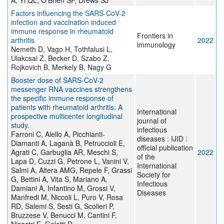
A, Yi QL, O'Brien SF, Drews SJ
Factors influencing the SARS-CoV-2
infection and vaccination induced
immune response in rheumatoid
Frontiers in
arthritis
2022
immunology
Nemeth D, Vago H, Tothfalusi L,
Ulakcsai Z, Becker D, Szabo Z,
Rojkovich B, Merkely B, Nagy G
Booster dose of SARS-CoV-2
messenger RNA vaccines strengthens
the specific immune response of
patients with rheumatoid arthritis: A
International
prospective multicenter longitudinal
journal of
study.
infectious
Farroni C, Aiello A, Picchianti-
diseases : IJID :
Diamanti A, Laganà B, Petruccioli E,
official publication
Agrati C, Garbuglia AR, Meschi S,
2022
of the
Lapa D, Cuzzi G, Petrone L, Vanini V,
International
Salmi A, Altera AMG, Repele F, Grassi
Society for
G, Bettini A, Vita S, Mariano A,
Infectious
Damiani A, Infantino M, Grossi V,
Diseases
Manfredi M, Niccoli L, Puro V, Rosa
RD, Salemi S, Sesti G, Scolieri P,
Bruzzese V, Benucci M, Cantini F,