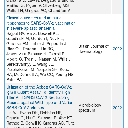
Ganatra D, Law R, Delgado-Brand M,
Mailhot G, Piguet V, Silverberg MS,
Watts TH, Gingras AC, Chandran V
Clinical outcomes and immune
responses to SARS‐CoV‐2 vaccination
in severe aplastic anaemia
Rajput RV, Ma X, Boswell KL,
Gaudinski M, Gordon I, Novik L,
Groarke EM, Lotter J, Superata J,
British Journal of
Rios OJ, Darden I, Lin BC,
2022
Haematology
Jean\u2010Baptiste N, Carroll R,
Moore C, Trost J, Naisan M, Willis J,
Serebryannyy L, Wang JL,
Prabhakaran M, Narpala SR, Koup
RA, McDermott A, Wu CO, Young NS,
Patel BA
Utilization of the Abbott SARS-CoV-2
IgG II Quant Assay To Identify High-
Titer Anti-SARS-CoV-2 Neutralizing
Plasma against Wild-Type and Variant
Microbiology
SARS-CoV-2 Viruses.
2022
spectrum
Lin YJ, Evans DH, Robbins NF,
Orjuela G, Hu Q, Samson R, Abe KT,
Rathod B, Colwill K, Gingras AC, Tuite