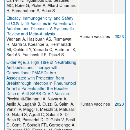
Carrier N, Nguimbus LM, Beaulieu
MC, Boire G, Piché A, Allard-Chamard
H, Ramanathan S, Roux S
Efficacy, Immunogenicity, and Safety
of COVID-19 Vaccines in Patients with
Autoimmune Diseases: A Systematic
Review and Meta-Analysis
Human vaccines
2023
Widhani A, Hasibuan AS, Rismawati
R, Maria S, Koesnoe S, Hermanadi
MI, Ophinni Y, Yamada C, Harimurti K,
Sari AN, Yunihastuti E, Djauzi S
Older Age, a High Titre of Neutralising
Antibodies and Therapy with
Conventional DMARDs Are
Associated with Protection from
Breakthrough Infection in Rheumatoid
Arthritis Patients after the Booster
Dose of Anti-SARS-CoV-2 Vaccine.
Picchianti-Diamanti A, Navarra A,
Aiello A, Laganà B, Cuzzi G, Salmi A,
Human vaccines
2023
Vanini V, Maggi F, Meschi S, Matusali
G, Notari S, Agrati C, Salemi S, Di
Rosa R, Passarini D, Di Gioia V, Sesti
G, Conti F, Spinelli FR, Corpolongo A,