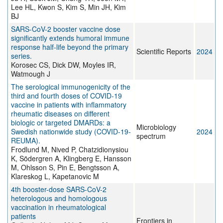
Lee HL, Kwon S, Kim S, Min JH, Kim
BJ
SARS-CoV-2 booster vaccine dose
significantly extends humoral immune
response half-life beyond the primary
Scientific Reports
2024
series.
Korosec CS, Dick DW, Moyles IR,
Watmough J
The serological immunogenicity of the
third and fourth doses of COVID-19
vaccine in patients with inflammatory
rheumatic diseases on different
biologic or targeted DMARDs: a
Microbiology
Swedish nationwide study (COVID-19-
2024
spectrum
REUMA).
Frodlund M, Nived P, Chatzidionysiou
K, Södergren A, Klingberg E, Hansson
M, Ohlsson S, Pin E, Bengtsson A,
Klareskog L, Kapetanovic M
4th booster-dose SARS-CoV-2
heterologous and homologous
vaccination in rheumatological
patients
Frontiers in