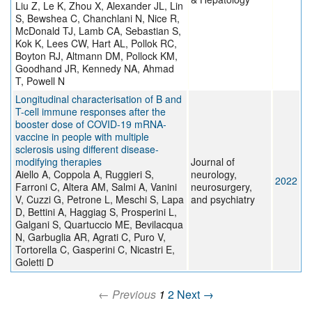
Liu Z, Le K, Zhou X, Alexander JL, Lin
S, Bewshea C, Chanchlani N, Nice R,
McDonald TJ, Lamb CA, Sebastian S,
Kok K, Lees CW, Hart AL, Pollok RC,
Boyton RJ, Altmann DM, Pollock KM,
Goodhand JR, Kennedy NA, Ahmad
T, Powell N
Longitudinal characterisation of B and
T-cell immune responses after the
booster dose of COVID-19 mRNA-
vaccine in people with multiple
sclerosis using different disease-
modifying therapies
Journal of
Aiello A, Coppola A, Ruggieri S,
neurology,
2022
Farroni C, Altera AM, Salmi A, Vanini
neurosurgery,
V, Cuzzi G, Petrone L, Meschi S, Lapa
and psychiatry
D, Bettini A, Haggiag S, Prosperini L,
Galgani S, Quartuccio ME, Bevilacqua
N, Garbuglia AR, Agrati C, Puro V,
Tortorella C, Gasperini C, Nicastri E,
Goletti D
← Previous
1
2
Next →