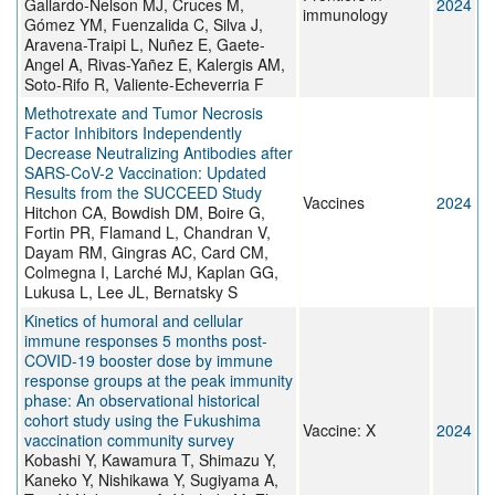
Gallardo-Nelson MJ, Cruces M,
2024
immunology
Gómez YM, Fuenzalida C, Silva J,
Aravena-Traipi L, Nuñez E, Gaete-
Angel A, Rivas-Yañez E, Kalergis AM,
Soto-Rifo R, Valiente-Echeverria F
Methotrexate and Tumor Necrosis
Factor Inhibitors Independently
Decrease Neutralizing Antibodies after
SARS-CoV-2 Vaccination: Updated
Results from the SUCCEED Study
Vaccines
2024
Hitchon CA, Bowdish DM, Boire G,
Fortin PR, Flamand L, Chandran V,
Dayam RM, Gingras AC, Card CM,
Colmegna I, Larché MJ, Kaplan GG,
Lukusa L, Lee JL, Bernatsky S
Kinetics of humoral and cellular
immune responses 5 months post-
COVID-19 booster dose by immune
response groups at the peak immunity
phase: An observational historical
cohort study using the Fukushima
Vaccine: X
2024
vaccination community survey
Kobashi Y, Kawamura T, Shimazu Y,
Kaneko Y, Nishikawa Y, Sugiyama A,