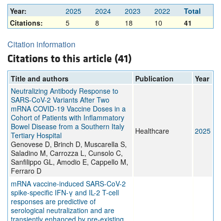
Year:
2025
2024
2023
2022
Total
Citations:
5
8
18
10
41
Citation information
Citations to this article (41)
Title and authors
Publication
Year
Neutralizing Antibody Response to
SARS-CoV-2 Variants After Two
mRNA COVID-19 Vaccine Doses in a
Cohort of Patients with Inflammatory
Bowel Disease from a Southern Italy
Healthcare
2025
Tertiary Hospital
Genovese D, Brinch D, Muscarella S,
Saladino M, Carrozza L, Cunsolo C,
Sanfilippo GL, Amodio E, Cappello M,
Ferraro D
mRNA vaccine-induced SARS-CoV-2
spike-specific IFN-γ and IL-2 T-cell
responses are predictive of
serological neutralization and are
transiently enhanced by pre-existing