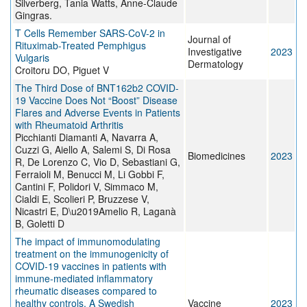
Silverberg, Tania Watts, Anne-Claude
Gingras.
T Cells Remember SARS-CoV-2 in
Journal of
Rituximab-Treated Pemphigus
Investigative
2023
Vulgaris
Dermatology
Croitoru DO, Piguet V
The Third Dose of BNT162b2 COVID-
19 Vaccine Does Not “Boost” Disease
Flares and Adverse Events in Patients
with Rheumatoid Arthritis
Picchianti Diamanti A, Navarra A,
Cuzzi G, Aiello A, Salemi S, Di Rosa
Biomedicines
2023
R, De Lorenzo C, Vio D, Sebastiani G,
Ferraioli M, Benucci M, Li Gobbi F,
Cantini F, Polidori V, Simmaco M,
Cialdi E, Scolieri P, Bruzzese V,
Nicastri E, D\u2019Amelio R, Laganà
B, Goletti D
The impact of immunomodulating
treatment on the immunogenicity of
COVID-19 vaccines in patients with
immune-mediated inflammatory
rheumatic diseases compared to
healthy controls. A Swedish
Vaccine
2023