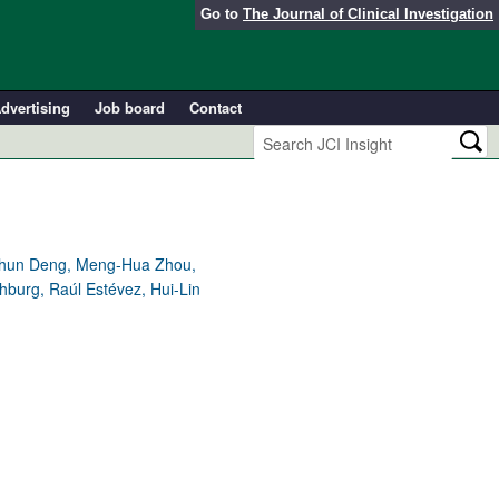
Go to
The Journal of Clinical Investigation
dvertising
Job board
Contact
eichun Deng, Meng-Hua Zhou,
hburg, Raúl Estévez, Hui-Lin