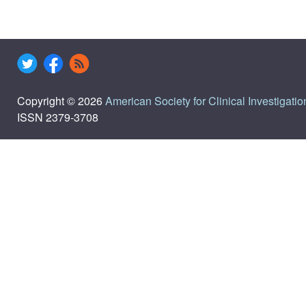
Copyright © 2026
American Society for Clinical Investigatio
ISSN 2379-3708