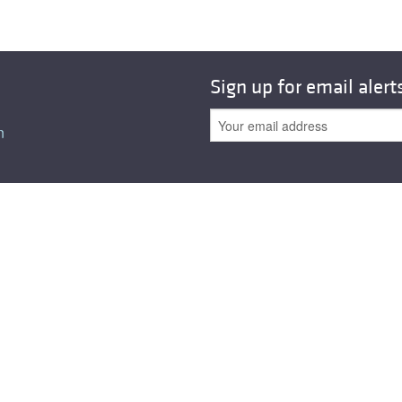
Sign up for email alert
n