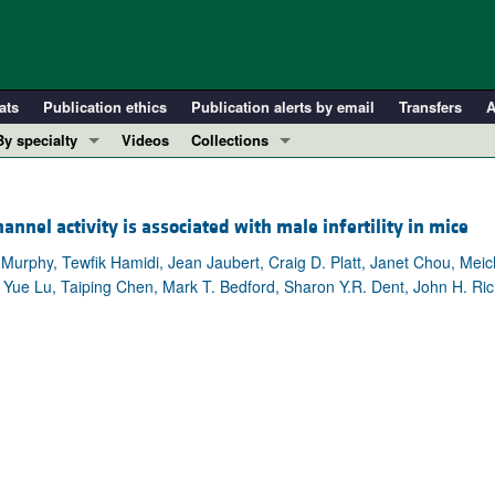
ats
Publication ethics
Publication alerts by email
Transfers
A
By specialty
Videos
Collections
COVID-19
In-Press Preview
Cardiology
Resource and Technical Advances
el activity is associated with male infertility in mice
Immunology
Clinical Research and Public Health
. Murphy, Tewfik Hamidi, Jean Jaubert, Craig D. Platt, Janet Chou, M
Metabolism
Research Letters
Yue Lu, Taiping Chen, Mark T. Bedford, Sharon Y.R. Dent, John H. Ric
Nephrology
Editorials
Oncology
Perspectives
Pulmonology
Physician-Scientist Development
ll ...
Reviews
Top read articles