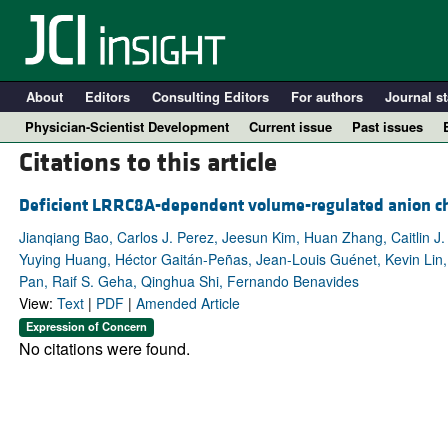
About
Editors
Consulting Editors
For authors
Journal st
Physician-Scientist Development
Current issue
Past issues
Citations to this article
Deficient LRRC8A-dependent volume-regulated anion chann
Jianqiang Bao, Carlos J. Perez, Jeesun Kim, Huan Zhang, Caitlin J
Yuying Huang, Héctor Gaitán-Peñas, Jean-Louis Guénet, Kevin Lin, 
Pan, Raif S. Geha, Qinghua Shi, Fernando Benavides
View:
Text
|
PDF
|
Amended Article
Expression of Concern
No citations were found.
A