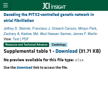
Decoding the PITX2-controlled genetic network in
atrial fibrillation
Jeffrey D. Steimle, Francisco J. Grisanti Canozo, Minjun Park,
Zachary A. Kadow, Md. Abul Hassan Samee, James F. Martin
View:
Text
|
PDF
Resource and Technical Advance
Cardiology
Supplemental table 1 -
Download
(31.71 KB)
No preview available for this file type:
xlsx
Use the
download
link to access the file.