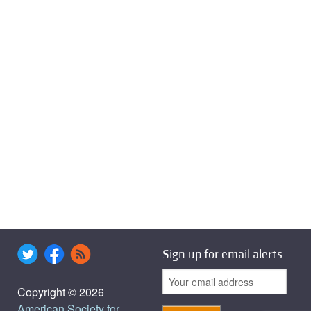
Sign up for email alerts
Copyright © 2026
American Society for