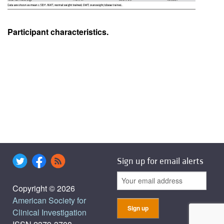
Participant characteristics.
Sign up for email alerts
Copyright © 2026
American Society for
Clinical Investigation