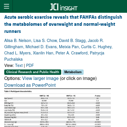
Acute aerobic exercise reveals that FAHFAs distinguish
the metabolomes of overweight and normal-weight
runners
Alisa B. Nelson, Lisa S. Chow, David B. Stagg, Jacob R.
Gillingham, Michael D. Evans, Meixia Pan, Curtis C. Hughey,
Chad L. Myers, Xianlin Han, Peter A. Crawford, Patrycja
Puchalska
View:
Text
|
PDF
Clinical Research and Public Health
Metabolism
Options:
View larger image
(or click on image)
Download as PowerPoint