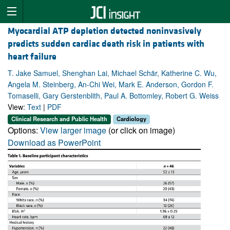
Myocardial ATP depletion detected noninvasively
predicts sudden cardiac death risk in patients with
heart failure
T. Jake Samuel, Shenghan Lai, Michael Schär, Katherine C. Wu,
Angela M. Steinberg, An-Chi Wei, Mark E. Anderson, Gordon F.
Tomaselli, Gary Gerstenblith, Paul A. Bottomley, Robert G. Weiss
View:
Text
|
PDF
Clinical Research and Public Health
Cardiology
Options:
View larger image
(or click on image)
Download as PowerPoint