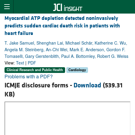
Myocardial ATP depletion detected noninvasively
predicts sudden cardiac death risk in patients with
heart failure
T. Jake Samuel, Shenghan Lai, Michael Schär, Katherine C. Wu,
Angela M. Steinberg, An-Chi Wei, Mark E. Anderson, Gordon F.
Tomaselli, Gary Gerstenblith, Paul A. Bottomley, Robert G. Weiss
View:
Text
|
PDF
Clinical Research and Public Health
Cardiology
Problems with a PDF?
ICMJE disclosure forms -
Download
(539.31
KB)