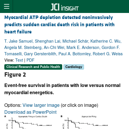
Myocardial ATP depletion detected noninvasively
predicts sudden cardiac death risk in patients with
heart failure
T. Jake Samuel, Shenghan Lai, Michael Schär, Katherine C. Wu,
Angela M. Steinberg, An-Chi Wei, Mark E. Anderson, Gordon F.
Tomaselli, Gary Gerstenblith, Paul A. Bottomley, Robert G. Weiss
View:
Text
|
PDF
Clinical Research and Public Health
Cardiology
Figure 2
Event-free survival in patients with low versus normal
myocardial energetics.
Options:
View larger image
(or click on image)
Download as PowerPoint