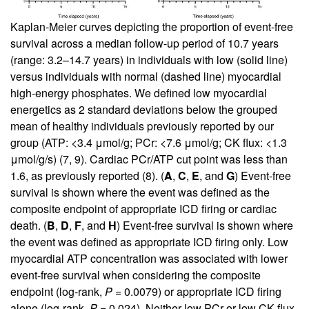
Kaplan-Meier curves depicting the proportion of event-free
survival across a median follow-up period of 10.7 years
(range: 3.2–14.7 years) in individuals with low (solid line)
versus individuals with normal (dashed line) myocardial
high-energy phosphates. We defined low myocardial
energetics as 2 standard deviations below the grouped
mean of healthy individuals previously reported by our
group (ATP: <3.4 μmol/g; PCr: <7.6 μmol/g; CK flux: <1.3
μmol/g/s) (
7
,
9
). Cardiac PCr/ATP cut point was less than
1.6, as previously reported (
8
). (
A
,
C
,
E
, and
G
) Event-free
survival is shown where the event was defined as the
composite endpoint of appropriate ICD firing or cardiac
death. (
B
,
D
,
F
, and
H
) Event-free survival is shown where
the event was defined as appropriate ICD firing only. Low
myocardial ATP concentration was associated with lower
event-free survival when considering the composite
endpoint (log-rank,
P
= 0.0079) or appropriate ICD firing
alone (log-rank,
P
= 0.024). Neither low PCr or low CK flux