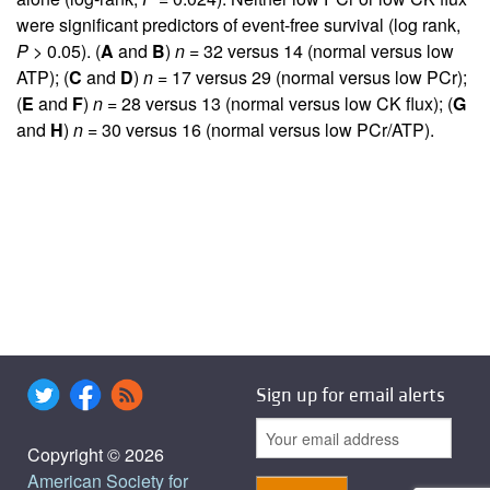
were significant predictors of event-free survival (log rank,
P
> 0.05). (
A
and
B
)
n
= 32 versus 14 (normal versus low
ATP); (
C
and
D
)
n
= 17 versus 29 (normal versus low PCr);
(
E
and
F
)
n
= 28 versus 13 (normal versus low CK flux); (
G
and
H
)
n
= 30 versus 16 (normal versus low PCr/ATP).
Sign up for email alerts
Copyright © 2026
American Society for