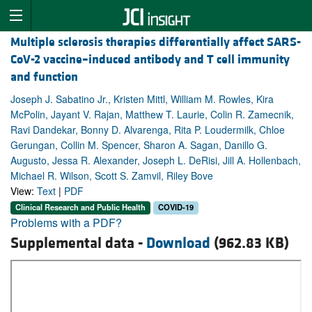
Multiple sclerosis therapies differentially affect SARS-
CoV-2 vaccine–induced antibody and T cell immunity
and function
Joseph J. Sabatino Jr., Kristen Mittl, William M. Rowles, Kira
McPolin, Jayant V. Rajan, Matthew T. Laurie, Colin R. Zamecnik,
Ravi Dandekar, Bonny D. Alvarenga, Rita P. Loudermilk, Chloe
Gerungan, Collin M. Spencer, Sharon A. Sagan, Danillo G.
Augusto, Jessa R. Alexander, Joseph L. DeRisi, Jill A. Hollenbach,
Michael R. Wilson, Scott S. Zamvil, Riley Bove
View:
Text
|
PDF
Clinical Research and Public Health
COVID-19
Problems with a PDF?
Supplemental data -
Download
(962.83 KB)