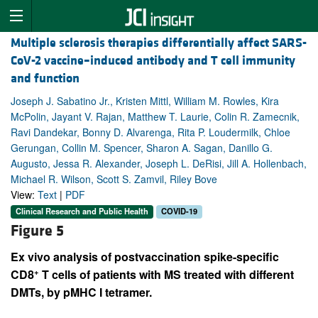
Multiple sclerosis therapies differentially affect SARS-
CoV-2 vaccine–induced antibody and T cell immunity
and function
Joseph J. Sabatino Jr., Kristen Mittl, William M. Rowles, Kira
McPolin, Jayant V. Rajan, Matthew T. Laurie, Colin R. Zamecnik,
Ravi Dandekar, Bonny D. Alvarenga, Rita P. Loudermilk, Chloe
Gerungan, Collin M. Spencer, Sharon A. Sagan, Danillo G.
Augusto, Jessa R. Alexander, Joseph L. DeRisi, Jill A. Hollenbach,
Michael R. Wilson, Scott S. Zamvil, Riley Bove
View:
Text
|
PDF
Clinical Research and Public Health
COVID-19
Figure 5
Ex vivo analysis of postvaccination spike-specific
+
CD8
T cells of patients with MS treated with different
DMTs, by pMHC I tetramer.