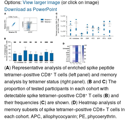
Options:
View larger image
(or click on image)
Download as PowerPoint
(
A
) Representative analysis of enriched spike peptide
+
tetramer–positive CD8
T cells (left panel) and memory
analysis by tetramer status (right panel). (
B
and
C
) The
proportion of tested participants in each cohort with
+
detectable spike tetramer–positive CD8
T cells (
B
) and
their frequencies (
C
) are shown. (
D
) Heatmap analysis of
memory subsets of spike tetramer–positive CD8+ T cells in
each cohort. APC, allophycocyanin; PE, phycoerythrin.