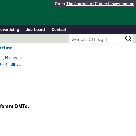
Go to
The Journal of Clinical Investigation
dvertising
Job board
Contact
nction
ar, Bonny D.
si, Jill A.
fferent DMTs.