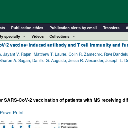
ats
Publication ethics
Publication alerts by email
Transfers
A
By specialty
Videos
Collections
-CoV-2 vaccine–induced antibody and T cell immunity and fu
COVID-19
In-Press Preview
Cardiology
Resource and Technical Advances
lin, Jayant V. Rajan, Matthew T. Laurie, Colin R. Zamecnik, Ravi Dandek
haron A. Sagan, Danillo G. Augusto, Jessa R. Alexander, Joseph L. DeRi
Immunology
Clinical Research and Public Health
Metabolism
Research Letters
Nephrology
Editorials
Oncology
Perspectives
Pulmonology
Physician-Scientist Development
er SARS-CoV-2 vaccination of patients with MS receiving di
ll ...
Reviews
PowerPoint
Top read articles