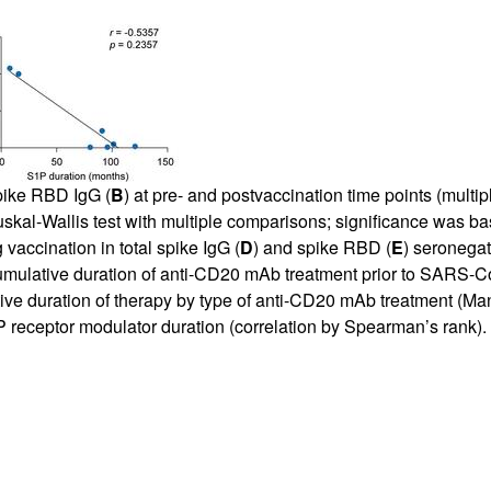
pike RBD IgG (
B
) at pre- and postvaccination time points (multi
ruskal-Wallis test with multiple comparisons; significance wa
 vaccination in total spike IgG (
D
) and spike RBD (
E
) seronegat
cumulative duration of anti-CD20 mAb treatment prior to SARS-Co
ve duration of therapy by type of anti-CD20 mAb treatment (Man
1P receptor modulator duration (correlation by Spearman’s rank)