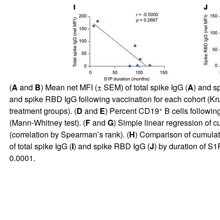
(
A
and
B
) Mean net MFI (± SEM) of total spike IgG (
A
) and s
and spike RBD IgG following vaccination for each cohort (K
+
treatment groups). (
D
and
E
) Percent CD19
B cells following
(Mann-Whitney test). (
F
and
G
) Simple linear regression of 
(correlation by Spearman’s rank). (
H
) Comparison of cumulati
of total spike IgG (
I
) and spike RBD IgG (
J
) by duration of S
0.0001.