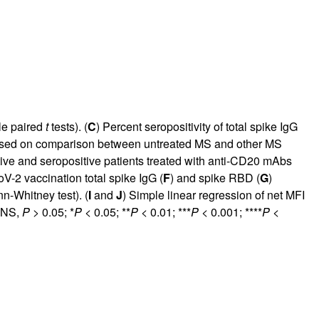
ple paired
t
tests). (
C
) Percent seropositivity of total spike IgG
s based on comparison between untreated MS and other MS
ive and seropositive patients treated with anti-CD20 mAbs
V-2 vaccination total spike IgG (
F
) and spike RBD (
G
)
n-Whitney test). (
I
and
J
) Simple linear regression of net MFI
. NS,
P
> 0.05; *
P
< 0.05; **
P
< 0.01; ***
P
< 0.001; ****
P
<