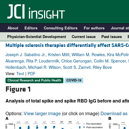
About
Editors
Consulting Editors
For authors
Journal st
Physician-Scientist Development
Current issue
Past issues
Multiple sclerosis therapies differentially affect SARS
Joseph J. Sabatino Jr., Kristen Mittl, William M. Rowles, Kira McPo
Alvarenga, Rita P. Loudermilk, Chloe Gerungan, Collin M. Spencer, S
Hollenbach, Michael R. Wilson, Scott S. Zamvil, Riley Bove
View:
Text
|
PDF
Clinical Research and Public Health
COVID-19
Figure 1
Analysis of total spike and spike RBD IgG before and aft
A
Options:
View larger image
(or click on image)
Download as 