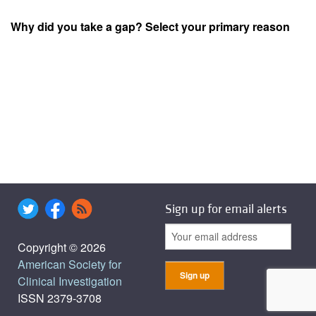
Why did you take a gap? Select your primary reason
Sign up for email alerts
Copyright © 2026
American Society for
Clinical Investigation
ISSN 2379-3708