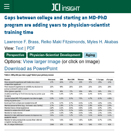
Gaps between college and starting an MD-PhD
program are adding years to physician-scientist
training time
Lawrence F. Brass, Reiko Maki Fitzsimonds, Myles H. Akabas
View:
Text
|
PDF
Perspective
Physician-Scientist Development
Aging
Options:
View larger image
(or click on image)
Download as PowerPoint