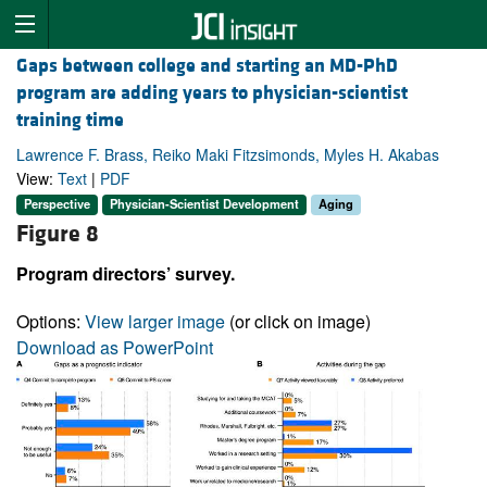
Gaps between college and starting an MD-PhD
program are adding years to physician-scientist
training time
Lawrence F. Brass, Reiko Maki Fitzsimonds, Myles H. Akabas
View:
Text
|
PDF
Perspective
Physician-Scientist Development
Aging
Figure 8
Program directors’ survey.
Options:
View larger image
(or click on image)
Download as PowerPoint