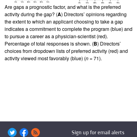
Are gaps a prognostic factor, and what is the preferred
activity during the gap? (
A
) Directors’ opinions regarding
the extent to which an applicant choosing to take a gap
indicates a commitment to complete the program (blue) and
to pursue a career as a physician-scientist (red).
Percentage of total responses is shown. (
B
) Directors’
choices from dropdown lists of preferred activity (red) and
activity viewed most favorably (blue) (
n
= 71).
Sign up for email alerts