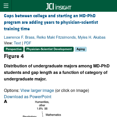
Gaps between college and starting an MD-PhD
program are adding years to physician-scientist
training time
Lawrence F. Brass, Reiko Maki Fitzsimonds, Myles H. Akabas
View:
Text
|
PDF
Perspective
Physician-Scientist Development
Aging
Figure 4
Distribution of undergraduate majors among MD-PhD
students and gap length as a function of category of
undergraduate major.
Options:
View larger image
(or click on image)
Download as PowerPoint