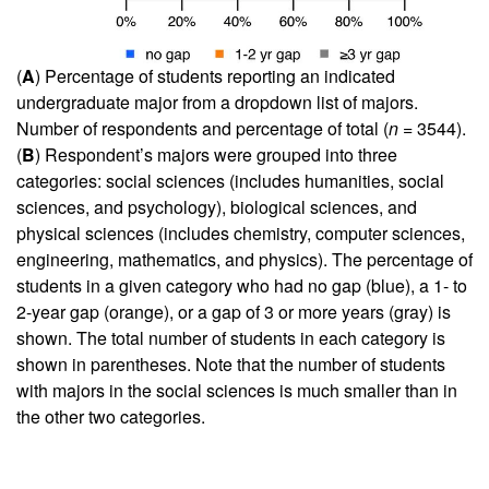
(
A
) Percentage of students reporting an indicated
undergraduate major from a dropdown list of majors.
Number of respondents and percentage of total (
n
= 3544).
(
B
) Respondent’s majors were grouped into three
categories: social sciences (includes humanities, social
sciences, and psychology), biological sciences, and
physical sciences (includes chemistry, computer sciences,
engineering, mathematics, and physics). The percentage of
students in a given category who had no gap (blue), a 1- to
2-year gap (orange), or a gap of 3 or more years (gray) is
shown. The total number of students in each category is
shown in parentheses. Note that the number of students
with majors in the social sciences is much smaller than in
the other two categories.