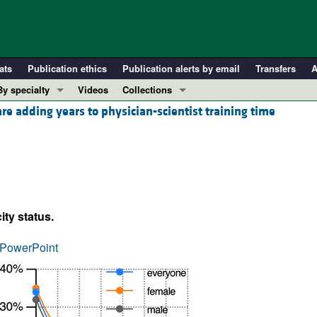
ats
Publication ethics
Publication alerts by email
Transfers
A
By specialty
Videos
Collections
 adding years to physician-scientist training time
COVID-19
In-Press Preview
Cardiology
Resource and Technical Advances
Immunology
Clinical Research and Public Health
Metabolism
Research Letters
Nephrology
Editorials
ity status.
Oncology
Perspectives
Pulmonology
Physician-Scientist Development
PowerPoint
ll ...
Reviews
Top read articles