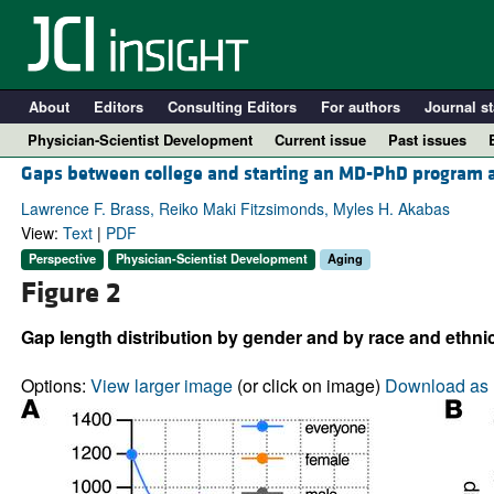
About
Editors
Consulting Editors
For authors
Journal st
Physician-Scientist Development
Current issue
Past issues
Gaps between college and starting an MD-PhD program are
Lawrence F. Brass, Reiko Maki Fitzsimonds, Myles H. Akabas
View:
Text
|
PDF
Perspective
Physician-Scientist Development
Aging
Figure 2
Gap length distribution by gender and by race and ethnic
Options:
View larger image
(or click on image)
Download as 
A