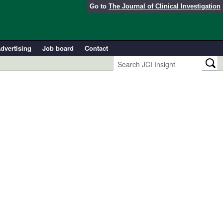
Go to
The Journal of Clinical Investigation
dvertising
Job board
Contact