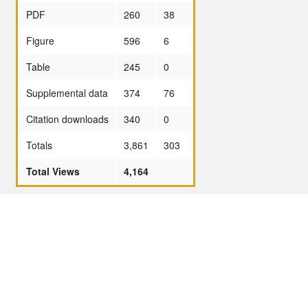
PDF
260
38
Figure
596
6
Table
245
0
Supplemental data
374
76
Citation downloads
340
0
Totals
3,861
303
Total Views
4,164