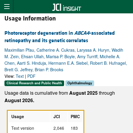
Usage Information
Photoreceptor degeneration in
ABCA4
-associated
retinopathy and its genetic correlates
Maximilian Pfau, Catherine A. Cukras, Laryssa A. Huryn, Wadih
M. Zein, Ehsan Ullah, Marisa P. Boyle, Amy Turriff, Michelle A.
Chen, Aarti S. Hinduja, Hermann E.A. Siebel, Robert B. Hufnagel,
Brett G. Jeffrey, Brian P. Brooks
View:
Text
|
PDF
Clinical Research and Public Health
Ophthalmology
Usage data is cumulative from
August 2025
through
August 2026.
Usage
JCI
PMC
Text version
2,046
183