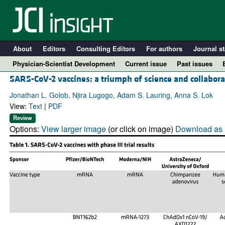
About
Editors
Consulting Editors
For authors
Journal st
Physician-Scientist Development
Current issue
Past issues
SARS-CoV-2 vaccines: a triumph of science and collabora
Jonathan L. Golob, Njira Lugogo, Adam S. Lauring, Anna S. Lok
View:
Text
|
PDF
Review
Options:
View larger image
(or click on image)
Download as 
A