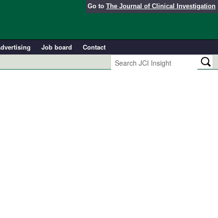
Go to
The Journal of Clinical Investigation
dvertising
Job board
Contact