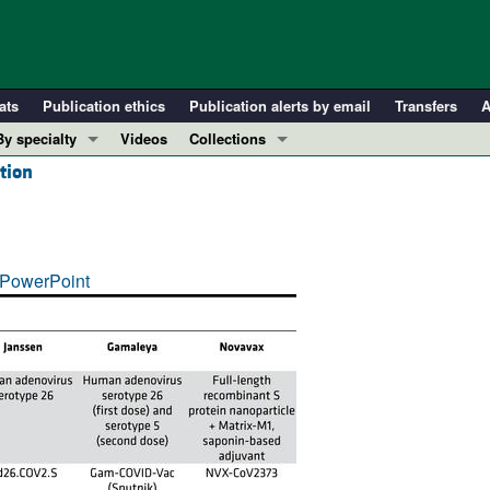
ats
Publication ethics
Publication alerts by email
Transfers
A
By specialty
Videos
Collections
tion
COVID-19
In-Press Preview
Cardiology
Resource and Technical Advances
Immunology
Clinical Research and Public Health
Metabolism
Research Letters
PowerPoint
Nephrology
Editorials
Oncology
Perspectives
Pulmonology
Physician-Scientist Development
ll ...
Reviews
Top read articles