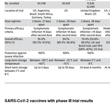
SARS-CoV-2 vaccines with phase III trial results