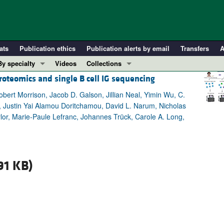
ats
Publication ethics
Publication alerts by email
Transfers
A
By specialty
Videos
Collections
roteomics and single B cell IG sequencing
COVID-19
In-Press Preview
Cardiology
Resource and Technical Advances
bert Morrison, Jacob D. Galson, Jillian Neal, Yimin Wu, C.
, Justin Yai Alamou Doritchamou, David L. Narum, Nicholas
Immunology
Clinical Research and Public Health
lor, Marie-Paule Lefranc, Johannes Trück, Carole A. Long,
Metabolism
Research Letters
Nephrology
Editorials
Oncology
Perspectives
91 KB)
Pulmonology
Physician-Scientist Development
ll ...
Reviews
Top read articles