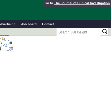
Go to
The Journal of Clinical Investigation
dvertising
Job board
Contact