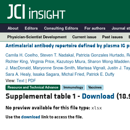
About
Editors
Consulting Editors
For authors
Journal st
Physician-Scientist Development
Current issue
Past issues
Antimalarial antibody repertoire defined by plasma IG p
Camila H. Coelho, Steven T. Nadakal, Patricia Gonzales Hurtado, Ro
Richter King, Virginia Price, Kazutoyo Miura, Sharon Wong-Madden
J. MacDonald, Maryonne Snow-Smith, Marissa Vignali, Justin J. Tay
Sara A. Healy, Issaka Sagara, Michal Fried, Patrick E. Duffy
View:
Text
|
PDF
Resource and Technical Advance
Immunology
Vaccines
Supplemental table 1 -
Download
(18.
A
No preview available for this file type:
xlsx
Use the
download
link to access the file.