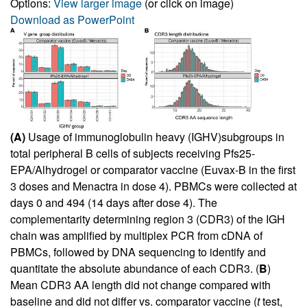
Options:
View larger image
(or click on image)
Download as PowerPoint
(A)
Usage of immunoglobulin heavy (IGHV)subgroups in
total peripheral B cells of subjects receiving Pfs25-
EPA/Alhydrogel or comparator vaccine (Euvax-B in the first
3 doses and Menactra in dose 4). PBMCs were collected at
days 0 and 494 (14 days after dose 4). The
complementarity determining region 3 (CDR3) of the IGH
chain was amplified by multiplex PCR from cDNA of
PBMCs, followed by DNA sequencing to identify and
quantitate the absolute abundance of each CDR3. (
B
)
Mean CDR3 AA length did not change compared with
baseline and did not differ vs. comparator vaccine (
t
test,