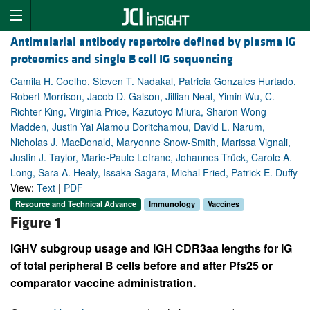
Antimalarial antibody repertoire defined by plasma IG
proteomics and single B cell IG sequencing
Camila H. Coelho, Steven T. Nadakal, Patricia Gonzales Hurtado,
Robert Morrison, Jacob D. Galson, Jillian Neal, Yimin Wu, C.
Richter King, Virginia Price, Kazutoyo Miura, Sharon Wong-
Madden, Justin Yai Alamou Doritchamou, David L. Narum,
Nicholas J. MacDonald, Maryonne Snow-Smith, Marissa Vignali,
Justin J. Taylor, Marie-Paule Lefranc, Johannes Trück, Carole A.
Long, Sara A. Healy, Issaka Sagara, Michal Fried, Patrick E. Duffy
View:
Text
|
PDF
Resource and Technical Advance
Immunology
Vaccines
Figure 1
IGHV subgroup usage and IGH CDR3aa lengths for IG
of total peripheral B cells before and after Pfs25 or
comparator vaccine administration.