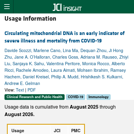
Usage Information
Circulating mitochondrial DNA is an early indicator of
severe illness and mortality from COVID-19
Davide Scozzi, Marlene Cano, Lina Ma, Dequan Zhou, Ji Hong
Zhu, Jane A. O’Halloran, Charles Goss, Adriana M. Rauseo, Zhiyi
Liu, Sanjaya K. Sahu, Valentina Peritore, Monica Rocco, Alberto
Ricci, Rachele Amodeo, Laura Aimati, Mohsen Ibrahim, Ramsey
Hachem, Daniel Kreisel, Philip A. Mudd, Hrishikesh S. Kulkarni,
Andrew E. Gelman
View:
Text
|
PDF
Clinical Research and Public Health
COVID-19
Immunology
Usage data is cumulative from
August 2025
through
August 2026.
Usage
JCI
PMC