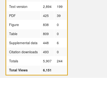
Text version
2,894
199
PDF
425
39
Figure
838
0
Table
809
0
Supplemental data
448
6
Citation downloads
493
0
Totals
5,907
244
Total Views
6,151