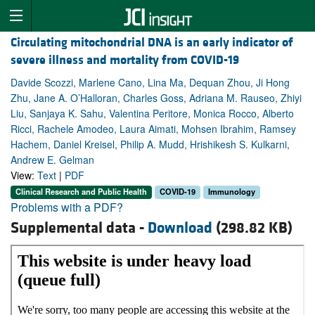
Circulating mitochondrial DNA is an early indicator of
severe illness and mortality from COVID-19
Davide Scozzi, Marlene Cano, Lina Ma, Dequan Zhou, Ji Hong
Zhu, Jane A. O’Halloran, Charles Goss, Adriana M. Rauseo, Zhiyi
Liu, Sanjaya K. Sahu, Valentina Peritore, Monica Rocco, Alberto
Ricci, Rachele Amodeo, Laura Aimati, Mohsen Ibrahim, Ramsey
Hachem, Daniel Kreisel, Philip A. Mudd, Hrishikesh S. Kulkarni,
Andrew E. Gelman
View:
Text
|
PDF
Clinical Research and Public Health
COVID-19
Immunology
Problems with a PDF?
Supplemental data -
Download
(298.82 KB)