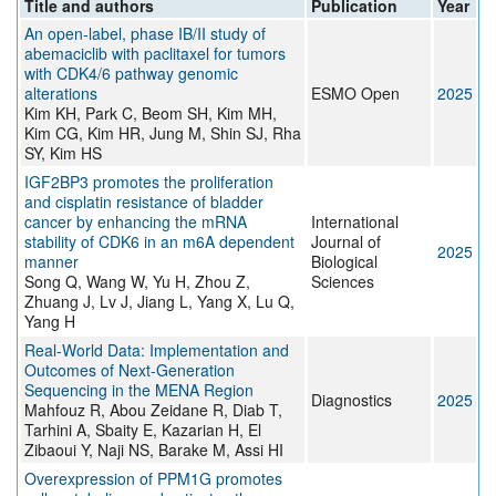
Title and authors
Publication
Year
An open-label, phase IB/II study of
abemaciclib with paclitaxel for tumors
with CDK4/6 pathway genomic
alterations
ESMO Open
2025
Kim KH, Park C, Beom SH, Kim MH,
Kim CG, Kim HR, Jung M, Shin SJ, Rha
SY, Kim HS
IGF2BP3 promotes the proliferation
and cisplatin resistance of bladder
cancer by enhancing the mRNA
International
stability of CDK6 in an m6A dependent
Journal of
2025
manner
Biological
Song Q, Wang W, Yu H, Zhou Z,
Sciences
Zhuang J, Lv J, Jiang L, Yang X, Lu Q,
Yang H
Real-World Data: Implementation and
Outcomes of Next-Generation
Sequencing in the MENA Region
Diagnostics
2025
Mahfouz R, Abou Zeidane R, Diab T,
Tarhini A, Sbaity E, Kazarian H, El
Zibaoui Y, Naji NS, Barake M, Assi HI
Overexpression of PPM1G promotes