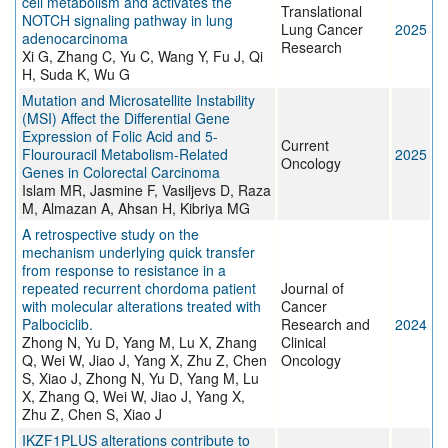
cell metabolism and activates the
Translational
NOTCH signaling pathway in lung
Lung Cancer
2025
adenocarcinoma
Research
Xi G, Zhang C, Yu C, Wang Y, Fu J, Qi
H, Suda K, Wu G
Mutation and Microsatellite Instability
(MSI) Affect the Differential Gene
Expression of Folic Acid and 5-
Current
Flourouracil Metabolism-Related
2025
Oncology
Genes in Colorectal Carcinoma
Islam MR, Jasmine F, Vasiljevs D, Raza
M, Almazan A, Ahsan H, Kibriya MG
A retrospective study on the
mechanism underlying quick transfer
from response to resistance in a
repeated recurrent chordoma patient
Journal of
with molecular alterations treated with
Cancer
Palbociclib.
Research and
2024
Zhong N, Yu D, Yang M, Lu X, Zhang
Clinical
Q, Wei W, Jiao J, Yang X, Zhu Z, Chen
Oncology
S, Xiao J, Zhong N, Yu D, Yang M, Lu
X, Zhang Q, Wei W, Jiao J, Yang X,
Zhu Z, Chen S, Xiao J
IKZF1PLUS alterations contribute to