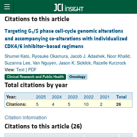
Citations to this article
Targeting G
/S phase cell-cycle genomic alterations
1
and accompanying co-alterations with individualized
CDK4/6 inhibitor–based regimens
Shumei Kato, Ryosuke Okamura, Jacob J. Adashek, Noor Khalid,
Suzanna Lee, Van Nguyen, Jason K. Sicklick, Razelle Kurzrock
View:
Text
|
PDF
Clinical Research and Public Health
Oncology
Total citations by year
Year:
2025
2024
2023
2022
2021
Total
Citations:
5
4
5
10
2
26
Citation information
Citations to this article (26)