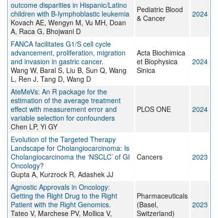
outcome disparities in Hispanic/Latino
Pediatric Blood
children with B-lymphoblastic leukemia
2024
& Cancer
Kovach AE, Wengyn M, Vu MH, Doan
A, Raca G, Bhojwani D
FANCA facilitates G1/S cell cycle
advancement, proliferation, migration
Acta Biochimica
and invasion in gastric cancer.
et Biophysica
2024
Wang W, Baral S, Liu B, Sun Q, Wang
Sinica
L, Ren J, Tang D, Wang D
AteMeVs: An R package for the
estimation of the average treatment
effect with measurement error and
PLOS ONE
2024
variable selection for confounders
Chen LP, Yi GY
Evolution of the Targeted Therapy
Landscape for Cholangiocarcinoma: Is
Cholangiocarcinoma the ‘NSCLC’ of GI
Cancers
2023
Oncology?
Gupta A, Kurzrock R, Adashek JJ
Agnostic Approvals in Oncology:
Getting the Right Drug to the Right
Pharmaceuticals
Patient with the Right Genomics.
(Basel,
2023
Tateo V, Marchese PV, Mollica V,
Switzerland)