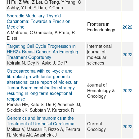
H Fu, Z Wu, Z Lei, Q Teng, Y Yang, C
Ashby, Y Lei, Y Lian, Z Chen
Sporadic Medullary Thyroid
Carcinoma: Towards a Precision
Frontiers in
Medicine
2022
Endocrinology
A Matrone, C Gambale, A Prete, R
Elisei
Targeting Cell Cycle Progression in
International
HER2+ Breast Cancer: An Emerging
journal of
2022
Treatment Opportunity
molecular
Koirala N, Dey N, Aske J, De P
sciences
Osteosarcoma with cell-cycle and
fibroblast growth factor genomic
alterations: case report of Molecular
Journal of
Tumor Board combination strategy
Hematology &
2022
resulting in long-term exceptional
Oncology
response
Persha HE, Kato S, De P, Adashek JJ,
Sicklick JK, Subbiah V, Kurzrock R
Genomics and Immunomics in the
Treatment of Urothelial Carcinoma
Current
2022
Mollica V, Massari F, Rizzo A, Ferrara
Oncology
R, Menta AK, Adashek JJ