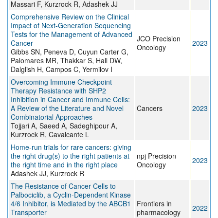
Massari F, Kurzrock R, Adashek JJ
Comprehensive Review on the Clinical
Impact of Next-Generation Sequencing
Tests for the Management of Advanced
JCO Precision
Cancer
2023
Oncology
Gibbs SN, Peneva D, Cuyun Carter G,
Palomares MR, Thakkar S, Hall DW,
Dalglish H, Campos C, Yermilov I
Overcoming Immune Checkpoint
Therapy Resistance with SHP2
Inhibition in Cancer and Immune Cells:
A Review of the Literature and Novel
Cancers
2023
Combinatorial Approaches
Tojjari A, Saeed A, Sadeghipour A,
Kurzrock R, Cavalcante L
Home-run trials for rare cancers: giving
the right drug(s) to the right patients at
npj Precision
2023
the right time and in the right place
Oncology
Adashek JJ, Kurzrock R
The Resistance of Cancer Cells to
Palbociclib, a Cyclin-Dependent Kinase
4/6 Inhibitor, is Mediated by the ABCB1
Frontiers in
2022
Transporter
pharmacology