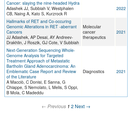
Cancer: slaying the nine-headed Hydra
Adashek JJ, Subbiah V, Westphalen
2022
CB, Naing A, Kato S, Kurzrock R
Hallmarks of RET and Co-occuring
Genomic Alterations in RET -aberrant
Molecular
Cancers
cancer
2021
JJ Adashek, AP Desai, AY Andreev-
therapeutics
Drakhlin, J Roszik, GJ Cote, V Subbiah
Next-Generation Sequencing Whole-
Genome Analysis for Targeted
Treatment Approach of Metastatic
Bartholin Gland Adenocarcinoma: An
Emblematic Case Report and Review
Diagnostics
2021
of the Literature
A Macciò, C Donisi, E Sanna, G
Chiappe, S Nemolato, L Melis, S Oppi,
B Mola, C Madeddu
← Previous
1
2
Next →