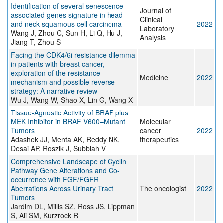
Identification of several senescence‐
Journal of
associated genes signature in head
Clinical
and neck squamous cell carcinoma
2022
Laboratory
Wang J, Zhou C, Sun H, Li Q, Hu J,
Analysis
Jiang T, Zhou S
Facing the CDK4/6i resistance dilemma
in patients with breast cancer,
exploration of the resistance
Medicine
2022
mechanism and possible reverse
strategy: A narrative review
Wu J, Wang W, Shao X, Lin G, Wang X
Tissue-Agnostic Activity of BRAF plus
MEK Inhibitor in BRAF V600–Mutant
Molecular
Tumors
cancer
2022
Adashek JJ, Menta AK, Reddy NK,
therapeutics
Desai AP, Roszik J, Subbiah V
Comprehensive Landscape of Cyclin
Pathway Gene Alterations and Co-
occurrence with FGF/FGFR
Aberrations Across Urinary Tract
The oncologist
2022
Tumors
Jardim DL, Millis SZ, Ross JS, Lippman
S, Ali SM, Kurzrock R