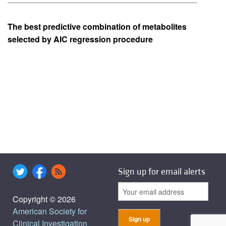
The best predictive combination of metabolites
selected by AIC regression procedure
Sign up for email alerts
Copyright © 2026
American Society for
Clinical Investigation