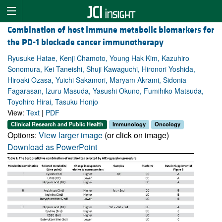
Combination of host immune metabolic biomarkers for
the PD-1 blockade cancer immunotherapy
Ryusuke Hatae, Kenji Chamoto, Young Hak Kim, Kazuhiro
Sonomura, Kei Taneishi, Shuji Kawaguchi, Hironori Yoshida,
Hiroaki Ozasa, Yuichi Sakamori, Maryam Akrami, Sidonia
Fagarasan, Izuru Masuda, Yasushi Okuno, Fumihiko Matsuda,
Toyohiro Hirai, Tasuku Honjo
View:
Text
|
PDF
Clinical Research and Public Health
Immunology
Oncology
Options:
View larger image
(or click on image)
Download as PowerPoint