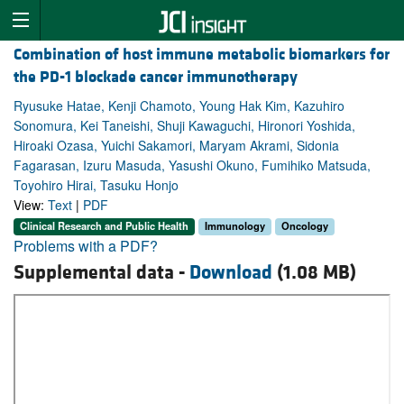
Combination of host immune metabolic biomarkers for
the PD-1 blockade cancer immunotherapy
Ryusuke Hatae, Kenji Chamoto, Young Hak Kim, Kazuhiro
Sonomura, Kei Taneishi, Shuji Kawaguchi, Hironori Yoshida,
Hiroaki Ozasa, Yuichi Sakamori, Maryam Akrami, Sidonia
Fagarasan, Izuru Masuda, Yasushi Okuno, Fumihiko Matsuda,
Toyohiro Hirai, Tasuku Honjo
View:
Text
|
PDF
Clinical Research and Public Health
Immunology
Oncology
Problems with a PDF?
Supplemental data -
Download
(1.08 MB)