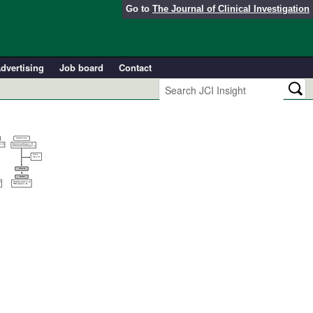
Go to
The Journal of Clinical Investigation
dvertising
Job board
Contact