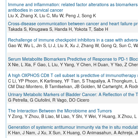
Immune and inflammation: related factor alterations as biomarker
antibodies in cervical cancer
Liu X, Zhang X, Liu C, Mu W, Peng J, Song K
Cross-disease communication between cancer and heart failure pro
Takada S, Kinugawa S, Handa H, Yokota T, Sabe H
Rechallenge of immune checkpoint inhibitors in a case with advers
Gao W, Wu L, Jin S, Li J, Liu X, Xu J, Zhang W, Gong Q, Sun C,
Serum Metabolite Biomarkers Predictive of Response to PD-1 Blo
X Nie, L Xia, F Gao, L Liu, Y Yang, Y Chen, H Duan, Y Yao, Z Che
A high OXPHOS CD8 T cell subset is predictive of immunotherapy 
C Li, YP Phoon, K Karlinsey, YF Tian, S Thapaliya, A Thongkum,
CM Diaz-Montero, B Tamilselvan, JB Golden, M Cartwright, A Rodr
Urinary Metabolic Markers of Bladder Cancer: A Reflection of the
G Petrella, G Ciufolini, R Vago, DO Cicero
The Interaction Between the Microbiome and Tumors
Y Zong, Y Zhou, B Liao, M Liao, Y Shi, Y Wei, Y Huang, X Zhou, 
Generation of systemic antitumour immunity via the in situ modulati
K Han, J Nam, J Xu, X Sun, X Huang, O Animasahun, A Achreja, 