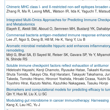
Chimeric MHC class I- and II-restricted non-self epitopes broaden a
Zhang R, Ma R, Leong MML, Watson IR, Iida K, Yaguchi T, Matsud
Integrated Multi-Omics Approaches for Predicting Immune Checkpo
and Metabolomics
Elayeh E, Aleidi SM, Aboud O, Semreen MH, Bustanji YK, Dahabiy
Commensal bacteria antigen-mediated immune response enhances
Lee JT, Ngoi S, Deng B, Hill M, He K, Yang Y, Liu B
Aromatic microbial metabolite hippuric acid enhances inflammato
remodeling.
Mirji G, Bhat SA, El Sayed M, Reiser SK, Gavara SP, Ye Y, Miyam
N, Shinde RS
Soluble immune checkpoint factors reflect exhaustion of antitumo
Hidetoshi Hayashi, Kenji Chamoto, Ryusuke Hatae, Takashi Kuros
Shuta Tomida, Takayo Ota, Koji Haratani, Takayuki Takahama, Ju
Takeda, Tomoko Hirano, Hironori Yoshida, Hiroaki Ozasa, Yuichi S
Toyohiro Hirai, Kazuto Nishio, Kazuhiko Nakagawa, Tasuku Honjo
Biomarkers and computational models for predicting efficacy to t
Qin Y, Huo M, Liu X, Li SC
Modulating gut microbiome in cancer immunotherapy: Harnessing 
Kang X, Lau HC, Yu J