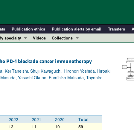
ats
Publication ethics
Publication alerts by email
Transfers
A
By specialty
Videos
Collections
COVID-19
In-Press Preview
Cardiology
Resource and Technical Advances
the PD-1 blockade cancer immunotherapy
Immunology
Clinical Research and Public Health
Kei Taneishi, Shuji Kawaguchi, Hironori Yoshida, Hiroaki
Metabolism
Research Letters
u Masuda, Yasushi Okuno, Fumihiko Matsuda, Toyohiro
Nephrology
Editorials
Oncology
Perspectives
Pulmonology
Physician-Scientist Development
ll ...
Reviews
Top read articles
2022
2021
2020
Total
13
11
10
59