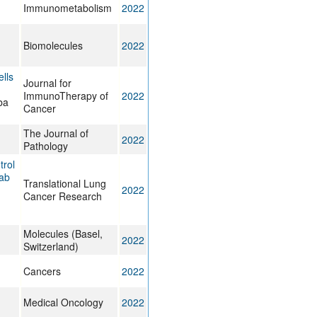
Immunometabolism
2022
Biomolecules
2022
lls
Journal for
ImmunoTherapy of
2022
ba
Cancer
The Journal of
2022
Pathology
trol
mab
Translational Lung
2022
Cancer Research
Molecules (Basel,
2022
Switzerland)
Cancers
2022
Medical Oncology
2022