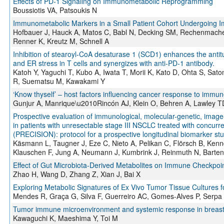
Effects of PD-1 Signaling on Immunometabolic Reprogramming
Boussiotis VA, Patsoukis N
Immunometabolic Markers in a Small Patient Cohort Undergoing 
Hofbauer J, Hauck A, Matos C, Babl N, Decking SM, Rechenmacher
Renner K, Kreutz M, Schnell A
Inhibition of stearoyl-CoA desaturase 1 (SCD1) enhances the antitu
and ER stress in T cells and synergizes with anti-PD-1 antibody.
Katoh Y, Yaguchi T, Kubo A, Iwata T, Morii K, Kato D, Ohta S, Sa
R, Suematsu M, Kawakami Y
‘Know thyself’ – host factors influencing cancer response to immun
Gunjur A, Manrique\u2010Rincón AJ, Klein O, Behren A, Lawley 
Prospective evaluation of immunological, molecular-genetic, imag
in patients with unresectable stage III NSCLC treated with concur
(PRECISION): protocol for a prospective longitudinal biomarker st
Käsmann L, Taugner J, Eze C, Nieto A, Pelikan C, Flörsch B, Kenn
Klauschen F, Jung A, Neumann J, Kumbrink J, Reinmuth N, Barten
Effect of Gut Microbiota-Derived Metabolites on Immune Checkpoin
Zhao H, Wang D, Zhang Z, Xian J, Bai X
Exploring Metabolic Signatures of Ex Vivo Tumor Tissue Cultures f
Mendes R, Graça G, Silva F, Guerreiro AC, Gomes-Alves P, Serpa J,
Tumor immune microenvironment and systemic response in breast
Kawaguchi K, Maeshima Y, Toi M