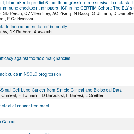
, biomarker to predict 6-month progression-free survival in metastati
D1 immune checkpoint inhibitors (ICI) in the CERTIM Cohort: The ELY s
 SD Percin, CV Villeminey, AC Piketty, N Rassy, G Ulmann, D Damotte
not, F Goldwasser
ota to induce potent tumor immunity
athy, DK Rathore, A Awasthi
fficacy against thoracic malignancies
 molecules in NSCLC progression
Small Cell Lung Cancer from Simple Clinical and Biological Data
haleat, P Tomasini, D Barbolosi, F Barlesi, L Greillier
ntext of cancer treatment
n Cancer