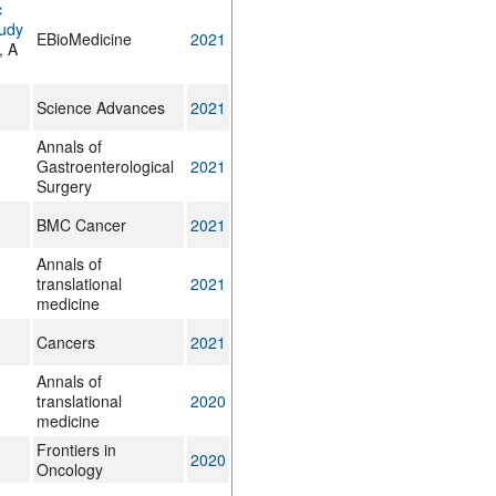
c
tudy
EBioMedicine
2021
, A
Science Advances
2021
Annals of
Gastroenterological
2021
Surgery
BMC Cancer
2021
Annals of
translational
2021
medicine
Cancers
2021
Annals of
translational
2020
medicine
Frontiers in
2020
Oncology