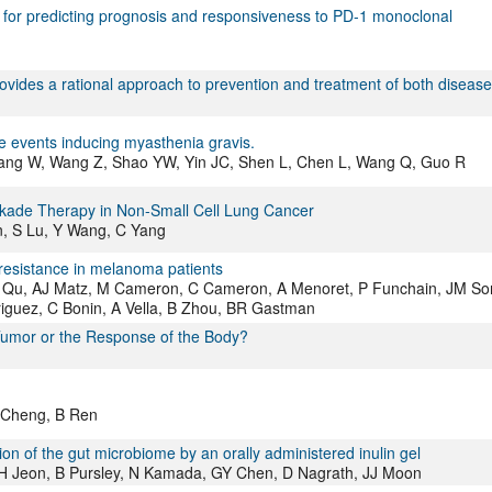
s for predicting prognosis and responsiveness to PD-1 monoclonal
vides a rational approach to prevention and treatment of both disease
e events inducing myasthenia gravis.
 Wang W, Wang Z, Shao YW, Yin JC, Shen L, Chen L, Wang Q, Guo R
ckade Therapy in Non-Small Cell Lung Cancer
n, S Lu, Y Wang, C Yang
resistance in melanoma patients
 L Qu, AJ Matz, M Cameron, C Cameron, A Menoret, P Funchain, JM So
iguez, C Bonin, A Vella, B Zhou, BR Gastman
 Tumor or the Response of the Body?
L Cheng, B Ren
on of the gut microbiome by an orally administered inulin gel
JH Jeon, B Pursley, N Kamada, GY Chen, D Nagrath, JJ Moon