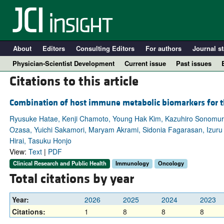
About
Editors
Consulting Editors
For authors
Journal st
Physician-Scientist Development
Current issue
Past issues
Citations to this article
Combination of host immune metabolic biomarkers for 
Ryusuke Hatae, Kenji Chamoto, Young Hak Kim, Kazuhiro Sonomura, 
Ozasa, Yuichi Sakamori, Maryam Akrami, Sidonia Fagarasan, Izur
Hirai, Tasuku Honjo
View:
Text
|
PDF
Clinical Research and Public Health
Immunology
Oncology
Total citations by year
A
Year:
2026
2025
2024
2023
Citations:
1
8
8
8