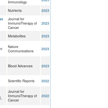
Immunology
Nutrients
2023
ss
Journal for
ImmunoTherapy of
2023
Cancer
Metabolites
2023
Nature
hi
2023
Communications
Blood Advances
2023
Scientific Reports
2022
Journal for
ImmunoTherapy of
2022
K,
Cancer