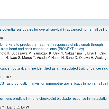
otential surrogates for overall survival in advanced non-small cell lu
CK
f biomarkers to predict the treatment responses of nivolumab through
from head and neck cancer patients (BIONEXT study)
moto K, Sugasawa M, Yamazaki K, Ueki Y, Nakashima T, Uryu H, Ono T
en N, Iwae S, Maruo T, Asada Y, Hanai N, Sano D, Ozawa H, Asakage 
cer: butyrylcarnitine identified as an associated trait for cancer risk
L, Qiu S
1 as prognostic marker for immunotherapy efficacy in non-small cell
cimens predicts immune checkpoint blockade response in metastatic
ng Y, Huang Q, Lv W