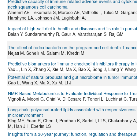
Predictive capacity of immune‐related adverse events and cytokine 
neck squamous cell carcinoma
Alnemri AE, Tekumalla S, Moroco AE, Vathiotis I, Tuluc M, Gargano
Harshyne LA, Johnson JM, Luginbuhl AJ
Impact of high-salt diet in health and diseases and its role in pu
Balan Y, Sundaramurthy R, Gaur A, Varatharajan S, Raj GM
The effect of redox bacteria on the programmed cell death-1 can
Nejati M, Soheili M, Salami M, Khedri M
Predictive biomarkers for immune checkpoint inhibitors therapy in 
Yao J, Lin X, Zhang X, Xie M, Ma X, Bao X, Song J, Liang Y, Wang
Potential of natural products and gut microbiome in tumor immuno
Cao L, Wang X, Ma X, Xu M, Li J
NMR-Based Metabolomics to Evaluate Individual Response to Tre
Vignoli A, Meoni G, Ghini V, Di Cesare F, Tenori L, Luchinat C, Tu
Long-chain polyunsaturated lipids associated with responsiveness t
microenvironment
King ME, Yuan R, Chen J, Pradhan K, Sariol I, Li S, Chakraborty
M, Han JH, Eberlin LS
Insights from a 30-year journey: function, regulation and therapeu