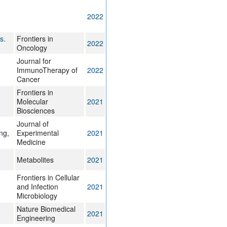
2022
s.
Frontiers in
2022
Oncology
Journal for
ImmunoTherapy of
2022
Cancer
Frontiers in
Molecular
2021
Biosciences
Journal of
ng,
Experimental
2021
Medicine
Metabolites
2021
Frontiers in Cellular
and Infection
2021
Microbiology
Nature Biomedical
2021
Engineering