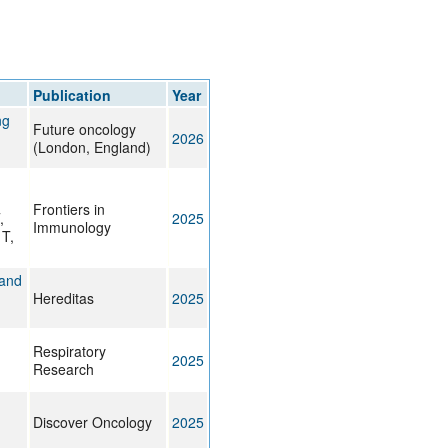
Publication
Year
ng
Future oncology
2026
(London, England)
Frontiers in
,
2025
Immunology
T,
 and
Hereditas
2025
Respiratory
2025
Research
Discover Oncology
2025