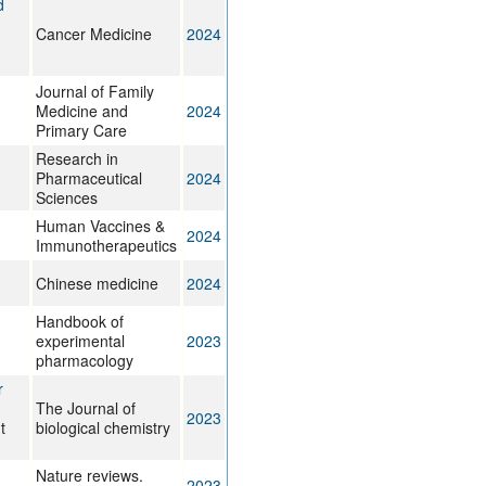
d
Cancer Medicine
2024
Journal of Family
Medicine and
2024
Primary Care
Research in
Pharmaceutical
2024
Sciences
Human Vaccines &
2024
Immunotherapeutics
Chinese medicine
2024
Handbook of
experimental
2023
pharmacology
r
The Journal of
2023
t
biological chemistry
Nature reviews.
2023