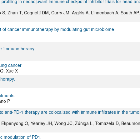
profiling in neoadjuvant immune checkpoint inhibitor trials for head an
 S, Zhan T, Cognetti DM, Curry JM, Argiris A, Linnenbach A, South AP,
rsuit of cancer immunotherapy by modulating gut microbiome
cer immunotherapy
lung cancer
 Q, Xue X
therapy.
atments.
rano P
o anti-PD-1 therapy are colocalized with immune infiltrates in the tumo
 A, Ekpenyong O, Yearley JH, Wong JC, Zúñiga L, Tomazela D, Beaumon
tic modulation of PD1.