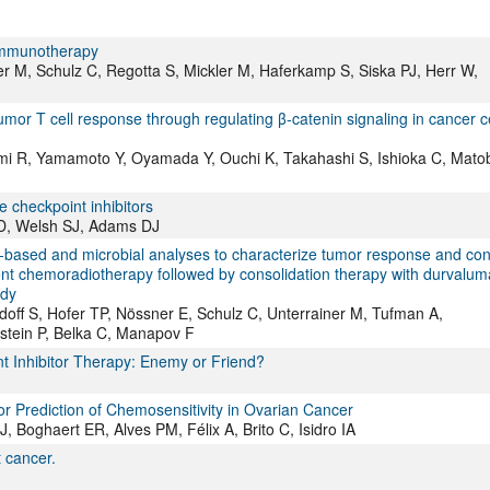
Immunotherapy
 M, Schulz C, Regotta S, Mickler M, Haferkamp S, Siska PJ, Herr W,
mor T cell response through regulating β-catenin signaling in cancer ce
tomi R, Yamamoto Y, Oyamada Y, Ouchi K, Takahashi S, Ishioka C, Mato
e checkpoint inhibitors
TD, Welsh SJ, Adams DJ
e-based and microbial analyses to characterize tumor response and con
rent chemoradiotherapy followed by consolidation therapy with durvalu
udy
doff S, Hofer TP, Nössner E, Schulz C, Unterrainer M, Tufman A,
stein P, Belka C, Manapov F
t Inhibitor Therapy: Enemy or Friend?
or Prediction of Chemosensitivity in Ovarian Cancer
 Boghaert ER, Alves PM, Félix A, Brito C, Isidro IA
 cancer.