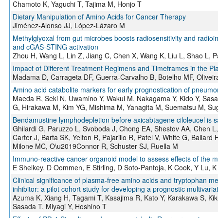
Chamoto K, Yaguchi T, Tajima M, Honjo T
Dietary Manipulation of Amino Acids for Cancer Therapy
Jiménez-Alonso JJ, López-Lázaro M
Methylglyoxal from gut microbes boosts radiosensitivity and radioi
and cGAS-STING activation
Zhou H, Wang L, Lin Z, Jiang C, Chen X, Wang K, Liu L, Shao L, P
Impact of Different Treatment Regimens and Timeframes in the Pla
Madama D, Carrageta DF, Guerra-Carvalho B, Botelho MF, Oliveir
Amino acid catabolite markers for early prognostication of pneumo
Maeda R, Seki N, Uwamino Y, Wakui M, Nakagama Y, Kido Y, Sasa
G, Hirakawa M, Kim YG, Mishima M, Yanagita M, Suematsu M, Sug
Bendamustine lymphodepletion before axicabtagene ciloleucel is s
Ghilardi G, Paruzzo L, Svoboda J, Chong EA, Shestov AA, Chen L, 
Carter J, Barta SK, Yelton R, Pajarillo R, Patel V, White G, Ballar
Milone MC, O\u2019Connor R, Schuster SJ, Ruella M
Immuno-reactive cancer organoid model to assess effects of the
E Shelkey, D Oommen, E Stirling, D Soto-Pantoja, K Cook, Y Lu, K
Clinical significance of plasma-free amino acids and tryptophan met
inhibitor: a pilot cohort study for developing a prognostic multivari
Azuma K, Xiang H, Tagami T, Kasajima R, Kato Y, Karakawa S, Kiku
Sasada T, Miyagi Y, Hoshino T