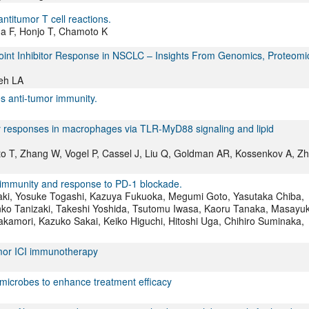
ntitumor T cell reactions.
a F, Honjo T, Chamoto K
int Inhibitor Response in NSCLC – Insights From Genomics, Proteomi
eh LA
 anti-tumor immunity.
ry responses in macrophages via TLR-MyD88 signaling and lipid
oto T, Zhang W, Vogel P, Cassel J, Liu Q, Goldman AR, Kossenkov A, Z
r immunity and response to PD-1 blockade.
aki, Yosuke Togashi, Kazuya Fukuoka, Megumi Goto, Yasutaka Chiba,
nko Tanizaki, Takeshi Yoshida, Tsutomu Iwasa, Kaoru Tanaka, Masayuk
akamori, Kazuko Sakai, Keiko Higuchi, Hitoshi Uga, Chihiro Suminaka,
umor ICI immunotherapy
microbes to enhance treatment efficacy