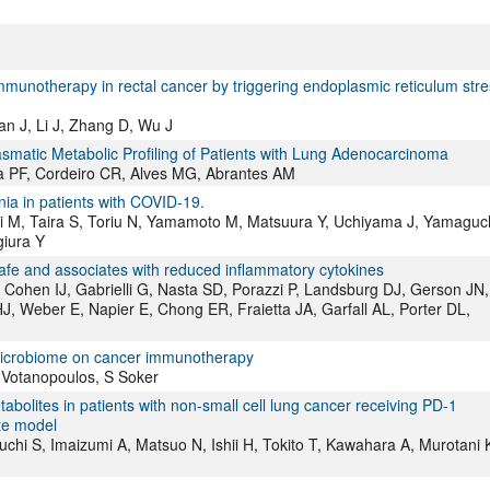
mmunotherapy in rectal cancer by triggering endoplasmic reticulum stre
an J, Li J, Zhang D, Wu J
smatic Metabolic Profiling of Patients with Lung Adenocarcinoma
a PF, Cordeiro CR, Alves MG, Abrantes AM
nia in patients with COVID-19.
i M, Taira S, Toriu N, Yamamoto M, Matsuura Y, Uchiyama J, Yamaguc
iura Y
afe and associates with reduced inflammatory cytokines
Cohen IJ, Gabrielli G, Nasta SD, Porazzi P, Landsburg DJ, Gerson JN,
d HJ, Weber E, Napier E, Chong ER, Fraietta JA, Garfall AL, Porter DL,
 microbiome on cancer immunotherapy
 Votanopoulos, S Soker
abolites in patients with non-small cell lung cancer receiving PD-1
ate model
chi S, Imaizumi A, Matsuo N, Ishii H, Tokito T, Kawahara A, Murotani 