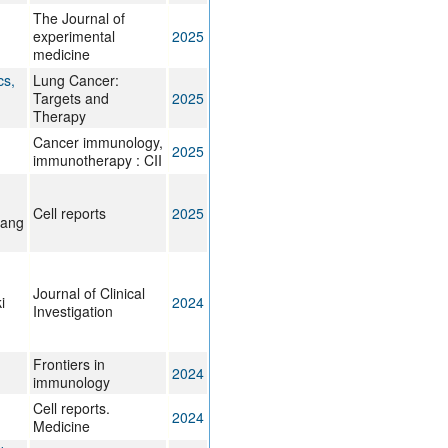
The Journal of
experimental
2025
medicine
cs,
Lung Cancer:
Targets and
2025
Therapy
Cancer immunology,
2025
immunotherapy : CII
Cell reports
2025
hang
Journal of Clinical
i
2024
Investigation
Frontiers in
2024
immunology
Cell reports.
2024
Medicine