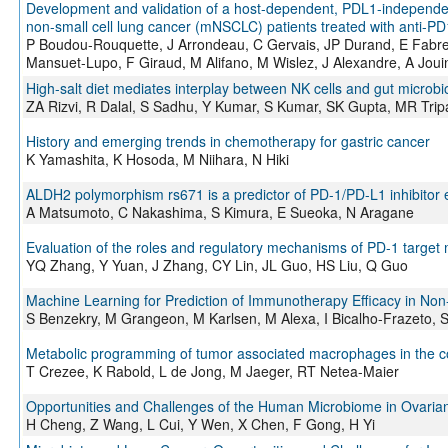
Development and validation of a host-dependent, PDL1-independent
non-small cell lung cancer (mNSCLC) patients treated with anti-P
P Boudou-Rouquette, J Arrondeau, C Gervais, JP Durand, E Fabre,
Mansuet-Lupo, F Giraud, M Alifano, M Wislez, J Alexandre, A Joui
High-salt diet mediates interplay between NK cells and gut microbi
ZA Rizvi, R Dalal, S Sadhu, Y Kumar, S Kumar, SK Gupta, MR Trip
History and emerging trends in chemotherapy for gastric cancer
K Yamashita, K Hosoda, M Niihara, N Hiki
ALDH2 polymorphism rs671 is a predictor of PD-1/PD-L1 inhibitor e
A Matsumoto, C Nakashima, S Kimura, E Sueoka, N Aragane
Evaluation of the roles and regulatory mechanisms of PD-1 target
YQ Zhang, Y Yuan, J Zhang, CY Lin, JL Guo, HS Liu, Q Guo
Machine Learning for Prediction of Immunotherapy Efficacy in Non-
S Benzekry, M Grangeon, M Karlsen, M Alexa, I Bicalho-Frazeto, S C
Metabolic programming of tumor associated macrophages in the co
T Crezee, K Rabold, L de Jong, M Jaeger, RT Netea-Maier
Opportunities and Challenges of the Human Microbiome in Ovaria
H Cheng, Z Wang, L Cui, Y Wen, X Chen, F Gong, H Yi