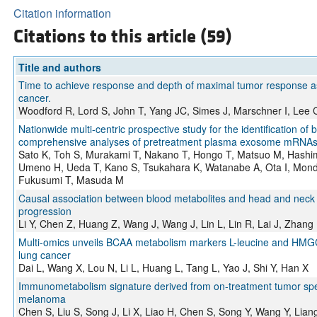
Citation information
Citations to this article (59)
Title and authors
Time to achieve response and depth of maximal tumor response as p
cancer.
Woodford R, Lord S, John T, Yang JC, Simes J, Marschner I, Lee 
Nationwide multi-centric prospective study for the identification o
comprehensive analyses of pretreatment plasma exosome mRNAs 
Sato K, Toh S, Murakami T, Nakano T, Hongo T, Matsuo M, Hashi
Umeno H, Ueda T, Kano S, Tsukahara K, Watanabe A, Ota I, Mond
Fukusumi T, Masuda M
Causal association between blood metabolites and head and neck can
progression
Li Y, Chen Z, Huang Z, Wang J, Wang J, Lin L, Lin R, Lai J, Zhang 
Multi-omics unveils BCAA metabolism markers L-leucine and HMGCS
lung cancer
Dai L, Wang X, Lou N, Li L, Huang L, Tang L, Yao J, Shi Y, Han X
Immunometabolism signature derived from on-treatment tumor spe
melanoma
Chen S, Liu S, Song J, Li X, Liao H, Chen S, Song Y, Wang Y, Lia