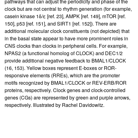
pathways that can adjust the periodicity and phase of the
clock but are not central to rhythm generation (for example,
casein kinase 1δ/ε [ref.
23
], AMPK [ref.
149
], mTOR [ref.
150
], p53 [ref.
151
], and SIRT1 [ref.
152
]). There are
additional molecular clock constituents (not depicted) that
in the basal state appear to have more prominent roles in
CNS clocks than clocks in peripheral cells. For example,
NPAS2 (a functional homolog of CLOCK) and DEC1/2
provide additional negative feedback to BMAL1/CLOCK
(
16
,
153
). Yellow boxes represent E-boxes or ROR-
responsive elements (RREs), which are the promoter
motifs recognized by BMAL1/CLOCK or REV-ERB/ROR
proteins, respectively. Clock genes and clock-controlled
genes (CGs) are represented by green and purple arrows,
respectively. Illustrated by Rachel Davidowitz.