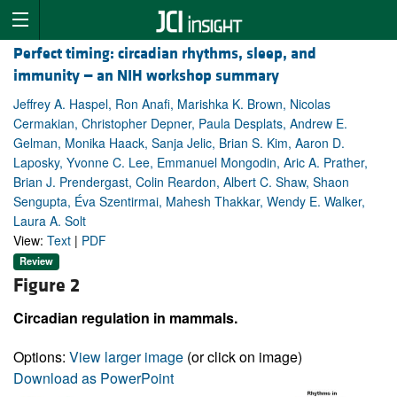
Perfect timing: circadian rhythms, sleep, and
immunity — an NIH workshop summary
Jeffrey A. Haspel, Ron Anafi, Marishka K. Brown, Nicolas
Cermakian, Christopher Depner, Paula Desplats, Andrew E.
Gelman, Monika Haack, Sanja Jelic, Brian S. Kim, Aaron D.
Laposky, Yvonne C. Lee, Emmanuel Mongodin, Aric A. Prather,
Brian J. Prendergast, Colin Reardon, Albert C. Shaw, Shaon
Sengupta, Éva Szentirmai, Mahesh Thakkar, Wendy E. Walker,
Laura A. Solt
View:
Text
|
PDF
Review
Figure 2
Circadian regulation in mammals.
Options:
View larger image
(or click on image)
Download as PowerPoint