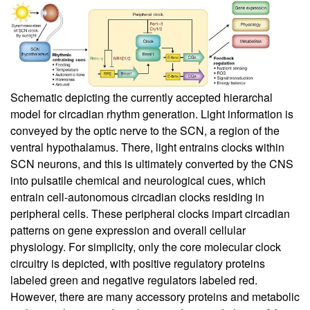
Schematic depicting the currently accepted hierarchal
model for circadian rhythm generation. Light information is
conveyed by the optic nerve to the SCN, a region of the
ventral hypothalamus. There, light entrains clocks within
SCN neurons, and this is ultimately converted by the CNS
into pulsatile chemical and neurological cues, which
entrain cell-autonomous circadian clocks residing in
peripheral cells. These peripheral clocks impart circadian
patterns on gene expression and overall cellular
physiology. For simplicity, only the core molecular clock
circuitry is depicted, with positive regulatory proteins
labeled green and negative regulators labeled red.
However, there are many accessory proteins and metabolic