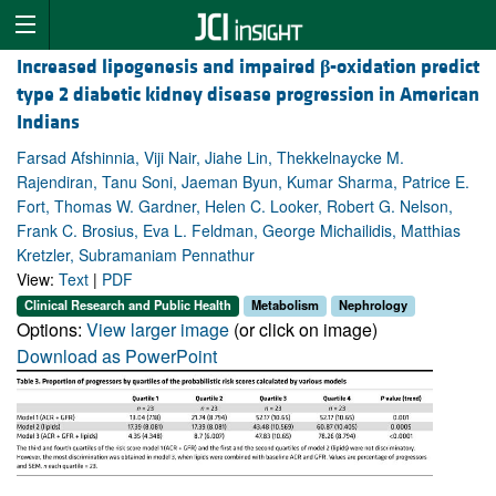
Increased lipogenesis and impaired
β
-oxidation predict
type 2 diabetic kidney disease progression in American
Indians
Farsad Afshinnia, Viji Nair, Jiahe Lin, Thekkelnaycke M.
Rajendiran, Tanu Soni, Jaeman Byun, Kumar Sharma, Patrice E.
Fort, Thomas W. Gardner, Helen C. Looker, Robert G. Nelson,
Frank C. Brosius, Eva L. Feldman, George Michailidis, Matthias
Kretzler, Subramaniam Pennathur
View:
Text
|
PDF
Clinical Research and Public Health
Metabolism
Nephrology
Options:
View larger image
(or click on image)
Download as PowerPoint