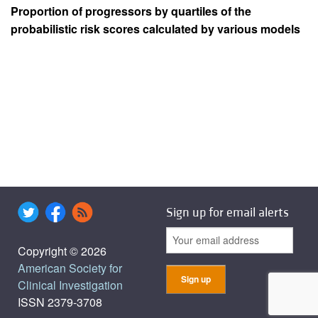
Proportion of progressors by quartiles of the
probabilistic risk scores calculated by various models
Sign up for email alerts
Copyright © 2026
American Society for
Clinical Investigation
ISSN 2379-3708