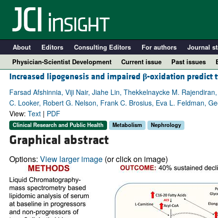
About
Editors
Consulting Editors
For authors
Journal st
Physician-Scientist Development
Current issue
Past issues
Increased lipogenesis and impaired
β
-oxidation predict 
Farsad Afshinnia, Viji Nair, Jiahe Lin, Thekkelnaycke M. Rajendir
C. Looker, Robert G. Nelson, Frank C. Brosius, Eva L. Feldman, Ge
View:
Text
|
PDF
Clinical Research and Public Health
Metabolism
Nephrology
Graphical abstract
Options:
View larger image
(or click on image)
A