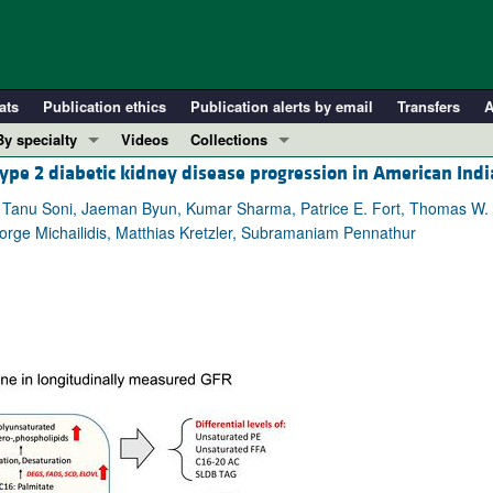
ats
Publication ethics
Publication alerts by email
Transfers
A
By specialty
Videos
Collections
type 2 diabetic kidney disease progression in American Ind
COVID-19
In-Press Preview
Cardiology
Resource and Technical Advances
an, Tanu Soni, Jaeman Byun, Kumar Sharma, Patrice E. Fort, Thomas W.
orge Michailidis, Matthias Kretzler, Subramaniam Pennathur
Immunology
Clinical Research and Public Health
Metabolism
Research Letters
Nephrology
Editorials
Oncology
Perspectives
Pulmonology
Physician-Scientist Development
ll ...
Reviews
Top read articles