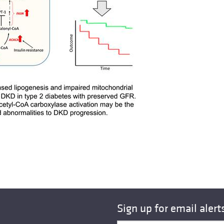
Sign up for email alert