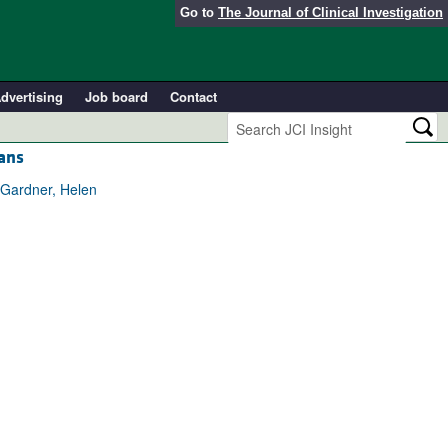
Go to
The Journal of Clinical Investigation
dvertising
Job board
Contact
ians
 Gardner, Helen