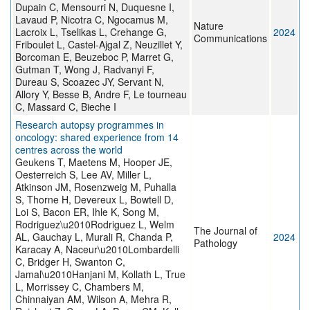
Dupain C, Mensourri N, Duquesne I,
Lavaud P, Nicotra C, Ngocamus M,
Nature
Lacroix L, Tselikas L, Crehange G,
2024
Communications
Friboulet L, Castel-Ajgal Z, Neuzillet Y,
Borcoman E, Beuzeboc P, Marret G,
Gutman T, Wong J, Radvanyi F,
Dureau S, Scoazec JY, Servant N,
Allory Y, Besse B, Andre F, Le tourneau
C, Massard C, Bieche I
Research autopsy programmes in
oncology: shared experience from 14
centres across the world
Geukens T, Maetens M, Hooper JE,
Oesterreich S, Lee AV, Miller L,
Atkinson JM, Rosenzweig M, Puhalla
S, Thorne H, Devereux L, Bowtell D,
Loi S, Bacon ER, Ihle K, Song M,
Rodriguez\u2010Rodriguez L, Welm
The Journal of
AL, Gauchay L, Murali R, Chanda P,
2024
Pathology
Karacay A, Naceur\u2010Lombardelli
C, Bridger H, Swanton C,
Jamal\u2010Hanjani M, Kollath L, True
L, Morrissey C, Chambers M,
Chinnaiyan AM, Wilson A, Mehra R,