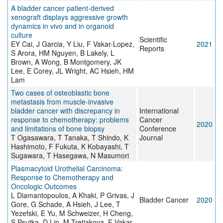
A bladder cancer patient-derived
xenograft displays aggressive growth
dynamics in vivo and in organoid
culture
Scientific
EY Cai, J Garcia, Y Liu, F Vakar-Lopez,
2021
Reports
S Arora, HM Nguyen, B Lakely, L
Brown, A Wong, B Montgomery, JK
Lee, E Corey, JL Wright, AC Hsieh, HM
Lam
Two cases of osteoblastic bone
metastasis from muscle-invasive
bladder cancer with discrepancy in
International
response to chemotherapy: problems
Cancer
2020
and limitations of bone biopsy
Conference
T Ogasawara, T Tanaka, T Shindo, K
Journal
Hashimoto, F Fukuta, K Kobayashi, T
Sugawara, T Hasegawa, N Masumori
Plasmacytoid Urothelial Carcinoma:
Response to Chemotherapy and
Oncologic Outcomes
L Diamantopoulos, A Khaki, P Grivas, J
Bladder Cancer
2020
Gore, G Schade, A Hsieh, J Lee, T
Yezefski, E Yu, M Schweizer, H Cheng,
S Psutka, D Lin, M Tretiakova, F Vakar-