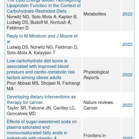
Lipoprotein Function in the Context of
Carbohydrate-Restricted Diets
Metabolites
2022
Norwitz NG, Soto-Mota A, Kaplan B,
Ludwig DS, Budoff M, Kontush A,
Feldman D
Reply to M Mindrum and J Moore et
al
2022
Ludwig DS, Norwitz NG, Feldman D,
Soto-Mota A, Kalayjian T
Low‐carbohydrate diet score is
associated with improved blood
pressure and cardio‐metabolic risk
Physiological
2022
factors among obese adults
Reports
Pour Abbasi MS, Shojaei N, Farhangi
MA
Developing dietary interventions as
therapy for cancer.
Nature reviews.
2022
Taylor SR, Falcone JN, Cantley LC,
Cancer
Goncalves MD
Effects of sugar-sweetened soda on
plasma saturated and
monounsaturated fatty acids in
Frontiers in
individuals with obesity: A
2022