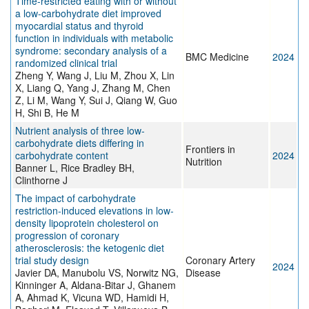
Time-restricted eating with or without
a low-carbohydrate diet improved
myocardial status and thyroid
function in individuals with metabolic
syndrome: secondary analysis of a
BMC Medicine
2024
randomized clinical trial
Zheng Y, Wang J, Liu M, Zhou X, Lin
X, Liang Q, Yang J, Zhang M, Chen
Z, Li M, Wang Y, Sui J, Qiang W, Guo
H, Shi B, He M
Nutrient analysis of three low-
carbohydrate diets differing in
Frontiers in
carbohydrate content
2024
Nutrition
Banner L, Rice Bradley BH,
Clinthorne J
The impact of carbohydrate
restriction-induced elevations in low-
density lipoprotein cholesterol on
progression of coronary
atherosclerosis: the ketogenic diet
trial study design
Coronary Artery
2024
Javier DA, Manubolu VS, Norwitz NG,
Disease
Kinninger A, Aldana-Bitar J, Ghanem
A, Ahmad K, Vicuna WD, Hamidi H,