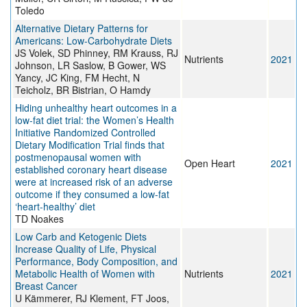
Toledo
Alternative Dietary Patterns for
Americans: Low-Carbohydrate Diets
JS Volek, SD Phinney, RM Krauss, RJ
Nutrients
2021
Johnson, LR Saslow, B Gower, WS
Yancy, JC King, FM Hecht, N
Teicholz, BR Bistrian, O Hamdy
Hiding unhealthy heart outcomes in a
low-fat diet trial: the Women’s Health
Initiative Randomized Controlled
Dietary Modification Trial finds that
postmenopausal women with
Open Heart
2021
established coronary heart disease
were at increased risk of an adverse
outcome if they consumed a low-fat
‘heart-healthy’ diet
TD Noakes
Low Carb and Ketogenic Diets
Increase Quality of Life, Physical
Performance, Body Composition, and
Metabolic Health of Women with
Nutrients
2021
Breast Cancer
U Kämmerer, RJ Klement, FT Joos,