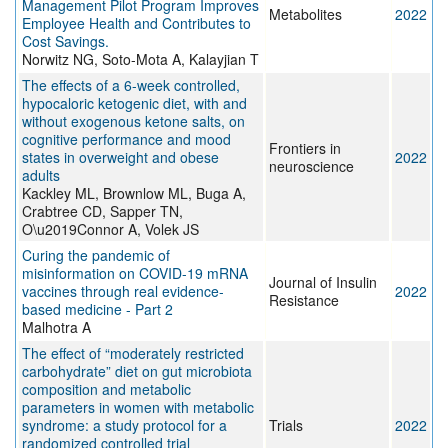
Management Pilot Program Improves
Metabolites
2022
Employee Health and Contributes to
Cost Savings.
Norwitz NG, Soto-Mota A, Kalayjian T
The effects of a 6-week controlled,
hypocaloric ketogenic diet, with and
without exogenous ketone salts, on
cognitive performance and mood
Frontiers in
states in overweight and obese
2022
neuroscience
adults
Kackley ML, Brownlow ML, Buga A,
Crabtree CD, Sapper TN,
O\u2019Connor A, Volek JS
Curing the pandemic of
misinformation on COVID-19 mRNA
Journal of Insulin
vaccines through real evidence-
2022
Resistance
based medicine - Part 2
Malhotra A
The effect of “moderately restricted
carbohydrate” diet on gut microbiota
composition and metabolic
parameters in women with metabolic
syndrome: a study protocol for a
Trials
2022
randomized controlled trial