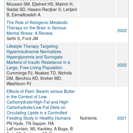
Mousavi SM, Ejtahed HS, Malmir H,
Siadat SD, Hasani-Ranjbar S, Larijani
B, Esmaillzadeh A
The Role of Ketogenic Metabolic
Therapy on the Brain in Serious
2022
Mental Illness: A Review.
Sethi S, Ford JM
Lifestyle Therapy Targeting
Hyperinsulinemia Normalizes
Hyperglycemia and Surrogate
Markers of Insulin Resistance in a
2022
Large, Free-Living Population
Cummings PJ, Noakes TD, Nichols
DM, Berchou KD, Kreher MD,
Washburn PJ
Effects of Palm Stearin versus Butter
in the Context of Low-
Carbohydrate/High-Fat and High-
Carbohydrate/Low-Fat Diets on
Circulating Lipids in a Controlled
Feeding Study in Healthy Humans
Nutrients
2021
PN Hyde, TN Sapper, RA
LaFountain, ML Kackley, A Buga, B