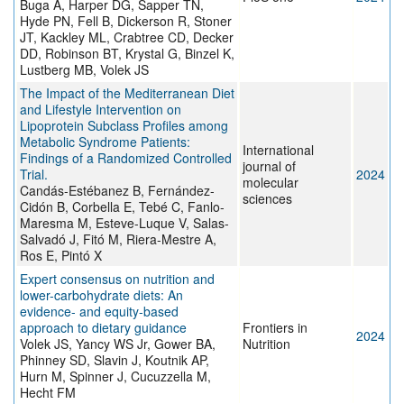
Buga A, Harper DG, Sapper TN,
Hyde PN, Fell B, Dickerson R, Stoner
JT, Kackley ML, Crabtree CD, Decker
DD, Robinson BT, Krystal G, Binzel K,
Lustberg MB, Volek JS
The Impact of the Mediterranean Diet
and Lifestyle Intervention on
Lipoprotein Subclass Profiles among
Metabolic Syndrome Patients:
International
Findings of a Randomized Controlled
journal of
Trial.
2024
molecular
Candás-Estébanez B, Fernández-
sciences
Cidón B, Corbella E, Tebé C, Fanlo-
Maresma M, Esteve-Luque V, Salas-
Salvadó J, Fitó M, Riera-Mestre A,
Ros E, Pintó X
Expert consensus on nutrition and
lower-carbohydrate diets: An
evidence- and equity-based
approach to dietary guidance
Frontiers in
2024
Volek JS, Yancy WS Jr, Gower BA,
Nutrition
Phinney SD, Slavin J, Koutnik AP,
Hurn M, Spinner J, Cucuzzella M,
Hecht FM