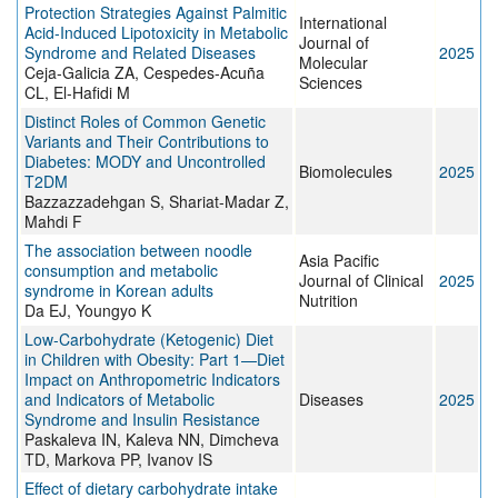
Protection Strategies Against Palmitic
International
Acid-Induced Lipotoxicity in Metabolic
Journal of
Syndrome and Related Diseases
2025
Molecular
Ceja-Galicia ZA, Cespedes-Acuña
Sciences
CL, El-Hafidi M
Distinct Roles of Common Genetic
Variants and Their Contributions to
Diabetes: MODY and Uncontrolled
Biomolecules
2025
T2DM
Bazzazzadehgan S, Shariat-Madar Z,
Mahdi F
The association between noodle
Asia Pacific
consumption and metabolic
Journal of Clinical
2025
syndrome in Korean adults
Nutrition
Da EJ, Youngyo K
Low-Carbohydrate (Ketogenic) Diet
in Children with Obesity: Part 1—Diet
Impact on Anthropometric Indicators
and Indicators of Metabolic
Diseases
2025
Syndrome and Insulin Resistance
Paskaleva IN, Kaleva NN, Dimcheva
TD, Markova PP, Ivanov IS
Effect of dietary carbohydrate intake