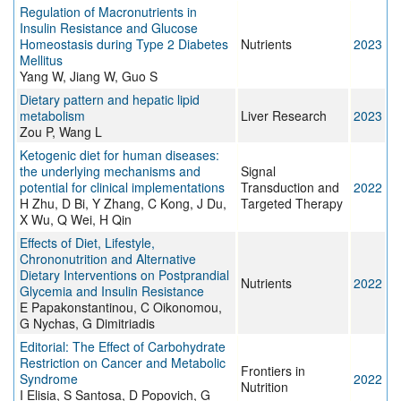
Regulation of Macronutrients in
Insulin Resistance and Glucose
Homeostasis during Type 2 Diabetes
Nutrients
2023
Mellitus
Yang W, Jiang W, Guo S
Dietary pattern and hepatic lipid
metabolism
Liver Research
2023
Zou P, Wang L
Ketogenic diet for human diseases:
the underlying mechanisms and
Signal
potential for clinical implementations
Transduction and
2022
H Zhu, D Bi, Y Zhang, C Kong, J Du,
Targeted Therapy
X Wu, Q Wei, H Qin
Effects of Diet, Lifestyle,
Chrononutrition and Alternative
Dietary Interventions on Postprandial
Nutrients
2022
Glycemia and Insulin Resistance
E Papakonstantinou, C Oikonomou,
G Nychas, G Dimitriadis
Editorial: The Effect of Carbohydrate
Restriction on Cancer and Metabolic
Frontiers in
Syndrome
2022
Nutrition
I Elisia, S Santosa, D Popovich, G