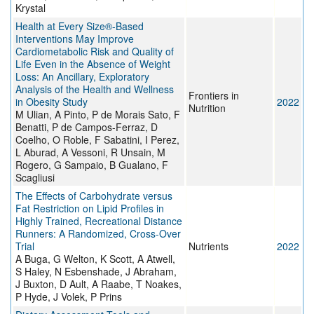
Krystal
Health at Every Size®-Based
Interventions May Improve
Cardiometabolic Risk and Quality of
Life Even in the Absence of Weight
Loss: An Ancillary, Exploratory
Analysis of the Health and Wellness
Frontiers in
in Obesity Study
2022
Nutrition
M Ulian, A Pinto, P de Morais Sato, F
Benatti, P de Campos-Ferraz, D
Coelho, O Roble, F Sabatini, I Perez,
L Aburad, A Vessoni, R Unsain, M
Rogero, G Sampaio, B Gualano, F
Scagliusi
The Effects of Carbohydrate versus
Fat Restriction on Lipid Profiles in
Highly Trained, Recreational Distance
Runners: A Randomized, Cross-Over
Trial
Nutrients
2022
A Buga, G Welton, K Scott, A Atwell,
S Haley, N Esbenshade, J Abraham,
J Buxton, D Ault, A Raabe, T Noakes,
P Hyde, J Volek, P Prins