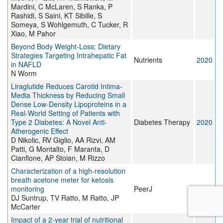
Mardini, C McLaren, S Ranka, P
Rashidi, S Saini, KT Sibille, S
Someya, S Wohlgemuth, C Tucker, R
Xiao, M Pahor
Beyond Body Weight-Loss: Dietary
Strategies Targeting Intrahepatic Fat
Nutrients
2020
in NAFLD
N Worm
Liraglutide Reduces Carotid Intima-
Media Thickness by Reducing Small
Dense Low-Density Lipoproteins in a
Real-World Setting of Patients with
Type 2 Diabetes: A Novel Anti-
Diabetes Therapy
2020
Atherogenic Effect
D Nikolic, RV Giglio, AA Rizvi, AM
Patti, G Montalto, F Maranta, D
Cianflone, AP Stoian, M Rizzo
Characterization of a high-resolution
breath acetone meter for ketosis
monitoring
PeerJ
2020
DJ Suntrup, TV Ratto, M Ratto, JP
McCarter
Impact of a 2-year trial of nutritional