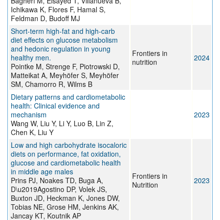
Bagheri M, Elsayed T, Villanueva B,
Ichikawa K, Flores F, Hamal S,
Feldman D, Budoff MJ
Short-term high-fat and high-carb
diet effects on glucose metabolism
and hedonic regulation in young
Frontiers in
healthy men.
2024
nutrition
Pointke M, Strenge F, Piotrowski D,
Matteikat A, Meyhöfer S, Meyhöfer
SM, Chamorro R, Wilms B
Dietary patterns and cardiometabolic
health: Clinical evidence and
mechanism
2023
Wang W, Liu Y, Li Y, Luo B, Lin Z,
Chen K, Liu Y
Low and high carbohydrate isocaloric
diets on performance, fat oxidation,
glucose and cardiometabolic health
in middle age males
Frontiers in
Prins PJ, Noakes TD, Buga A,
2023
Nutrition
D\u2019Agostino DP, Volek JS,
Buxton JD, Heckman K, Jones DW,
Tobias NE, Grose HM, Jenkins AK,
Jancay KT, Koutnik AP