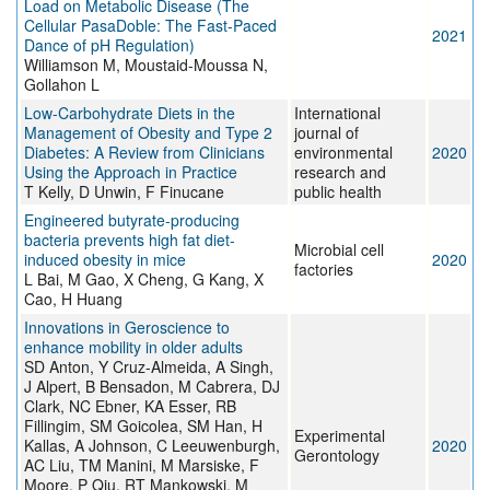
Load on Metabolic Disease (The
Cellular PasaDoble: The Fast-Paced
2021
Dance of pH Regulation)
Williamson M, Moustaid-Moussa N,
Gollahon L
Low-Carbohydrate Diets in the
International
Management of Obesity and Type 2
journal of
Diabetes: A Review from Clinicians
environmental
2020
Using the Approach in Practice
research and
T Kelly, D Unwin, F Finucane
public health
Engineered butyrate-producing
bacteria prevents high fat diet-
Microbial cell
induced obesity in mice
2020
factories
L Bai, M Gao, X Cheng, G Kang, X
Cao, H Huang
Innovations in Geroscience to
enhance mobility in older adults
SD Anton, Y Cruz-Almeida, A Singh,
J Alpert, B Bensadon, M Cabrera, DJ
Clark, NC Ebner, KA Esser, RB
Fillingim, SM Goicolea, SM Han, H
Experimental
Kallas, A Johnson, C Leeuwenburgh,
2020
Gerontology
AC Liu, TM Manini, M Marsiske, F
Moore, P Qiu, RT Mankowski, M