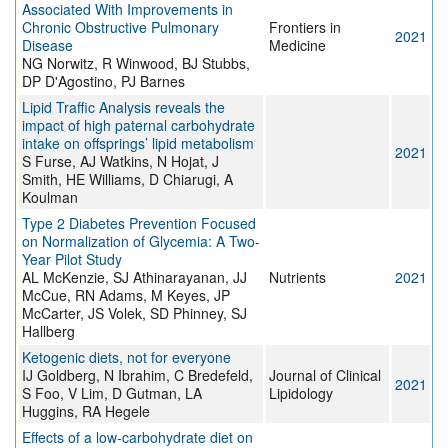
Associated With Improvements in
Chronic Obstructive Pulmonary
Frontiers in
2021
Disease
Medicine
NG Norwitz, R Winwood, BJ Stubbs,
DP D'Agostino, PJ Barnes
Lipid Traffic Analysis reveals the
impact of high paternal carbohydrate
intake on offsprings’ lipid metabolism
2021
S Furse, AJ Watkins, N Hojat, J
Smith, HE Williams, D Chiarugi, A
Koulman
Type 2 Diabetes Prevention Focused
on Normalization of Glycemia: A Two-
Year Pilot Study
AL McKenzie, SJ Athinarayanan, JJ
Nutrients
2021
McCue, RN Adams, M Keyes, JP
McCarter, JS Volek, SD Phinney, SJ
Hallberg
Ketogenic diets, not for everyone
IJ Goldberg, N Ibrahim, C Bredefeld,
Journal of Clinical
2021
S Foo, V Lim, D Gutman, LA
Lipidology
Huggins, RA Hegele
Effects of a low-carbohydrate diet on