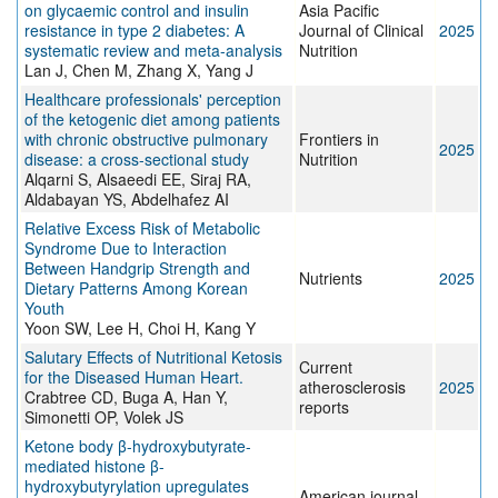
on glycaemic control and insulin
Asia Pacific
resistance in type 2 diabetes: A
Journal of Clinical
2025
systematic review and meta-analysis
Nutrition
Lan J, Chen M, Zhang X, Yang J
Healthcare professionals' perception
of the ketogenic diet among patients
with chronic obstructive pulmonary
Frontiers in
2025
disease: a cross-sectional study
Nutrition
Alqarni S, Alsaeedi EE, Siraj RA,
Aldabayan YS, Abdelhafez AI
Relative Excess Risk of Metabolic
Syndrome Due to Interaction
Between Handgrip Strength and
Nutrients
2025
Dietary Patterns Among Korean
Youth
Yoon SW, Lee H, Choi H, Kang Y
Salutary Effects of Nutritional Ketosis
Current
for the Diseased Human Heart.
atherosclerosis
2025
Crabtree CD, Buga A, Han Y,
reports
Simonetti OP, Volek JS
Ketone body β-hydroxybutyrate-
mediated histone β-
hydroxybutyrylation upregulates
American journal