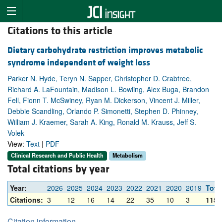
Citations to this article
Dietary carbohydrate restriction improves metabolic
syndrome independent of weight loss
Parker N. Hyde, Teryn N. Sapper, Christopher D. Crabtree,
Richard A. LaFountain, Madison L. Bowling, Alex Buga, Brandon
Fell, Fionn T. McSwiney, Ryan M. Dickerson, Vincent J. Miller,
Debbie Scandling, Orlando P. Simonetti, Stephen D. Phinney,
William J. Kraemer, Sarah A. King, Ronald M. Krauss, Jeff S.
Volek
View:
Text
|
PDF
Clinical Research and Public Health
Metabolism
Total citations by year
Year:
2026
2025
2024
2023
2022
2021
2020
2019
Tota
Citations:
3
12
16
14
22
35
10
3
115
Citation information