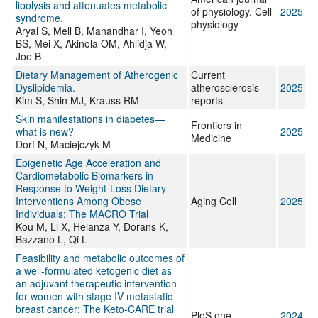
lipolysis and attenuates metabolic
of physiology. Cell
2025
syndrome.
physiology
Aryal S, Mell B, Manandhar I, Yeoh
BS, Mei X, Akinola OM, Ahlidja W,
Joe B
Dietary Management of Atherogenic
Current
Dyslipidemia.
atherosclerosis
2025
Kim S, Shin MJ, Krauss RM
reports
Skin manifestations in diabetes—
Frontiers in
what is new?
2025
Medicine
Dorf N, Maciejczyk M
Epigenetic Age Acceleration and
Cardiometabolic Biomarkers in
Response to Weight‐Loss Dietary
Interventions Among Obese
Aging Cell
2025
Individuals: The MACRO Trial
Kou M, Li X, Heianza Y, Dorans K,
Bazzano L, Qi L
Feasibility and metabolic outcomes of
a well-formulated ketogenic diet as
an adjuvant therapeutic intervention
for women with stage IV metastatic
breast cancer: The Keto-CARE trial
PloS one
2024