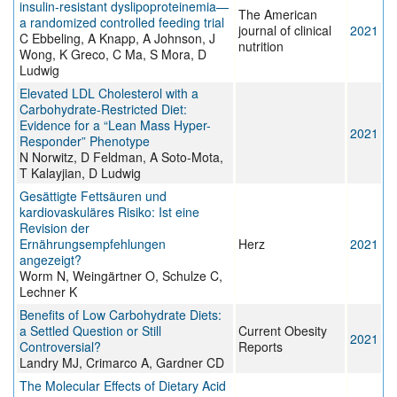
insulin-resistant dyslipoproteinemia—
The American
a randomized controlled feeding trial
journal of clinical
2021
C Ebbeling, A Knapp, A Johnson, J
nutrition
Wong, K Greco, C Ma, S Mora, D
Ludwig
Elevated LDL Cholesterol with a
Carbohydrate-Restricted Diet:
Evidence for a “Lean Mass Hyper-
2021
Responder” Phenotype
N Norwitz, D Feldman, A Soto-Mota,
T Kalayjian, D Ludwig
Gesättigte Fettsäuren und
kardiovaskuläres Risiko: Ist eine
Revision der
Ernährungsempfehlungen
Herz
2021
angezeigt?
Worm N, Weingärtner O, Schulze C,
Lechner K
Benefits of Low Carbohydrate Diets:
a Settled Question or Still
Current Obesity
2021
Controversial?
Reports
Landry MJ, Crimarco A, Gardner CD
The Molecular Effects of Dietary Acid