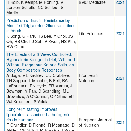
H Kolb, K Kempf, M Röhling, M
BMC Medicine
2021
Lenzen-Schulte, NC Schloot, S
Martin
Prediction of Insulin Resistance by
Modified Triglyceride Glucose Indices
in Youth
Life Sciences
2021
K Song, G Park, HS Lee, Y Choi, JS
Oh, HS Choi, J Suh, A Kwon, HS Kim,
HW Chae
The Effects of a 6-Week Controlled,
Hypocaloric Ketogenic Diet, With and
Without Exogenous Ketone Salts, on
Body Composition Responses
A Buga, ML Kackley, CD Crabtree,
Frontiers in
2021
TN Sapper, L Mccabe, B Fell, RA
Nutrition
LaFountain, PN Hyde, ER Martini, J
Bowman, Y Pan, D Scandling, ML
Brownlow, A O'Connor, OP Simonetti,
WJ Kraemer, JS Volek
Long-term fasting improves
lipoprotein-associated atherogenic
risk in humans
European Journal
2021
F Grundler, D Plonné, R Mesnage, D
of Nutrition
Müller, CR Sirtori, M Ruscica, FW de