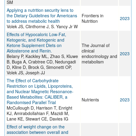
SM
Applying a nutrition security lens to
the Dietary Guidelines for Americans
Frontiers in
2023
to address metabolic health
Nutrition
Volek JS, Clinthorne J, S. Yancy Jr W
Effects of Hypocaloric Low-Fat,
Ketogenic, and Ketogenic and
Ketone Supplement Diets on
The Journal of
Aldosterone and Renin.
clinical
2023
Belany P, Kackley ML, Zhao S, Kluwe
endocrinology and
B, Buga A, Crabtree CD, Nedungadi
metabolism
D, Kline D, Brock G, Simonetti OP,
Volek JS, Joseph JJ
The Effect of Carbohydrate
Restriction on Lipids, Lipoproteins,
and Nuclear Magnetic Resonance-
Based Metabolites: CALIBER, a
Nutrients
2023
Randomised Parallel Trial
McCullough D, Harrison T, Enright
KJ, Amirabdollahian F, Mazidi M,
Lane KE, Stewart CE, Davies IG
Effect of weight change on the
association between overall and