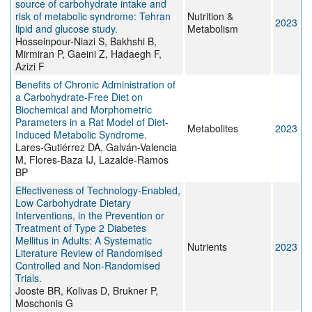
source of carbohydrate intake and
risk of metabolic syndrome: Tehran
Nutrition &
2023
lipid and glucose study.
Metabolism
Hosseinpour-Niazi S, Bakhshi B,
Mirmiran P, Gaeini Z, Hadaegh F,
Azizi F
Benefits of Chronic Administration of
a Carbohydrate-Free Diet on
Biochemical and Morphometric
Parameters in a Rat Model of Diet-
Metabolites
2023
Induced Metabolic Syndrome.
Lares-Gutiérrez DA, Galván-Valencia
M, Flores-Baza IJ, Lazalde-Ramos
BP
Effectiveness of Technology-Enabled,
Low Carbohydrate Dietary
Interventions, in the Prevention or
Treatment of Type 2 Diabetes
Mellitus in Adults: A Systematic
Nutrients
2023
Literature Review of Randomised
Controlled and Non-Randomised
Trials.
Jooste BR, Kolivas D, Brukner P,
Moschonis G