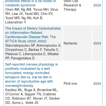
protective effects in a rat model of
Stem Cell
metabolic syndrome
Research &
2024
Chan AM, Ng AM, Yunus MH, Idrus
Therapy
RH, Law JX, Yazid MD, Chin KY,
Yusof MR, Ng SN, Koh B,
Lokanathan Y
The Impact of Dietary Carbohydrates
on Inflammation-Related
Cardiovascular Disease Risk: The
ATTICA Study (2002–2022)
Nutrients
2024
Giannakopoulou SP, Antonopoulou S,
Chrysohoou C, Barkas F, Tsioufis C,
Pitsavos C, Liberopoulos E, Sfikakis
PP, Panagiotakos D
Self-reported menses physiology is
positively modulated by a well-
formulated, energy-controlled
ketogenic diet vs. low fat diet in
women of reproductive age with
PloS one
2024
overweight/obesity.
Kackley ML, Buga A, Brownlow ML,
O'Connor A, Sapper TN, Crabtree
CD, Robinson BT, Stoner JT, Decker
DD, Soma L, Volek JS