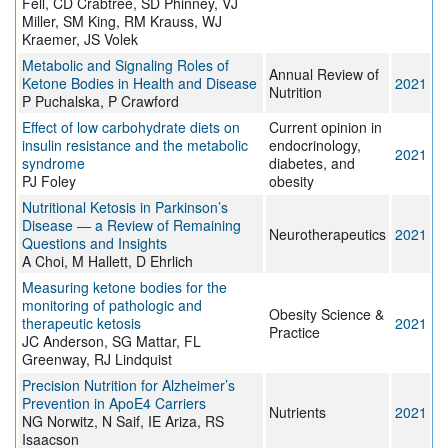
Fell, CD Crabtree, SD Phinney, VJ
Miller, SM King, RM Krauss, WJ
Kraemer, JS Volek
Metabolic and Signaling Roles of
Annual Review of
Ketone Bodies in Health and Disease
2021
Nutrition
P Puchalska, P Crawford
Effect of low carbohydrate diets on
Current opinion in
insulin resistance and the metabolic
endocrinology,
2021
syndrome
diabetes, and
PJ Foley
obesity
Nutritional Ketosis in Parkinson’s
Disease — a Review of Remaining
Neurotherapeutics
2021
Questions and Insights
A Choi, M Hallett, D Ehrlich
Measuring ketone bodies for the
monitoring of pathologic and
Obesity Science &
therapeutic ketosis
2021
Practice
JC Anderson, SG Mattar, FL
Greenway, RJ Lindquist
Precision Nutrition for Alzheimer’s
Prevention in ApoE4 Carriers
Nutrients
2021
NG Norwitz, N Saif, IE Ariza, RS
Isaacson