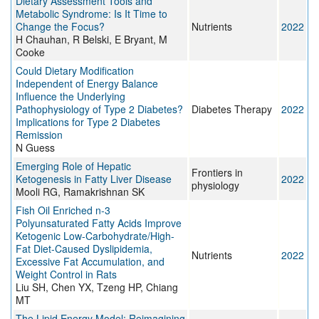
Dietary Assessment Tools and
Metabolic Syndrome: Is It Time to
Change the Focus?
Nutrients
2022
H Chauhan, R Belski, E Bryant, M
Cooke
Could Dietary Modification
Independent of Energy Balance
Influence the Underlying
Pathophysiology of Type 2 Diabetes?
Diabetes Therapy
2022
Implications for Type 2 Diabetes
Remission
N Guess
Emerging Role of Hepatic
Frontiers in
Ketogenesis in Fatty Liver Disease
2022
physiology
Mooli RG, Ramakrishnan SK
Fish Oil Enriched n-3
Polyunsaturated Fatty Acids Improve
Ketogenic Low-Carbohydrate/High-
Fat Diet-Caused Dyslipidemia,
Nutrients
2022
Excessive Fat Accumulation, and
Weight Control in Rats
Liu SH, Chen YX, Tzeng HP, Chiang
MT
The Lipid Energy Model: Reimagining