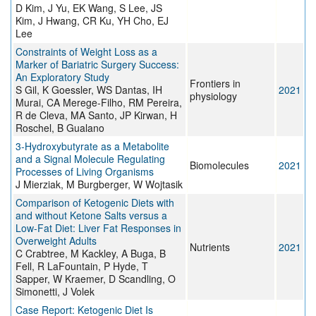
D Kim, J Yu, EK Wang, S Lee, JS
Kim, J Hwang, CR Ku, YH Cho, EJ
Lee
Constraints of Weight Loss as a
Marker of Bariatric Surgery Success:
An Exploratory Study
Frontiers in
S Gil, K Goessler, WS Dantas, IH
2021
physiology
Murai, CA Merege-Filho, RM Pereira,
R de Cleva, MA Santo, JP Kirwan, H
Roschel, B Gualano
3-Hydroxybutyrate as a Metabolite
and a Signal Molecule Regulating
Biomolecules
2021
Processes of Living Organisms
J Mierziak, M Burgberger, W Wojtasik
Comparison of Ketogenic Diets with
and without Ketone Salts versus a
Low-Fat Diet: Liver Fat Responses in
Overweight Adults
Nutrients
2021
C Crabtree, M Kackley, A Buga, B
Fell, R LaFountain, P Hyde, T
Sapper, W Kraemer, D Scandling, O
Simonetti, J Volek
Case Report: Ketogenic Diet Is