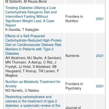
M Sütterlin, M Reuss-Borst
Treating Diabetes Utilizing a Low
Carbohydrate Ketogenic Diet and
Intermittent Fasting Without
Frontiers in
2021
Significant Weight Loss: A Case
Nutrition
Report
K Gavidia, T Kalayjian
Effects of a Self-Prepared
Carbohydrate-Reduced High-Protein
Diet on Cardiovascular Disease Risk
Markers in Patients with Type 2
Diabetes
Nutrients
2021
AH Alzahrani, MJ Skytte, A Samkani,
MN Thomsen, A Astrup, C Ritz, J
Frystyk, JJ Holst, S Madsbad, SB
Haugaard, T Krarup, TM Larsen, F
Magkos
Nutrition as Metabolic Treatment for
Frontiers in
Anxiety
2021
Psychiatry
NG Norwitz, U Naidoo
Restricting carbohydrates and
calories in the treatment of type 2
diabetes: a systematic review of the
Journal of