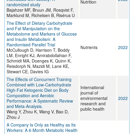
Nutrition
randomized study
Bajahzer MF, Bruun JM, Rosqvist F,
Marklund M, Richelsen B, Risérus U
The Effect of Dietary Carbohydrate
and Fat Manipulation on the
Metabolome and Markers of Glucose
and Insulin Metabolism: A
Randomised Parallel Trial
Nutrients
2022
McCullough D, Harrison T, Boddy
LM, Enright KJ, Amirabdollahian F,
Schmidt MA, Doenges K, Quinn K,
Reisdorph N, Mazidi M, Lane KE,
Stewart CE, Davies IG
The Effects of Concurrent Training
Combined with Low-Carbohydrate
International
High-Fat Ketogenic Diet on Body
journal of
Composition and Aerobic
environmental
2022
Performance: A Systematic Review
research and
and Meta-Analysis.
public health
Wang Y, Zhou K, Wang V, Bao D,
Zhou J
A Company Is Only as Healthy as Its
Workers: A 6-Month Metabolic Health