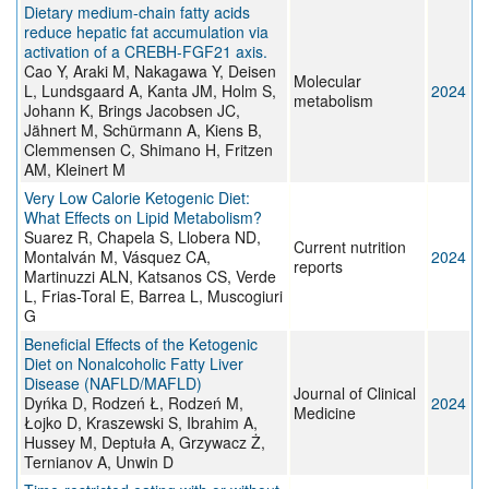
Dietary medium-chain fatty acids
reduce hepatic fat accumulation via
activation of a CREBH-FGF21 axis.
Cao Y, Araki M, Nakagawa Y, Deisen
Molecular
L, Lundsgaard A, Kanta JM, Holm S,
2024
metabolism
Johann K, Brings Jacobsen JC,
Jähnert M, Schürmann A, Kiens B,
Clemmensen C, Shimano H, Fritzen
AM, Kleinert M
Very Low Calorie Ketogenic Diet:
What Effects on Lipid Metabolism?
Suarez R, Chapela S, Llobera ND,
Current nutrition
Montalván M, Vásquez CA,
2024
reports
Martinuzzi ALN, Katsanos CS, Verde
L, Frias-Toral E, Barrea L, Muscogiuri
G
Beneficial Effects of the Ketogenic
Diet on Nonalcoholic Fatty Liver
Disease (NAFLD/MAFLD)
Journal of Clinical
Dyńka D, Rodzeń Ł, Rodzeń M,
2024
Medicine
Łojko D, Kraszewski S, Ibrahim A,
Hussey M, Deptuła A, Grzywacz Ż,
Ternianov A, Unwin D