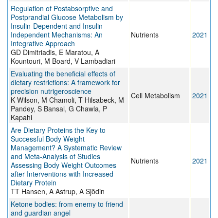
Regulation of Postabsorptive and
Postprandial Glucose Metabolism by
Insulin-Dependent and Insulin-
Independent Mechanisms: An
Nutrients
2021
Integrative Approach
GD Dimitriadis, E Maratou, A
Kountouri, M Board, V Lambadiari
Evaluating the beneficial effects of
dietary restrictions: A framework for
precision nutrigeroscience
Cell Metabolism
2021
K Wilson, M Chamoli, T Hilsabeck, M
Pandey, S Bansal, G Chawla, P
Kapahi
Are Dietary Proteins the Key to
Successful Body Weight
Management? A Systematic Review
and Meta-Analysis of Studies
Nutrients
2021
Assessing Body Weight Outcomes
after Interventions with Increased
Dietary Protein
TT Hansen, A Astrup, A Sjödin
Ketone bodies: from enemy to friend
and guardian angel