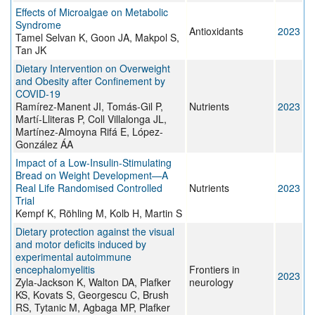
Effects of Microalgae on Metabolic
Syndrome
Antioxidants
2023
Tamel Selvan K, Goon JA, Makpol S,
Tan JK
Dietary Intervention on Overweight
and Obesity after Confinement by
COVID-19
Ramírez-Manent JI, Tomás-Gil P,
Nutrients
2023
Martí-Lliteras P, Coll Villalonga JL,
Martínez-Almoyna Rifá E, López-
González ÁA
Impact of a Low-Insulin-Stimulating
Bread on Weight Development—A
Real Life Randomised Controlled
Nutrients
2023
Trial
Kempf K, Röhling M, Kolb H, Martin S
Dietary protection against the visual
and motor deficits induced by
experimental autoimmune
encephalomyelitis
Frontiers in
2023
Zyla-Jackson K, Walton DA, Plafker
neurology
KS, Kovats S, Georgescu C, Brush
RS, Tytanic M, Agbaga MP, Plafker