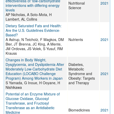
effectiveness of ‘low-carbohydrate’
Nutritional
2021
interventions with differing energy
Science
levels
AP Nicholas, A Soto-Mota, H
Lambert, AL Collins
Dietary Saturated Fats and Health:
Are the U.S. Guidelines Evidence-
Based?
A Astrup, N Teicholz, F Magkos, DM
Nutrients
2021
Bier, JT Brenna, JC King, A Mente,
JM Ordovas, JS Volek, S Yusuf, RM
Krauss
Changes in Body Weight,
Dysglycemia, and Dyslipidemia After
Diabetes,
Moderately Low-Carbohydrate Diet
Metabolic
Education (LOCABO Challenge
Syndrome and
2021
Program) Among Workers in Japan
Obesity: Targets
S Yamada, G Inoue, H Ooyane, H
and Therapy
Nishikawa
Potential of an Enzyme Mixture of
Glucose Oxidase, Glucosyl
Transferase, and Fructosyl
Transferase as an Antidiabetic
Biomedicines
2021
Medicine