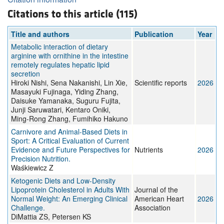
Citations to this article (115)
Title and authors
Publication
Year
Metabolic interaction of dietary
arginine with ornithine in the intestine
remotely regulates hepatic lipid
secretion
Hiroki Nishi, Sena Nakanishi, Lin Xie,
Scientific reports
2026
Masayuki Fujinaga, Yiding Zhang,
Daisuke Yamanaka, Suguru Fujita,
Junji Saruwatari, Kentaro Oniki,
Ming-Rong Zhang, Fumihiko Hakuno
Carnivore and Animal-Based Diets in
Sport: A Critical Evaluation of Current
Evidence and Future Perspectives for
Nutrients
2026
Precision Nutrition.
Waśkiewicz Z
Ketogenic Diets and Low-Density
Lipoprotein Cholesterol in Adults With
Journal of the
Normal Weight: An Emerging Clinical
American Heart
2026
Challenge.
Association
DiMattia ZS, Petersen KS