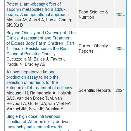
Potential anti‐obesity effect of
saponin metabolites from adzuki
Food Science &
beans: A computational approach
2024
Nutrition
Moussa AY, Alanzi A, Luo J, Chung
SK, Xu B
Beyond Obesity and Overweight: The
Clinical Assessment and Treatment
of Excess Body Fat in Children : Part
Current Obesity
1 - Insulin Resistance as the Root
2024
Reports
Cause of Pediatric Obesity.
Cucuzzella M, Bailes J, Favret J,
Paddu N, Bradley AB
A novel hepatocyte ketone
production assay to help the
selection of nutrients for the
ketogenic diet treatment of epilepsy.
Scientific Reports
2024
Meeusen H, Romagnolo A, Holsink
SAC, van den Broek TJM, van
Helvoort A, Gorter JA, van Vliet EA,
Verkuyl JM, Silva JP, Aronica E
Single high-dose intravenous
injection of Wharton’s jelly-derived
mesenchymal stem cell exerts