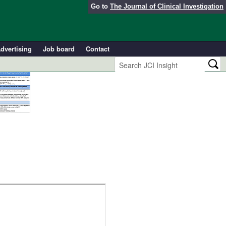
Go to
The Journal of Clinical Investigation
dvertising
Job board
Contact