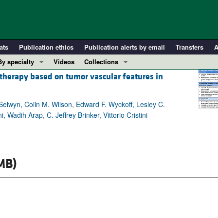
ats
Publication ethics
Publication alerts by email
Transfers
A
By specialty
Videos
Collections
therapy based on tumor vascular features in
COVID-19
In-Press Preview
Cardiology
Resource and Technical Advances
elwyn, Colin M. Wilson, Edward F. Wyckoff, Lesley C.
Immunology
Clinical Research and Public Health
adih Arap, C. Jeffrey Brinker, Vittorio Cristini
Metabolism
Research Letters
Nephrology
Editorials
Oncology
Perspectives
MB)
Pulmonology
Physician-Scientist Development
ll ...
Reviews
Top read articles