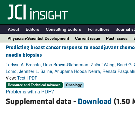
About
Editors
Consulting Editors
For authors
Journal st
Physician-Scientist Development
Current issue
Past issues
Predicting breast cancer response to neoadjuvant chemo
needle biopsies
Terisse A. Brocato, Ursa Brown-Glaberman, Zhihui Wang, Reed G. S
Lomo, Jennifer L. Saline, Anupama Hooda-Nehra, Renata Pasqualini, W
View:
Text
|
PDF
Resource and Technical Advance
Oncology
Problems with a PDF?
Supplemental data -
Download
(1.50 
A