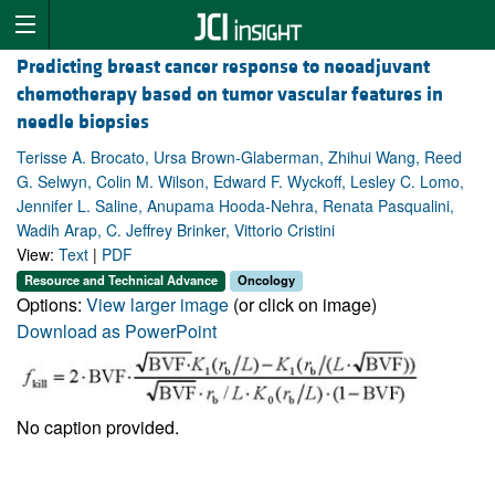
Predicting breast cancer response to neoadjuvant
chemotherapy based on tumor vascular features in
needle biopsies
Terisse A. Brocato, Ursa Brown-Glaberman, Zhihui Wang, Reed
G. Selwyn, Colin M. Wilson, Edward F. Wyckoff, Lesley C. Lomo,
Jennifer L. Saline, Anupama Hooda-Nehra, Renata Pasqualini,
Wadih Arap, C. Jeffrey Brinker, Vittorio Cristini
View:
Text
|
PDF
Resource and Technical Advance
Oncology
Options:
View larger image
(or click on image)
Download as PowerPoint
No caption provided.