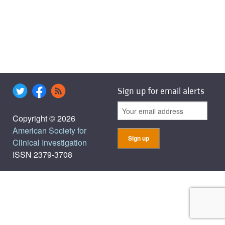
Sign up for email alerts
Copyright © 2026
American Society for
Clinical Investigation
ISSN 2379-3708