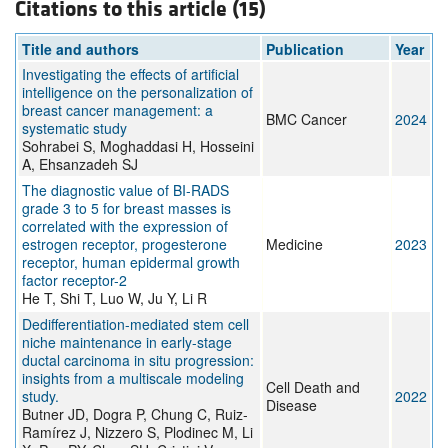
Citations to this article (15)
Title and authors
Publication
Year
Investigating the effects of artificial
intelligence on the personalization of
breast cancer management: a
BMC Cancer
2024
systematic study
Sohrabei S, Moghaddasi H, Hosseini
A, Ehsanzadeh SJ
The diagnostic value of BI-RADS
grade 3 to 5 for breast masses is
correlated with the expression of
estrogen receptor, progesterone
Medicine
2023
receptor, human epidermal growth
factor receptor-2
He T, Shi T, Luo W, Ju Y, Li R
Dedifferentiation-mediated stem cell
niche maintenance in early-stage
ductal carcinoma in situ progression:
insights from a multiscale modeling
Cell Death and
study.
2022
Disease
Butner JD, Dogra P, Chung C, Ruiz-
Ramírez J, Nizzero S, Plodinec M, Li