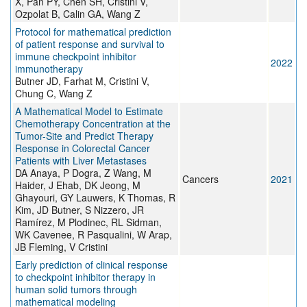
X, Pan PY, Chen SH, Cristini V,
Ozpolat B, Calin GA, Wang Z
Protocol for mathematical prediction
of patient response and survival to
immune checkpoint inhibitor
2022
immunotherapy
Butner JD, Farhat M, Cristini V,
Chung C, Wang Z
A Mathematical Model to Estimate
Chemotherapy Concentration at the
Tumor-Site and Predict Therapy
Response in Colorectal Cancer
Patients with Liver Metastases
DA Anaya, P Dogra, Z Wang, M
Cancers
2021
Haider, J Ehab, DK Jeong, M
Ghayouri, GY Lauwers, K Thomas, R
Kim, JD Butner, S Nizzero, JR
Ramírez, M Plodinec, RL Sidman,
WK Cavenee, R Pasqualini, W Arap,
JB Fleming, V Cristini
Early prediction of clinical response
to checkpoint inhibitor therapy in
human solid tumors through
mathematical modeling