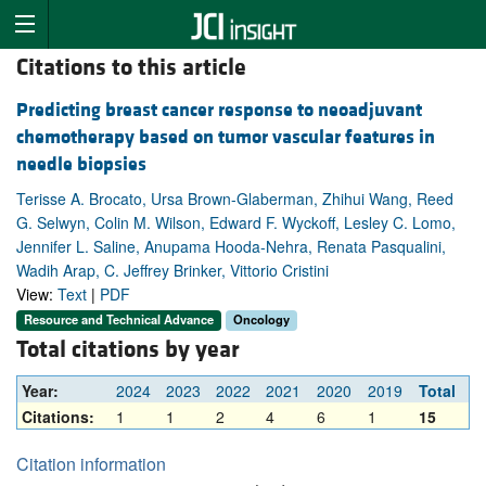
Citations to this article
Predicting breast cancer response to neoadjuvant
chemotherapy based on tumor vascular features in
needle biopsies
Terisse A. Brocato, Ursa Brown-Glaberman, Zhihui Wang, Reed
G. Selwyn, Colin M. Wilson, Edward F. Wyckoff, Lesley C. Lomo,
Jennifer L. Saline, Anupama Hooda-Nehra, Renata Pasqualini,
Wadih Arap, C. Jeffrey Brinker, Vittorio Cristini
View:
Text
|
PDF
Resource and Technical Advance
Oncology
Total citations by year
Year:
2024
2023
2022
2021
2020
2019
Total
Citations:
1
1
2
4
6
1
15
Citation information