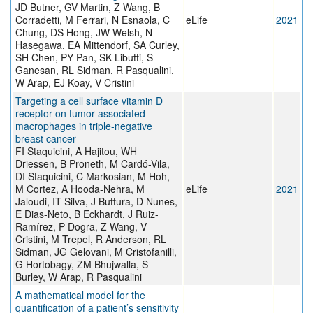
JD Butner, GV Martin, Z Wang, B
Corradetti, M Ferrari, N Esnaola, C
eLife
2021
Chung, DS Hong, JW Welsh, N
Hasegawa, EA Mittendorf, SA Curley,
SH Chen, PY Pan, SK Libutti, S
Ganesan, RL Sidman, R Pasqualini,
W Arap, EJ Koay, V Cristini
Targeting a cell surface vitamin D
receptor on tumor-associated
macrophages in triple-negative
breast cancer
FI Staquicini, A Hajitou, WH
Driessen, B Proneth, M Cardó-Vila,
DI Staquicini, C Markosian, M Hoh,
M Cortez, A Hooda-Nehra, M
eLife
2021
Jaloudi, IT Silva, J Buttura, D Nunes,
E Dias-Neto, B Eckhardt, J Ruiz-
Ramírez, P Dogra, Z Wang, V
Cristini, M Trepel, R Anderson, RL
Sidman, JG Gelovani, M Cristofanilli,
G Hortobagy, ZM Bhujwalla, S
Burley, W Arap, R Pasqualini
A mathematical model for the
quantification of a patient’s sensitivity