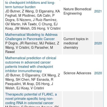
to checkpoint inhibitors and long-
term tumour burden
Nature Biomedical
JD Butner, Z Wang, D Elganainy, KA
2021
Engineering
Feghali, M Plodinec, GA Calin, P
Dogra, S Nizzero, J Ruiz-Ramírez,
GV Martin, HA Tawbi, C Chung, EJ
Koay, JW Welsh, DS Hong, V Cristini
Mathematical Modeling to Address
Challenges in Pancreatic Cancer
Current topics in
P Dogra, JR Ramírez, MJ Peláez, Z
medicinal
2020
Wang, V Cristini, G Parasher, M
chemistry
Rawat
Mathematical prediction of clinical
outcomes in advanced cancer
patients treated with checkpoint
inhibitor immunotherapy
Science Advances
2020
JD Butner, D Elganainy, CX Wang, Z
Wang, SH Chen, NF Esnaola, R
Pasqualini, W Arap, DS Hong, J
Welsh, EJ Koay, V Cristini
Therapeutic potential of FLANC, a
novel primate-specific long non-
coding RNA in colorectal cancer