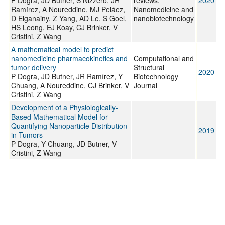
P Dogra, JD Butner, S Nizzero, JR
reviews.
2020
Ramírez, A Noureddine, MJ Peláez,
Nanomedicine and
D Elganainy, Z Yang, AD Le, S Goel,
nanobiotechnology
HS Leong, EJ Koay, CJ Brinker, V
Cristini, Z Wang
A mathematical model to predict
nanomedicine pharmacokinetics and
Computational and
tumor delivery
Structural
2020
P Dogra, JD Butner, JR Ramírez, Y
Biotechnology
Chuang, A Noureddine, CJ Brinker, V
Journal
Cristini, Z Wang
Development of a Physiologically-
Based Mathematical Model for
Quantifying Nanoparticle Distribution
2019
in Tumors
P Dogra, Y Chuang, JD Butner, V
Cristini, Z Wang