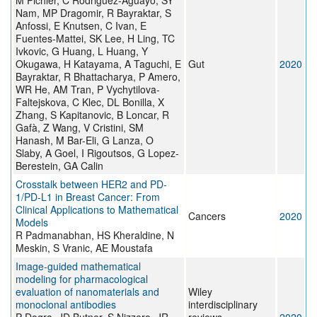
M Pichler, C Rodriguez-Aguayo, SY
Nam, MP Dragomir, R Bayraktar, S
Anfossi, E Knutsen, C Ivan, E
Fuentes-Mattei, SK Lee, H Ling, TC
Ivkovic, G Huang, L Huang, Y
Okugawa, H Katayama, A Taguchi, E
Gut
2020
Bayraktar, R Bhattacharya, P Amero,
WR He, AM Tran, P Vychytilova-
Faltejskova, C Klec, DL Bonilla, X
Zhang, S Kapitanovic, B Loncar, R
Gafà, Z Wang, V Cristini, SM
Hanash, M Bar-Eli, G Lanza, O
Slaby, A Goel, I Rigoutsos, G Lopez-
Berestein, GA Calin
Crosstalk between HER2 and PD-
1/PD-L1 in Breast Cancer: From
Clinical Applications to Mathematical
Cancers
2020
Models
R Padmanabhan, HS Kheraldine, N
Meskin, S Vranic, AE Moustafa
Image‐guided mathematical
modeling for pharmacological
evaluation of nanomaterials and
Wiley
monoclonal antibodies
interdisciplinary