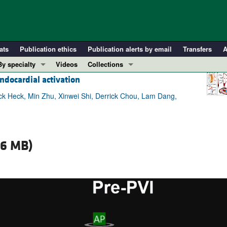
ats
Publication ethics
Publication alerts by email
Transfers
A
By specialty
Videos
Collections
ndocardial activation
COVID-19
In-Press Preview
Cardiology
Resource and Technical Advances
ck Heck, Min Zhu, Xinwei Shi, Derrick Chou, Lam Dang,
Immunology
Clinical Research and Public Health
Metabolism
Research Letters
Nephrology
Editorials
36 MB)
Oncology
Perspectives
Pulmonology
Physician-Scientist Development
ll ...
Reviews
Top read articles