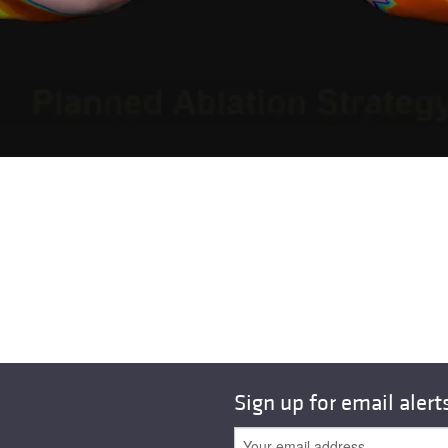
Sign up for email alert