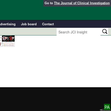
Go to
The Journal of Clinical Investigation
dvertising
Job board
Contact