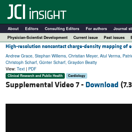
About
Editors
Consulting Editors
For authors
Journal st
Physician-Scientist Development
Current issue
Past issues
High-resolution noncontact charge-density mapping of e
Andrew Grace, Stephan Willems, Christian Meyer, Atul Verma, Patri
Christoph Scharf, Günter Scharf, Graydon Beatty
View:
Text
|
PDF
Clinical Research and Public Health
Cardiology
Supplemental Video 7 -
Download
(7.
A