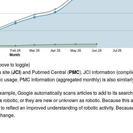
Feb 26
Mar 26
Apr 26
May 26
Jun 26
Jul 26
Month
bove to toggle)
 site (
JCI
) and Pubmed Central (
PMC
). JCI information (comp
 usage. PMC information (aggregated monthly) is also similarly
ample, Google automatically scans articles to add to its search i
as robotic, or they are new or unknown as robotic. Because this a
 reflect an improved understanding of robotic activity. Because
 change.