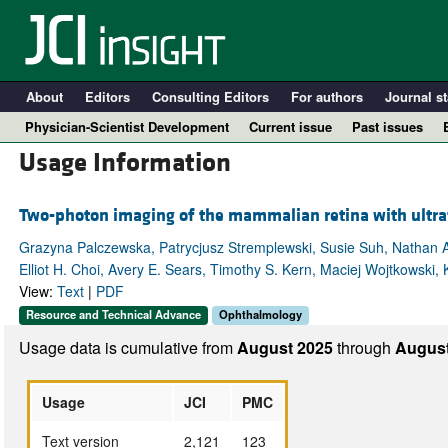
About
Editors
Consulting Editors
For authors
Journal st
Physician-Scientist Development
Current issue
Past issues
Usage Information
Two-photon imaging of the mammalian retina with ultraf
Grazyna Palczewska, Patrycjusz Stremplewski, Susie Suh, Nathan A
Elliot H. Choi, Avery E. Sears, Timothy S. Kern, Maciej Wojtkowski, 
View:
Text
|
PDF
Resource and Technical Advance
Ophthalmology
Usage data is cumulative from
August 2025
through
August
A
Usage
JCI
PMC
Text version
2,121
123