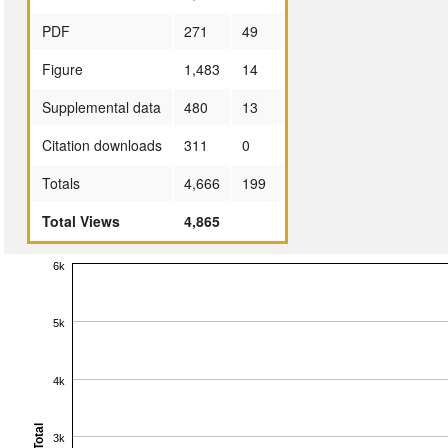
PDF
271
49
Figure
1,483
14
Supplemental data
480
13
Citation downloads
311
0
Totals
4,666
199
Total Views
4,865
6k
5k
4k
Total
3k