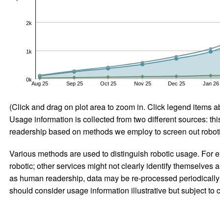
2k
1k
0k
Aug 25
Sep 25
Oct 25
Nov 25
Dec 25
Jan 26
(Click and drag on plot area to zoom in. Click legend items a
Usage information is collected from two different sources: this
readership based on methods we employ to screen out robotic
Various methods are used to distinguish robotic usage. For ex
robotic; other services might not clearly identify themselves 
as human readership, data may be re-processed periodically to
should consider usage information illustrative but subject to