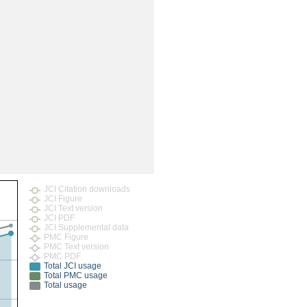
JCI Citation downloads
JCI Figure
JCI Text version
JCI PDF
JCI Supplemental data
PMC Figure
PMC Text version
PMC PDF
Total JCI usage
Total PMC usage
Total usage