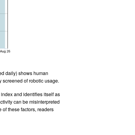
Aug 26
iled daily) shows human
 screened of robotic usage.
ndex and identifies itself as
ctivity can be misinterpreted
 of these factors, readers