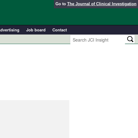
Go to
The Journal of Clinical Investigation
dvertising
Job board
Contact