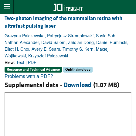
Two-photon imaging of the mammalian retina with
ultrafast pulsing laser
Grazyna Palczewska, Patrycjusz Stremplewski, Susie Suh,
Nathan Alexander, David Salom, Zhiqian Dong, Daniel Ruminski,
Elliot H. Choi, Avery E. Sears, Timothy S. Kern, Maciej
Wojtkowski, Krzysztof Palczewski
View:
Text
|
PDF
Resource and Technical Advance
Ophthalmology
Problems with a PDF?
Supplemental data -
Download
(1.07 MB)