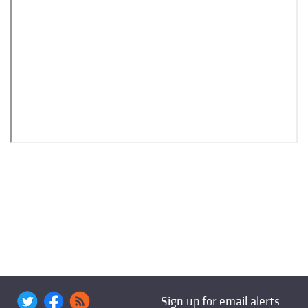
Sign up for email alerts