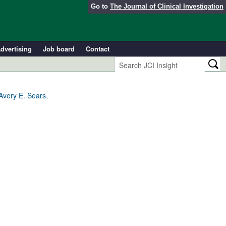
Go to
The Journal of Clinical Investigation
dvertising
Job board
Contact
Avery E. Sears,