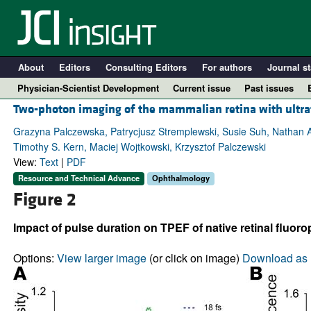
About
Editors
Consulting Editors
For authors
Journal st
Physician-Scientist Development
Current issue
Past issues
Two-photon imaging of the mammalian retina with ultraf
Grazyna Palczewska, Patrycjusz Stremplewski, Susie Suh, Nathan Al
Timothy S. Kern, Maciej Wojtkowski, Krzysztof Palczewski
View:
Text
|
PDF
Resource and Technical Advance
Ophthalmology
Figure 2
Impact of pulse duration on TPEF of native retinal fluoro
A
Options:
View larger image
(or click on image)
Download as 