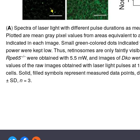
(
A
) Spectra of laser light with different pulse durations as m
Plotted are mean gray pixel values from areas equivalent to a
indicated in each image. Small green-colored dots indicated 
power were kept low. Thus, retinosomes are only faintly visib
–/–
Rpe65
were obtained with 5.5 mW, and images of
Dko
were
values of the raw images obtained with laser light pulses at 
cells. Solid, filled symbols represent measured data points, d
± SD,
n
= 3.