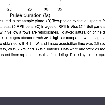
easured in the sample plane. (
B
) Two-photon excitation spectra 
–/–
t least 10 RPE cells. (
C
) Images of RPE in
Rpe65
(left panel
with yellow arrows are retinosomes. To avoid saturation of the 
le in images obtained with 35-fs light as compared with images 
 obtained with 4.9 mW, and image acquisition time was 2.6 sec
18 fs, 20 fs, 25 fs, and 35 fs durations. Data were analyzed as m
ashed lines represent results of modeling. Dotted cyan line repres