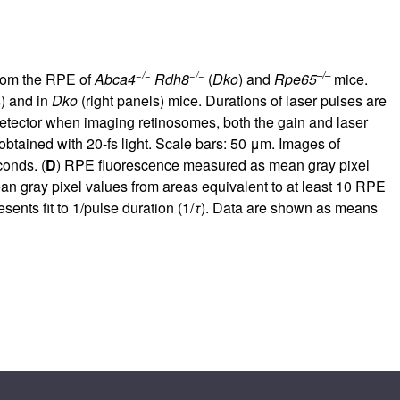
−/−
−/−
–/–
from the RPE of
Abca4
Rdh8
(
Dko
) and
Rpe65
mice.
s) and in
Dko
(right panels) mice. Durations of laser pulses are
detector when imaging retinosomes, both the gain and laser
obtained with 20-fs light. Scale bars: 50 μm. Images of
onds. (
D
) RPE fluorescence measured as mean gray pixel
ean gray pixel values from areas equivalent to at least 10 RPE
ents fit to 1/pulse duration (1/
τ
). Data are shown as means