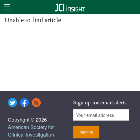
Unable to find article
Sign up for email alerts
Copyright © 2026
American Society for
Clinical Investigation