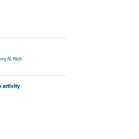
emy N. Rich
activity