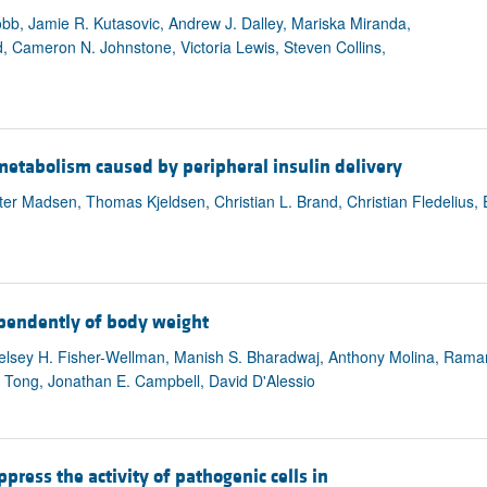
b, Jamie R. Kutasovic, Andrew J. Dalley, Mariska Miranda,
nd, Cameron N. Johnstone, Victoria Lewis, Steven Collins,
e metabolism caused by peripheral insulin delivery
eter Madsen, Thomas Kjeldsen, Christian L. Brand, Christian Fledelius, 
ependently of body weight
g, Kelsey H. Fisher-Wellman, Manish S. Bharadwaj, Anthony Molina, R
y Tong, Jonathan E. Campbell, David D'Alessio
press the activity of pathogenic cells in