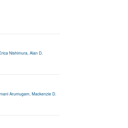
Erica Nishimura, Alan D.
amamani Arumugam, Mackenzie D.