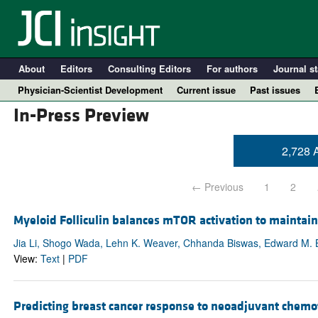
About
Editors
Consulting Editors
For authors
Journal st
Physician-Scientist Development
Current issue
Past issues
In-Press Preview
2,728 A
← Previous
1
2
Myeloid Folliculin balances mTOR activation to mainta
Jia Li, Shogo Wada, Lehn K. Weaver, Chhanda Biswas, Edward M. 
View:
Text
|
PDF
A
Predicting breast cancer response to neoadjuvant chemo