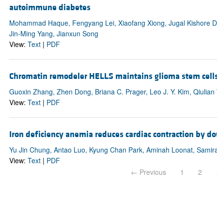
autoimmune diabetes
Mohammad Haque, Fengyang Lei, Xiaofang Xiong, Jugal Kishore D
Jin-Ming Yang, Jianxun Song
View:
Text
|
PDF
Chromatin remodeler HELLS maintains glioma stem cell
Guoxin Zhang, Zhen Dong, Briana C. Prager, Leo J. Y. Kim, Qiulia
View:
Text
|
PDF
Iron deficiency anemia reduces cardiac contraction by
Yu Jin Chung, Antao Luo, Kyung Chan Park, Aminah Loonat, Samira 
View:
Text
|
PDF
← Previous
1
2