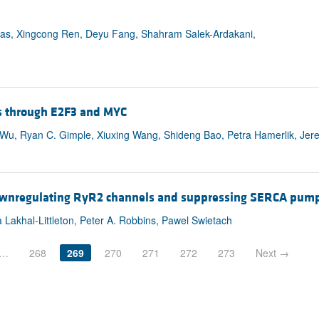
as, Xingcong Ren, Deyu Fang, Shahram Salek-Ardakani,
s through E2F3 and MYC
n Wu, Ryan C. Gimple, Xiuxing Wang, Shideng Bao, Petra Hamerlik, Jer
 downregulating RyR2 channels and suppressing SERCA pump 
Lakhal-Littleton, Peter A. Robbins, Pawel Swietach
…
268
269
270
271
272
273
Next →