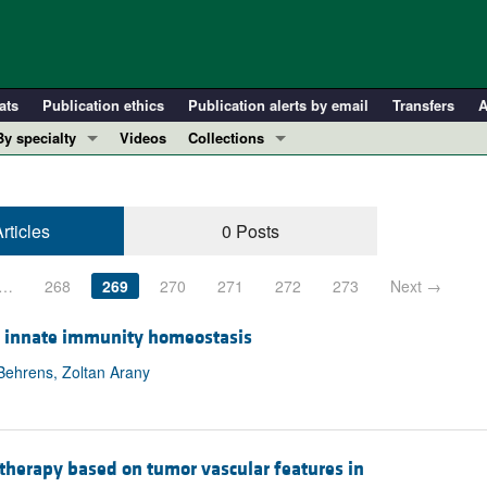
ats
Publication ethics
Publication alerts by email
Transfers
A
By specialty
Videos
Collections
COVID-19
In-Press Preview
Cardiology
Resource and Technical Advances
rticles
0 Posts
Immunology
Clinical Research and Public Health
Metabolism
Research Letters
…
268
269
270
271
272
273
Next →
Nephrology
Editorials
Oncology
Perspectives
in innate immunity homeostasis
Pulmonology
Physician-Scientist Development
Behrens, Zoltan Arany
ll ...
Reviews
Top read articles
therapy based on tumor vascular features in