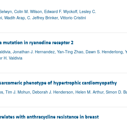
elwyn, Colin M. Wilson, Edward F. Wyckoff, Lesley C.
adih Arap, C. Jeffrey Brinker, Vittorio Cristini
a mutation in ryanodine receptor 2
Valdivia, Jonathan J. Hernandez, Yan-Ting Zhao, Dawn S. Henderlong, Y
r H. Valdivia
 sarcomeric phenotype of hypertrophic cardiomyopathy
ps, Tim J. Mohun, Deborah J. Henderson, Helen M. Arthur, Simon D. Ba
relates with anthracycline resistance in breast