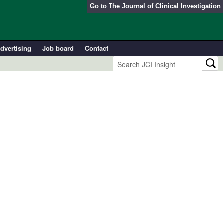
Go to
The Journal of Clinical Investigation
dvertising
Job board
Contact