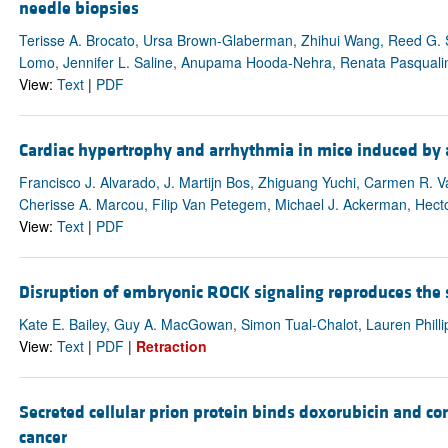
needle biopsies
Terisse A. Brocato, Ursa Brown-Glaberman, Zhihui Wang, Reed G. S
Lomo, Jennifer L. Saline, Anupama Hooda-Nehra, Renata Pasqualini, W
View:
Text
|
PDF
Cardiac hypertrophy and arrhythmia in mice induced by 
Francisco J. Alvarado, J. Martijn Bos, Zhiguang Yuchi, Carmen R. 
Cherisse A. Marcou, Filip Van Petegem, Michael J. Ackerman, Hecto
View:
Text
|
PDF
Disruption of embryonic ROCK signaling reproduces the
Kate E. Bailey, Guy A. MacGowan, Simon Tual-Chalot, Lauren Philli
View:
Text
|
PDF
|
Retraction
Secreted cellular prion protein binds doxorubicin and cor
cancer