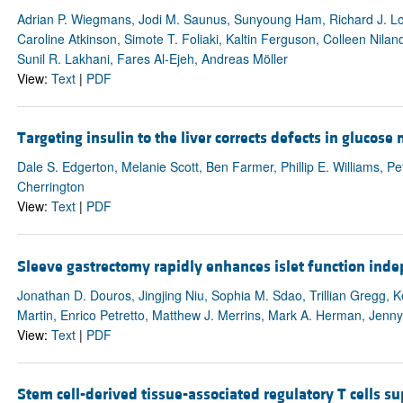
Adrian P. Wiegmans, Jodi M. Saunus, Sunyoung Ham, Richard J. Lob
Caroline Atkinson, Simote T. Foliaki, Kaltin Ferguson, Colleen Nila
Sunil R. Lakhani, Fares Al-Ejeh, Andreas Möller
View:
Text
|
PDF
Targeting insulin to the liver corrects defects in glucos
Dale S. Edgerton, Melanie Scott, Ben Farmer, Phillip E. Williams, P
Cherrington
View:
Text
|
PDF
Sleeve gastrectomy rapidly enhances islet function ind
Jonathan D. Douros, Jingjing Niu, Sophia M. Sdao, Trillian Greg
Martin, Enrico Petretto, Matthew J. Merrins, Mark A. Herman, Jenn
View:
Text
|
PDF
Stem cell-derived tissue-associated regulatory T cells sup