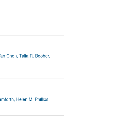
an Chen, Talia R. Booher,
mforth, Helen M. Phillips