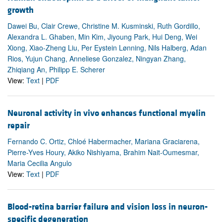
growth
Dawei Bu, Clair Crewe, Christine M. Kusminski, Ruth Gordillo,
Alexandra L. Ghaben, Min Kim, Jiyoung Park, Hui Deng, Wei
Xiong, Xiao-Zheng Liu, Per Eystein Lønning, Nils Halberg, Adan
Rios, Yujun Chang, Anneliese Gonzalez, Ningyan Zhang,
Zhiqiang An, Philipp E. Scherer
View:
Text
|
PDF
Neuronal activity in vivo enhances functional myelin
repair
Fernando C. Ortiz, Chloé Habermacher, Mariana Graciarena,
Pierre-Yves Houry, Akiko Nishiyama, Brahim Nait-Oumesmar,
Maria Cecilia Angulo
View:
Text
|
PDF
Blood-retina barrier failure and vision loss in neuron-
specific degeneration