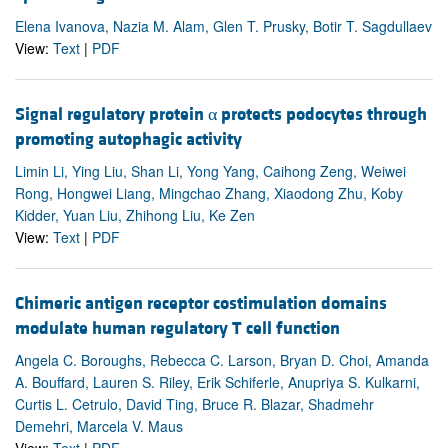
Elena Ivanova, Nazia M. Alam, Glen T. Prusky, Botir T. Sagdullaev
View:
Text
|
PDF
Signal regulatory protein α protects podocytes through
promoting autophagic activity
Limin Li, Ying Liu, Shan Li, Yong Yang, Caihong Zeng, Weiwei
Rong, Hongwei Liang, Mingchao Zhang, Xiaodong Zhu, Koby
Kidder, Yuan Liu, Zhihong Liu, Ke Zen
View:
Text
|
PDF
Chimeric antigen receptor costimulation domains
modulate human regulatory T cell function
Angela C. Boroughs, Rebecca C. Larson, Bryan D. Choi, Amanda
A. Bouffard, Lauren S. Riley, Erik Schiferle, Anupriya S. Kulkarni,
Curtis L. Cetrulo, David Ting, Bruce R. Blazar, Shadmehr
Demehri, Marcela V. Maus