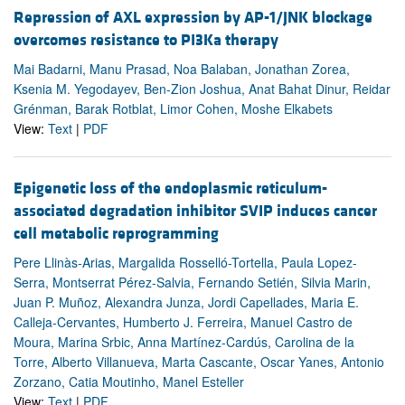
Repression of AXL expression by AP-1/JNK blockage
overcomes resistance to PI3Ka therapy
Mai Badarni, Manu Prasad, Noa Balaban, Jonathan Zorea,
Ksenia M. Yegodayev, Ben-Zion Joshua, Anat Bahat Dinur, Reidar
Grénman, Barak Rotblat, Limor Cohen, Moshe Elkabets
View:
Text
|
PDF
Epigenetic loss of the endoplasmic reticulum-
associated degradation inhibitor SVIP induces cancer
cell metabolic reprogramming
Pere Llinàs-Arias, Margalida Rosselló-Tortella, Paula Lopez-
Serra, Montserrat Pérez-Salvia, Fernando Setién, Silvia Marin,
Juan P. Muñoz, Alexandra Junza, Jordi Capellades, Maria E.
Calleja-Cervantes, Humberto J. Ferreira, Manuel Castro de
Moura, Marina Srbic, Anna Martínez-Cardús, Carolina de la
Torre, Alberto Villanueva, Marta Cascante, Oscar Yanes, Antonio
Zorzano, Catia Moutinho, Manel Esteller
View:
Text
|
PDF