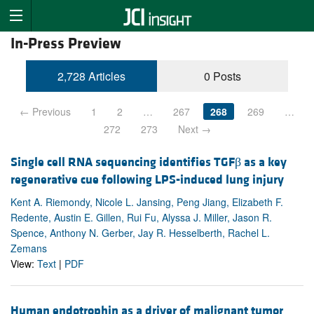
In-Press Preview
2,728 Articles
0 Posts
← Previous
1
2
…
267
268
269
…
272
273
Next →
Single cell RNA sequencing identifies TGFβ as a key
regenerative cue following LPS-induced lung injury
Kent A. Riemondy, Nicole L. Jansing, Peng Jiang, Elizabeth F.
Redente, Austin E. Gillen, Rui Fu, Alyssa J. Miller, Jason R.
Spence, Anthony N. Gerber, Jay R. Hesselberth, Rachel L.
Zemans
View:
Text
|
PDF
Human endotrophin as a driver of malignant tumor