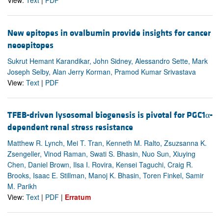
View:
Text
|
PDF
New epitopes in ovalbumin provide insights for cancer
neoepitopes
Sukrut Hemant Karandikar, John Sidney, Alessandro Sette, Mark
Joseph Selby, Alan Jerry Korman, Pramod Kumar Srivastava
View:
Text
|
PDF
TFEB-driven lysosomal biogenesis is pivotal for PGC1α-
dependent renal stress resistance
Matthew R. Lynch, Mei T. Tran, Kenneth M. Ralto, Zsuzsanna K.
Zsengeller, Vinod Raman, Swati S. Bhasin, Nuo Sun, Xiuying
Chen, Daniel Brown, Ilsa I. Rovira, Kensei Taguchi, Craig R.
Brooks, Isaac E. Stillman, Manoj K. Bhasin, Toren Finkel, Samir
M. Parikh
View:
Text
|
PDF
|
Erratum