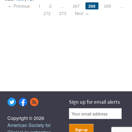
← Previous
1
2
…
267
268
269
…
272
273
Next →
Sign up for email alerts
Copyright © 2026
American Society for