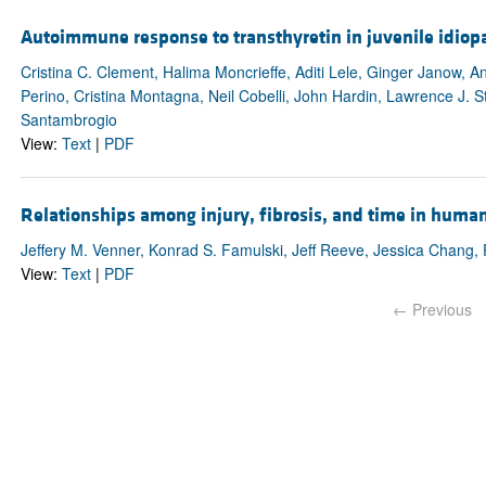
Autoimmune response to transthyretin in juvenile idiopat
Cristina C. Clement, Halima Moncrieffe, Aditi Lele, Ginger Janow, 
Perino, Cristina Montagna, Neil Cobelli, John Hardin, Lawrence J. St
Santambrogio
View:
Text
|
PDF
Relationships among injury, fibrosis, and time in huma
Jeffery M. Venner, Konrad S. Famulski, Jeff Reeve, Jessica Chang, P
View:
Text
|
PDF
← Previous