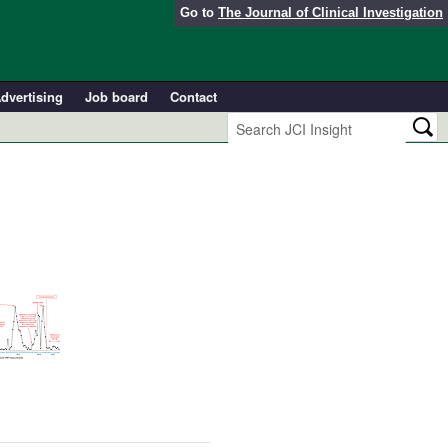
Go to
The Journal of Clinical Investigation
dvertising
Job board
Contact