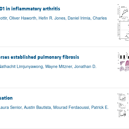
 D1 in inflammatory arthritis
ttir, Oliver Haworth, Hefin R. Jones, Daniel Irimia, Charles
rses established pulmonary fibrosis
 Nathachit Limjunyawong, Wayne Mitzner, Jonathan D.
sation
aura Senior, Austin Bautista, Mourad Ferdaoussi, Patrick E.