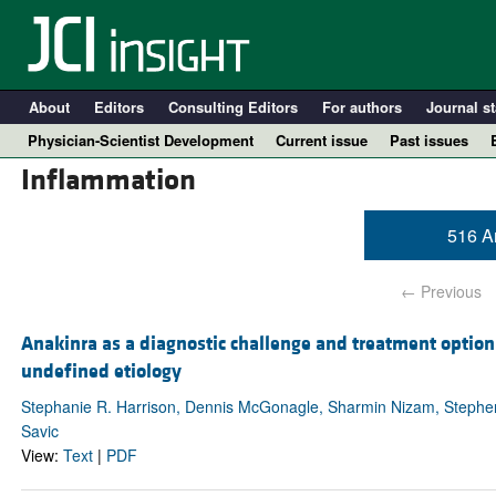
About
Editors
Consulting Editors
For authors
Journal st
Physician-Scientist Development
Current issue
Past issues
Inflammation
516 Ar
← Previous
Anakinra as a diagnostic challenge and treatment option
undefined etiology
A
Stephanie R. Harrison, Dennis McGonagle, Sharmin Nizam, Stephen J
Savic
View:
Text
|
PDF