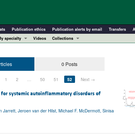
ats
Publication ethics
Publication alerts by email
Transfers
A
By specialty
Videos
Collections
COVID-19
In-Press Preview
Cardiology
Resource and Technical Advances
ticles
0 Posts
Immunology
Clinical Research and Public Health
Metabolism
Research Letters
1
2
…
50
51
52
Next →
Nephrology
Editorials
Oncology
Perspectives
 for systemic autoinflammatory disorders of
Pulmonology
Physician-Scientist Development
ll ...
Reviews
arrett, Jeroen van der Hilst, Michael F. McDermott, Sinisa
Top read articles