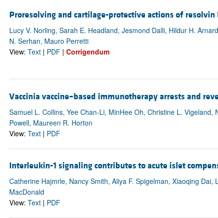
Proresolving and cartilage-protective actions of resolvin
Lucy V. Norling, Sarah E. Headland, Jesmond Dalli, Hildur H. Arnardo
N. Serhan, Mauro Perretti
View:
Text
|
PDF
|
Corrigendum
Vaccinia vaccine–based immunotherapy arrests and reve
Samuel L. Collins, Yee Chan-Li, MinHee Oh, Christine L. Vigeland,
Powell, Maureen R. Horton
View:
Text
|
PDF
Interleukin-1 signaling contributes to acute islet compen
Catherine Hajmrle, Nancy Smith, Aliya F. Spigelman, Xiaoqing Dai, L
MacDonald
View:
Text
|
PDF