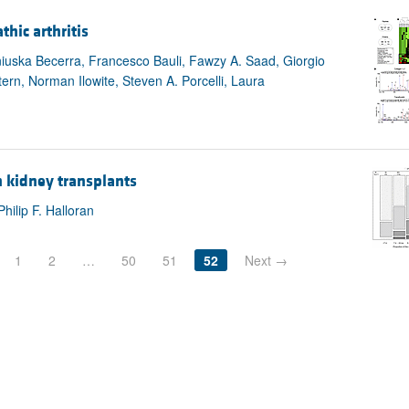
hic arthritis
Aniuska Becerra, Francesco Bauli, Fawzy A. Saad, Giorgio
ern, Norman Ilowite, Steven A. Porcelli, Laura
n kidney transplants
hilip F. Halloran
1
2
…
50
51
52
Next →