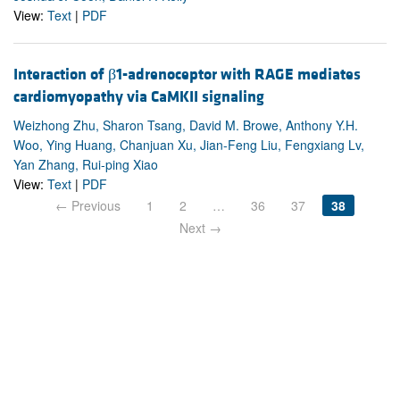
View:
Text
|
PDF
Interaction of β1-adrenoceptor with RAGE mediates
cardiomyopathy via CaMKII signaling
Weizhong Zhu, Sharon Tsang, David M. Browe, Anthony Y.H.
Woo, Ying Huang, Chanjuan Xu, Jian-Feng Liu, Fengxiang Lv,
Yan Zhang, Rui-ping Xiao
View:
Text
|
PDF
← Previous
1
2
…
36
37
38
Next →