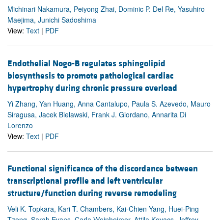
Michinari Nakamura, Peiyong Zhai, Dominic P. Del Re, Yasuhiro
Maejima, Junichi Sadoshima
View:
Text
|
PDF
Endothelial Nogo-B regulates sphingolipid
biosynthesis to promote pathological cardiac
hypertrophy during chronic pressure overload
Yi Zhang, Yan Huang, Anna Cantalupo, Paula S. Azevedo, Mauro
Siragusa, Jacek Bielawski, Frank J. Giordano, Annarita Di
Lorenzo
View:
Text
|
PDF
Functional significance of the discordance between
transcriptional profile and left ventricular
structure/function during reverse remodeling
Veli K. Topkara, Kari T. Chambers, Kai-Chien Yang, Huei-Ping
Tzeng, Sarah Evans, Carla Weinheimer, Attila Kovacs, Jeffrey