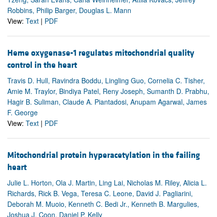
Robbins, Philip Barger, Douglas L. Mann
View:
Text
|
PDF
Heme oxygenase-1 regulates mitochondrial quality
control in the heart
Travis D. Hull, Ravindra Boddu, Lingling Guo, Cornelia C. Tisher,
Amie M. Traylor, Bindiya Patel, Reny Joseph, Sumanth D. Prabhu,
Hagir B. Suliman, Claude A. Piantadosi, Anupam Agarwal, James
F. George
View:
Text
|
PDF
Mitochondrial protein hyperacetylation in the failing
heart
Julie L. Horton, Ola J. Martin, Ling Lai, Nicholas M. Riley, Alicia L.
Richards, Rick B. Vega, Teresa C. Leone, David J. Pagliarini,
Deborah M. Muoio, Kenneth C. Bedi Jr., Kenneth B. Margulies,
Joshua J. Coon, Daniel P. Kelly