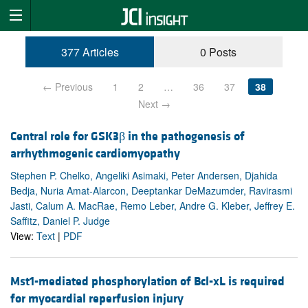
377 Articles
0 Posts
← Previous
1
2
…
36
37
38
Next →
Central role for GSK3β in the pathogenesis of
arrhythmogenic cardiomyopathy
Stephen P. Chelko, Angeliki Asimaki, Peter Andersen, Djahida
Bedja, Nuria Amat-Alarcon, Deeptankar DeMazumder, Ravirasmi
Jasti, Calum A. MacRae, Remo Leber, Andre G. Kleber, Jeffrey E.
Saffitz, Daniel P. Judge
View:
Text
|
PDF
Mst1-mediated phosphorylation of Bcl-xL is required
for myocardial reperfusion injury